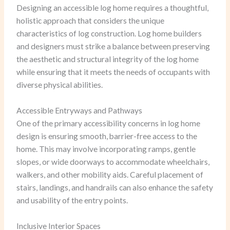
Designing an accessible log home requires a thoughtful,
holistic approach that considers the unique
characteristics of log construction. Log home builders
and designers must strike a balance between preserving
the aesthetic and structural integrity of the log home
while ensuring that it meets the needs of occupants with
diverse physical abilities.
Accessible Entryways and Pathways
One of the primary accessibility concerns in log home
design is ensuring smooth, barrier-free access to the
home. This may involve incorporating ramps, gentle
slopes, or wide doorways to accommodate wheelchairs,
walkers, and other mobility aids. Careful placement of
stairs, landings, and handrails can also enhance the safety
and usability of the entry points.
Inclusive Interior Spaces