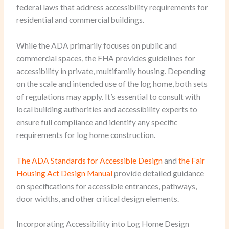
federal laws that address accessibility requirements for
residential and commercial buildings.
While the ADA primarily focuses on public and
commercial spaces, the FHA provides guidelines for
accessibility in private, multifamily housing. Depending
on the scale and intended use of the log home, both sets
of regulations may apply. It’s essential to consult with
local building authorities and accessibility experts to
ensure full compliance and identify any specific
requirements for log home construction.
The ADA Standards for Accessible Design
and
the Fair
Housing Act Design Manual
provide detailed guidance
on specifications for accessible entrances, pathways,
door widths, and other critical design elements.
Incorporating Accessibility into Log Home Design