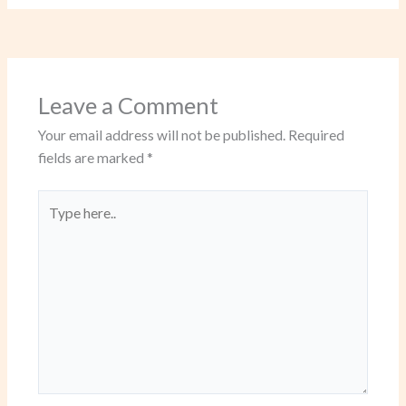
Leave a Comment
Your email address will not be published.
Required
fields are marked
*
Type
here..