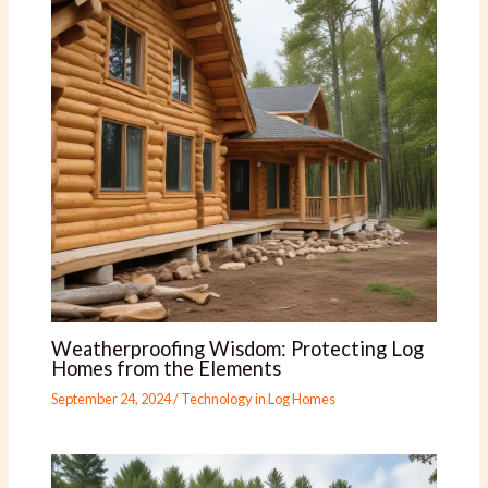
Weatherproofing Wisdom: Protecting Log
Homes from the Elements
September 24, 2024
/
Technology in Log Homes