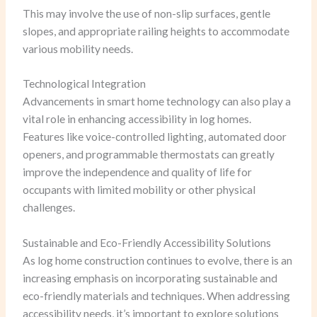
This may involve the use of non-slip surfaces, gentle
slopes, and appropriate railing heights to accommodate
various mobility needs.
Technological Integration
Advancements in smart home technology can also play a
vital role in enhancing accessibility in log homes.
Features like voice-controlled lighting, automated door
openers, and programmable thermostats can greatly
improve the independence and quality of life for
occupants with limited mobility or other physical
challenges.
Sustainable and Eco-Friendly Accessibility Solutions
As log home construction continues to evolve, there is an
increasing emphasis on incorporating sustainable and
eco-friendly materials and techniques. When addressing
accessibility needs, it’s important to explore solutions