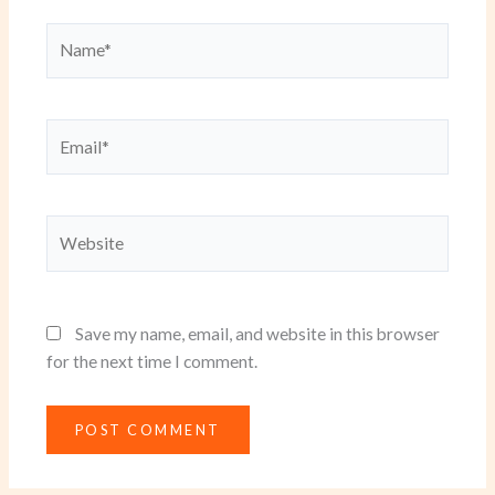
Name*
Email*
Website
Save my name, email, and website in this browser
for the next time I comment.