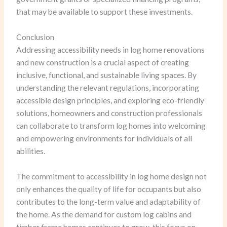
that may be available to support these investments.
Conclusion
Addressing accessibility needs in log home renovations
and new construction is a crucial aspect of creating
inclusive, functional, and sustainable living spaces. By
understanding the relevant regulations, incorporating
accessible design principles, and exploring eco-friendly
solutions, homeowners and construction professionals
can collaborate to transform log homes into welcoming
and empowering environments for individuals of all
abilities.
The commitment to accessibility in log home design not
only enhances the quality of life for occupants but also
contributes to the long-term value and adaptability of
the home. As the demand for custom log cabins and