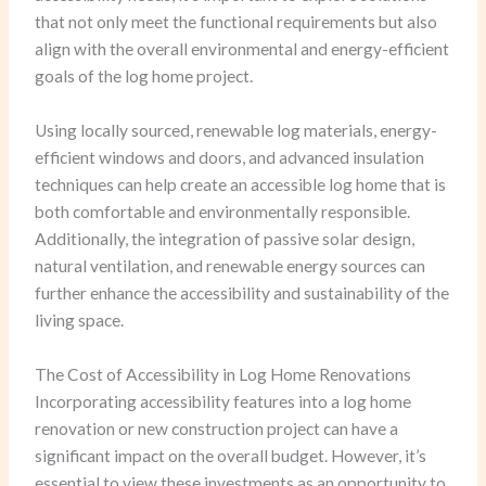
that not only meet the functional requirements but also
align with the overall environmental and energy-efficient
goals of the log home project.
Using locally sourced, renewable log materials, energy-
efficient windows and doors, and advanced insulation
techniques can help create an accessible log home that is
both comfortable and environmentally responsible.
Additionally, the integration of passive solar design,
natural ventilation, and renewable energy sources can
further enhance the accessibility and sustainability of the
living space.
The Cost of Accessibility in Log Home Renovations
Incorporating accessibility features into a log home
renovation or new construction project can have a
significant impact on the overall budget. However, it’s
essential to view these investments as an opportunity to