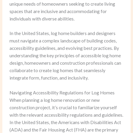
unique needs of homeowners seeking to create living
spaces that are inclusive and accommodating for
individuals with diverse abilities.
In the United States, log home builders and designers
must navigate a complex landscape of building codes,
accessibility guidelines, and evolving best practices. By
understanding the key principles of accessible log home
design, homeowners and construction professionals can
collaborate to create log homes that seamlessly
integrate form, function, and inclusivity.
Navigating Accessibility Regulations for Log Homes
When planning a log home renovation or new
construction project, it’s crucial to familiarize yourself
with the relevant accessibility regulations and guidelines.
In the United States, the Americans with Disabilities Act
(ADA) and the Fair Housing Act (FHA) are the primary