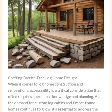
Crafting Barrier-Free Log Home Designs
When it comes to log home construction and
renovations, accessibility is a critical consideration that
often requires specialized knowledge and planning. As
the demand for custom log cabins and timber frame
homes continues to grow, it’s essential to address the