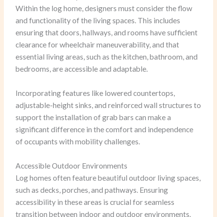
Within the log home, designers must consider the flow
and functionality of the living spaces. This includes
ensuring that doors, hallways, and rooms have sufficient
clearance for wheelchair maneuverability, and that
essential living areas, such as the kitchen, bathroom, and
bedrooms, are accessible and adaptable.
Incorporating features like lowered countertops,
adjustable-height sinks, and reinforced wall structures to
support the installation of grab bars can make a
significant difference in the comfort and independence
of occupants with mobility challenges.
Accessible Outdoor Environments
Log homes often feature beautiful outdoor living spaces,
such as decks, porches, and pathways. Ensuring
accessibility in these areas is crucial for seamless
transition between indoor and outdoor environments.