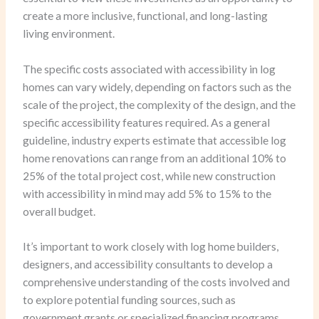
create a more inclusive, functional, and long-lasting
living environment.
The specific costs associated with accessibility in log
homes can vary widely, depending on factors such as the
scale of the project, the complexity of the design, and the
specific accessibility features required. As a general
guideline, industry experts estimate that accessible log
home renovations can range from an additional 10% to
25% of the total project cost, while new construction
with accessibility in mind may add 5% to 15% to the
overall budget.
It’s important to work closely with log home builders,
designers, and accessibility consultants to develop a
comprehensive understanding of the costs involved and
to explore potential funding sources, such as
government grants or specialized financing programs,