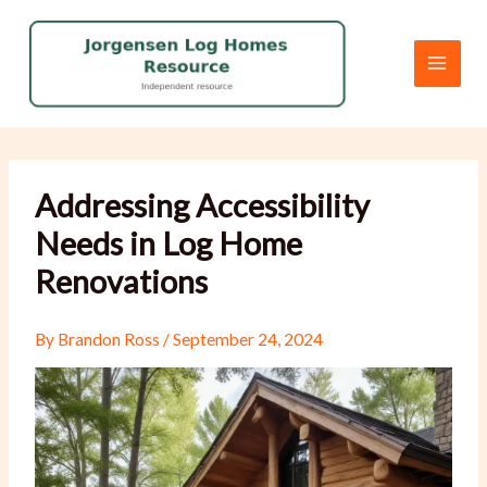
Skip
to
content
Addressing Accessibility
Needs in Log Home
Renovations
By
Brandon Ross
/
September 24, 2024