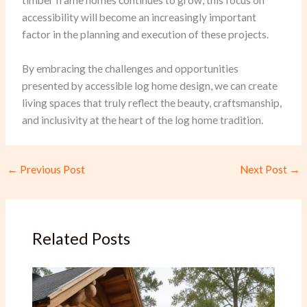
timber frame homes continues to grow, this focus on
accessibility will become an increasingly important
factor in the planning and execution of these projects.
By embracing the challenges and opportunities
presented by accessible log home design, we can create
living spaces that truly reflect the beauty, craftsmanship,
and inclusivity at the heart of the log home tradition.
←
Previous Post
Next Post
→
Related Posts