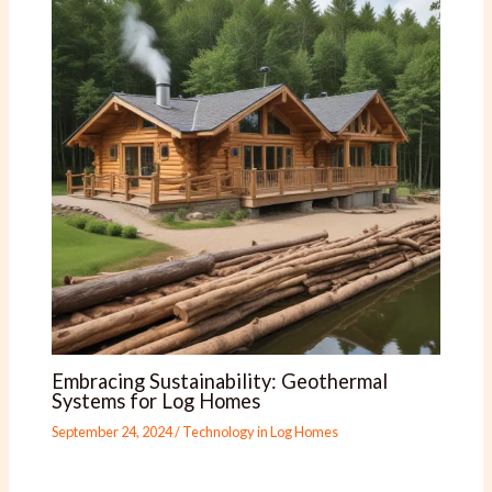
Embracing Sustainability: Geothermal
Systems for Log Homes
September 24, 2024
/
Technology in Log Homes