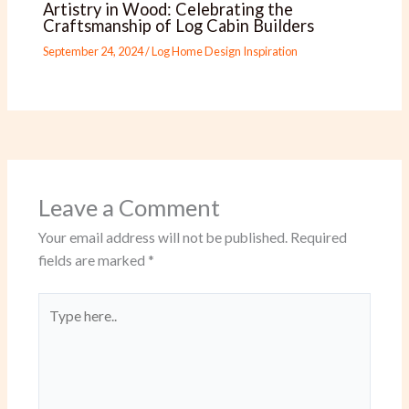
Artistry in Wood: Celebrating the
Craftsmanship of Log Cabin Builders
September 24, 2024
/
Log Home Design Inspiration
Leave a Comment
Your email address will not be published.
Required
fields are marked
*
Type
here..