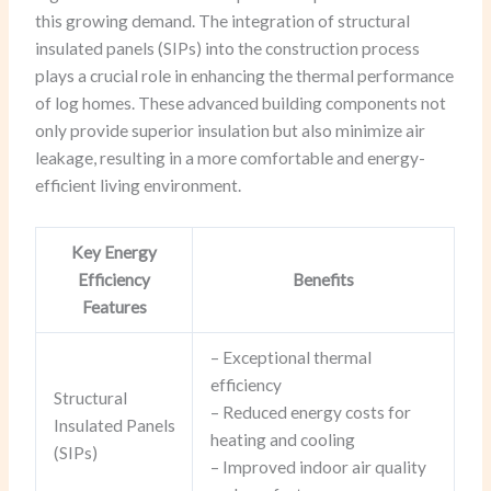
this growing demand. The integration of structural
insulated panels (SIPs) into the construction process
plays a crucial role in enhancing the thermal performance
of log homes. These advanced building components not
only provide superior insulation but also minimize air
leakage, resulting in a more comfortable and energy-
efficient living environment.
Key Energy
Efficiency
Benefits
Features
– Exceptional thermal
efficiency
Structural
– Reduced energy costs for
Insulated Panels
heating and cooling
(SIPs)
– Improved indoor air quality