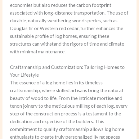
economies but also reduces the carbon footprint
associated with long-distance transportation. The use of
durable, naturally weathering wood species, such as
Douglas fir or Western red cedar, further enhances the
sustainable profile of log homes, ensuring these
structures can withstand the rigors of time and climate
with minimal maintenance.
Craftsmanship and Customization: Tailoring Homes to
Your Lifestyle
The essence of a log home lies in its timeless
craftsmanship, where skilled artisans bring the natural
beauty of wood to life. From the intricate mortise and
tenon joinery to the meticulous milling of each log, every
step of the construction process is a testament to the
dedication and expertise of the builders. This
commitment to quality craftsmanship allows log home
enthusiasts to create truly personalized living spaces