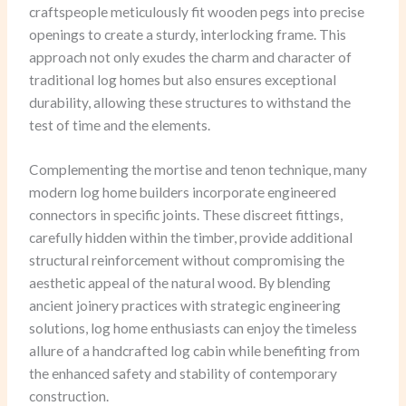
craftspeople meticulously fit wooden pegs into precise
openings to create a sturdy, interlocking frame. This
approach not only exudes the charm and character of
traditional log homes but also ensures exceptional
durability, allowing these structures to withstand the
test of time and the elements.
Complementing the mortise and tenon technique, many
modern log home builders incorporate engineered
connectors in specific joints. These discreet fittings,
carefully hidden within the timber, provide additional
structural reinforcement without compromising the
aesthetic appeal of the natural wood. By blending
ancient joinery practices with strategic engineering
solutions, log home enthusiasts can enjoy the timeless
allure of a handcrafted log cabin while benefiting from
the enhanced safety and stability of contemporary
construction.