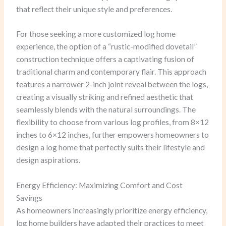
that reflect their unique style and preferences.
For those seeking a more customized log home
experience, the option of a “rustic-modified dovetail”
construction technique offers a captivating fusion of
traditional charm and contemporary flair. This approach
features a narrower 2-inch joint reveal between the logs,
creating a visually striking and refined aesthetic that
seamlessly blends with the natural surroundings. The
flexibility to choose from various log profiles, from 8×12
inches to 6×12 inches, further empowers homeowners to
design a log home that perfectly suits their lifestyle and
design aspirations.
Energy Efficiency: Maximizing Comfort and Cost
Savings
As homeowners increasingly prioritize energy efficiency,
log home builders have adapted their practices to meet