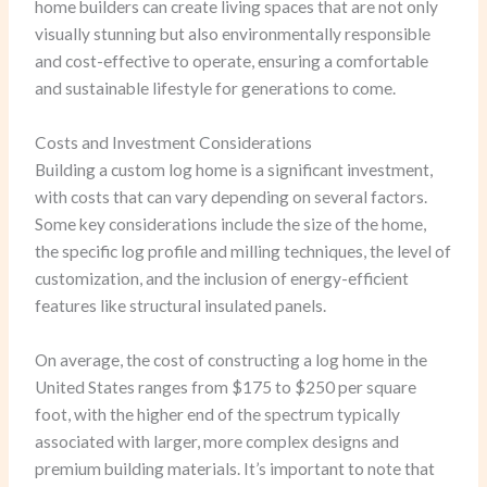
home builders can create living spaces that are not only
visually stunning but also environmentally responsible
and cost-effective to operate, ensuring a comfortable
and sustainable lifestyle for generations to come.
Costs and Investment Considerations
Building a custom log home is a significant investment,
with costs that can vary depending on several factors.
Some key considerations include the size of the home,
the specific log profile and milling techniques, the level of
customization, and the inclusion of energy-efficient
features like structural insulated panels.
On average, the cost of constructing a log home in the
United States ranges from $175 to $250 per square
foot, with the higher end of the spectrum typically
associated with larger, more complex designs and
premium building materials. It’s important to note that