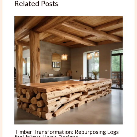
Related Posts
Timber Transformation: Repurposing Logs