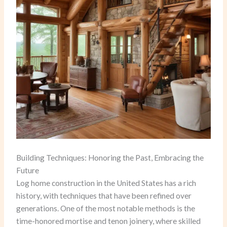
Building Techniques: Honoring the Past, Embracing the
Future
Log home construction in the United States has a rich
history, with techniques that have been refined over
generations. One of the most notable methods is the
time-honored mortise and tenon joinery, where skilled