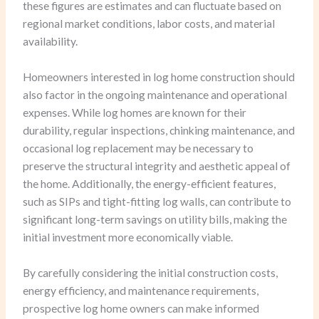
these figures are estimates and can fluctuate based on
regional market conditions, labor costs, and material
availability.
Homeowners interested in log home construction should
also factor in the ongoing maintenance and operational
expenses. While log homes are known for their
durability, regular inspections, chinking maintenance, and
occasional log replacement may be necessary to
preserve the structural integrity and aesthetic appeal of
the home. Additionally, the energy-efficient features,
such as SIPs and tight-fitting log walls, can contribute to
significant long-term savings on utility bills, making the
initial investment more economically viable.
By carefully considering the initial construction costs,
energy efficiency, and maintenance requirements,
prospective log home owners can make informed