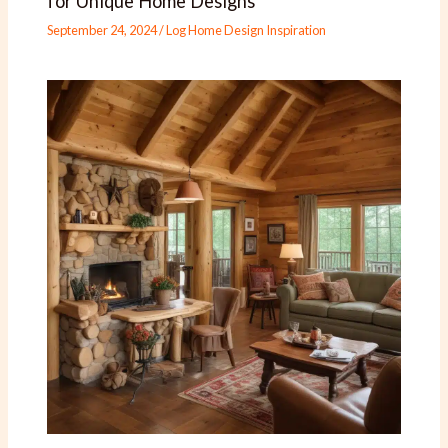
for Unique Home Designs
September 24, 2024
/
Log Home Design Inspiration