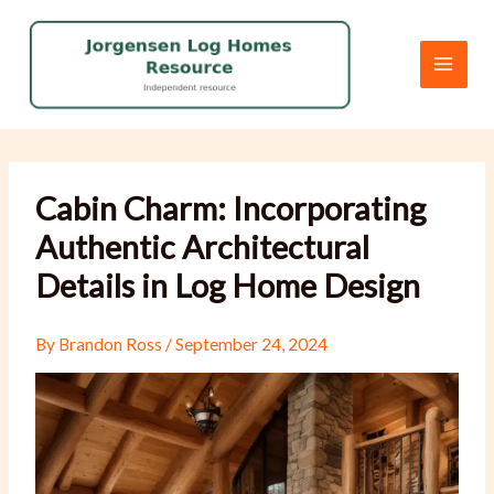
Skip
to
content
Cabin Charm: Incorporating
Authentic Architectural
Details in Log Home Design
By
Brandon Ross
/
September 24, 2024