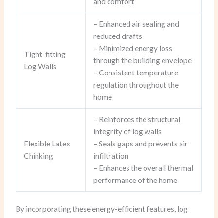
and comfort
– Enhanced air sealing and
reduced drafts
– Minimized energy loss
Tight-fitting
through the building envelope
Log Walls
– Consistent temperature
regulation throughout the
home
– Reinforces the structural
integrity of log walls
Flexible Latex
– Seals gaps and prevents air
Chinking
infiltration
– Enhances the overall thermal
performance of the home
By incorporating these energy-efficient features, log