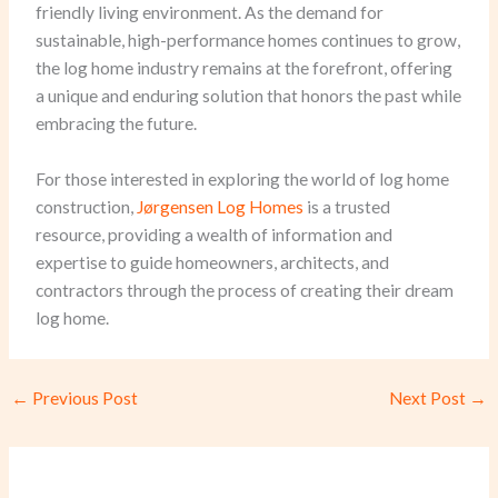
friendly living environment. As the demand for
sustainable, high-performance homes continues to grow,
the log home industry remains at the forefront, offering
a unique and enduring solution that honors the past while
embracing the future.
For those interested in exploring the world of log home
construction,
Jørgensen Log Homes
is a trusted
resource, providing a wealth of information and
expertise to guide homeowners, architects, and
contractors through the process of creating their dream
log home.
←
Previous Post
Next Post
→