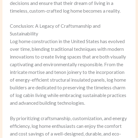
decisions and ensure that their dream of living in a
timeless, custom-crafted log home becomes a reality.
Conclusion: A Legacy of Craftsmanship and
Sustainability
Log home construction in the United States has evolved
over time, blending traditional techniques with modern
innovations to create living spaces that are both visually
captivating and environmentally responsible. From the
intricate mortise and tenon joinery to the incorporation
of energy-efficient structural insulated panels, log home
builders are dedicated to preserving the timeless charm
of log cabin living while embracing sustainable practices
and advanced building technologies.
By prioritizing craftsmanship, customization, and energy
efficiency, log home enthusiasts can enjoy the comfort
and cost savings of a well-designed, durable, and eco-