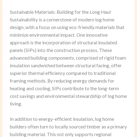
Sustainable Materials: Building for the Long Haul
Sustainability is a cornerstone of modern log home
design, with a focus on using eco-friendly materials that
minimize environmental impact. One innovative
approach is the incorporation of structural insulated
panels (SIPs) into the construction process. These
advanced building components, comprised of rigid foam
insulation sandwiched between structural facing, offer
superior thermal efficiency compared to traditional
framing methods. By reducing energy demands for
heating and cooling, SIPs contribute to the long-term
cost savings and environmental stewardship of log home
living.
In addition to energy-efficient insulation, log home
builders often turn to locally sourced timber as a primary
building material. This not only supports regional