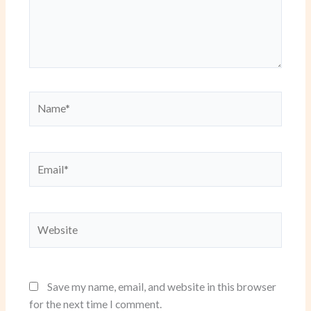
Name*
Email*
Website
Save my name, email, and website in this browser
for the next time I comment.