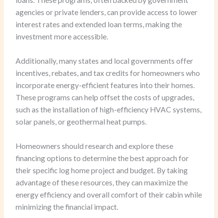
loans. These programs, often backed by government
agencies or private lenders, can provide access to lower
interest rates and extended loan terms, making the
investment more accessible.
Additionally, many states and local governments offer
incentives, rebates, and tax credits for homeowners who
incorporate energy-efficient features into their homes.
These programs can help offset the costs of upgrades,
such as the installation of high-efficiency HVAC systems,
solar panels, or geothermal heat pumps.
Homeowners should research and explore these
financing options to determine the best approach for
their specific log home project and budget. By taking
advantage of these resources, they can maximize the
energy efficiency and overall comfort of their cabin while
minimizing the financial impact.