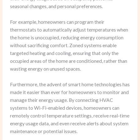
seasonal changes, and personal preferences.
For example, homeowners can program their
thermostats to automatically adjust temperatures when
the home is unoccupied, reducing energy consumption
without sacrificing comfort. Zoned systems enable
targeted heating and cooling, ensuring that only the
occupied areas of the home are conditioned, rather than
wasting energy on unused spaces.
Furthermore, the advent of smart home technologies has
made it easier than ever for homeowners to monitor and
manage their energy usage. By connecting HVAC
systems to Wi-Fi-enabled devices, homeowners can
remotely control temperature settings, receive real-time
energy usage data, and even receive alerts about system
maintenance or potential issues.