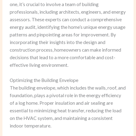
one, it’s crucial to involve a team of building
professionals, including architects, engineers, and energy
assessors. These experts can conduct a comprehensive
energy audit, identifying the home’s unique energy usage
patterns and pinpointing areas for improvement. By
incorporating their insights into the design and
construction process, homeowners can make informed
decisions that lead to a more comfortable and cost-
effective living environment.
Optimizing the Building Envelope
The building envelope, which includes the walls, roof, and
foundation, plays a pivotal role in the energy efficiency
of a log home. Proper insulation and air sealing are
essential to minimizing heat transfer, reducing the load
on the HVAC system, and maintaining a consistent
indoor temperature.