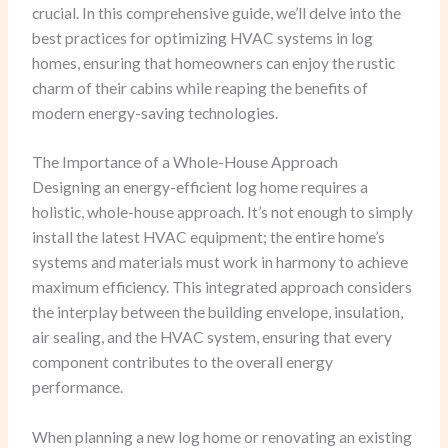
crucial. In this comprehensive guide, we’ll delve into the
best practices for optimizing HVAC systems in log
homes, ensuring that homeowners can enjoy the rustic
charm of their cabins while reaping the benefits of
modern energy-saving technologies.
The Importance of a Whole-House Approach
Designing an energy-efficient log home requires a
holistic, whole-house approach. It’s not enough to simply
install the latest HVAC equipment; the entire home’s
systems and materials must work in harmony to achieve
maximum efficiency. This integrated approach considers
the interplay between the building envelope, insulation,
air sealing, and the HVAC system, ensuring that every
component contributes to the overall energy
performance.
When planning a new log home or renovating an existing