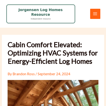
Skip
to
content
Cabin Comfort Elevated:
Optimizing HVAC Systems for
Energy-Efficient Log Homes
By
Brandon Ross
/
September 24, 2024