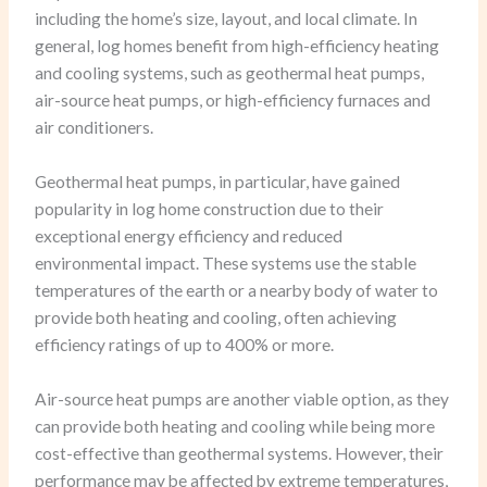
including the home’s size, layout, and local climate. In
general, log homes benefit from high-efficiency heating
and cooling systems, such as geothermal heat pumps,
air-source heat pumps, or high-efficiency furnaces and
air conditioners.
Geothermal heat pumps, in particular, have gained
popularity in log home construction due to their
exceptional energy efficiency and reduced
environmental impact. These systems use the stable
temperatures of the earth or a nearby body of water to
provide both heating and cooling, often achieving
efficiency ratings of up to 400% or more.
Air-source heat pumps are another viable option, as they
can provide both heating and cooling while being more
cost-effective than geothermal systems. However, their
performance may be affected by extreme temperatures,