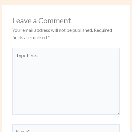
Leave a Comment
Your email address will not be published.
Required
fields are marked
*
Type
here..
Name*