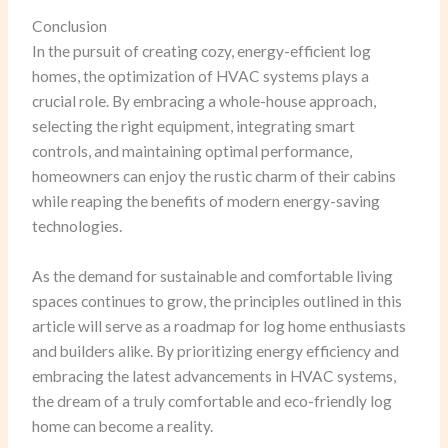
Conclusion
In the pursuit of creating cozy, energy-efficient log
homes, the optimization of HVAC systems plays a
crucial role. By embracing a whole-house approach,
selecting the right equipment, integrating smart
controls, and maintaining optimal performance,
homeowners can enjoy the rustic charm of their cabins
while reaping the benefits of modern energy-saving
technologies.
As the demand for sustainable and comfortable living
spaces continues to grow, the principles outlined in this
article will serve as a roadmap for log home enthusiasts
and builders alike. By prioritizing energy efficiency and
embracing the latest advancements in HVAC systems,
the dream of a truly comfortable and eco-friendly log
home can become a reality.