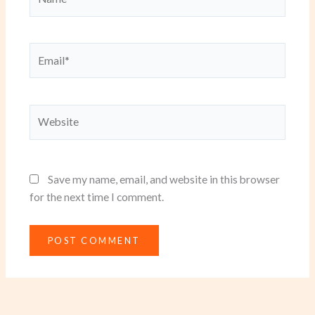
Email*
Website
Save my name, email, and website in this browser
for the next time I comment.