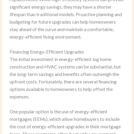
significant energy savings, they may have a shorter
lifespan than traditional models. Proactive planning and
budgeting for future upgrades can help homeowners
stay ahead of the curve and maintain a comfortable,
energy-efficient living environment.
Financing Energy-Efficient Upgrades
The initial investment in energy-efficient log home
construction and HVAC systems can be substantial, but
the long-term savings and benefits often outweigh the
upfront costs. Fortunately, there are several financing
options available to homeowners to help offset the
expenses.
One popular option is the use of energy-efficient
mortgages (EEMs), which allow homebuyers to include
the cost of energy-efficient upgrades in their mortgage