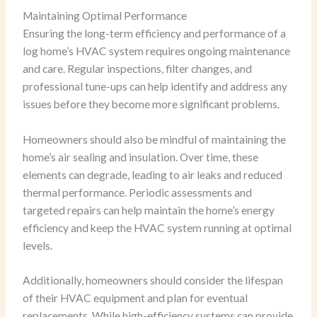
Maintaining Optimal Performance
Ensuring the long-term efficiency and performance of a
log home’s HVAC system requires ongoing maintenance
and care. Regular inspections, filter changes, and
professional tune-ups can help identify and address any
issues before they become more significant problems.
Homeowners should also be mindful of maintaining the
home’s air sealing and insulation. Over time, these
elements can degrade, leading to air leaks and reduced
thermal performance. Periodic assessments and
targeted repairs can help maintain the home’s energy
efficiency and keep the HVAC system running at optimal
levels.
Additionally, homeowners should consider the lifespan
of their HVAC equipment and plan for eventual
replacements. While high-efficiency systems can provide