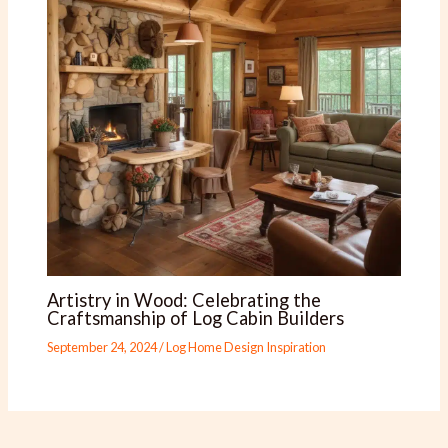
Artistry in Wood: Celebrating the
Craftsmanship of Log Cabin Builders
September 24, 2024
/
Log Home Design Inspiration