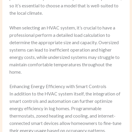
so it’s essential to choose a model that is well-suited to
the local climate.
When selecting an HVAC system, it’s crucial to have a
professional perform a detailed load calculation to
determine the appropriate size and capacity. Oversized
systems can lead to inefficient operation and higher
energy costs, while undersized systems may struggle to
maintain comfortable temperatures throughout the
home.
Enhancing Energy Efficiency with Smart Controls
In addition to the HVAC system itself, the integration of
smart controls and automation can further optimize
energy efficiency in log homes. Programmable
thermostats, zoned heating and cooling, and internet-
connected smart devices allow homeowners to fine-tune
their energy usage based on occupancy patterns,