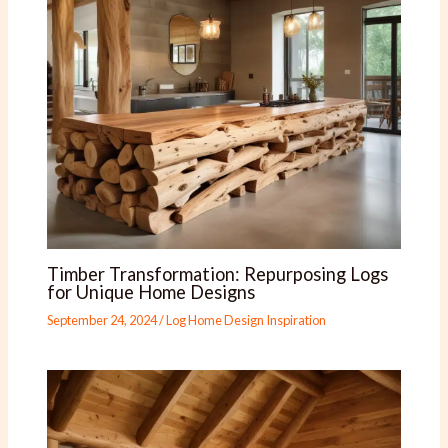
Timber Transformation: Repurposing Logs
for Unique Home Designs
September 24, 2024
/
Log Home Design Inspiration