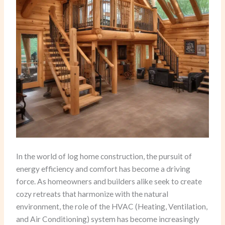
In the world of log home construction, the pursuit of
energy efficiency and comfort has become a driving
force. As homeowners and builders alike seek to create
cozy retreats that harmonize with the natural
environment, the role of the HVAC (Heating, Ventilation,
and Air Conditioning) system has become increasingly