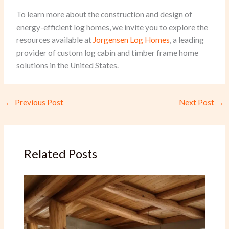
To learn more about the construction and design of
energy-efficient log homes, we invite you to explore the
resources available at
Jorgensen Log Homes
, a leading
provider of custom log cabin and timber frame home
solutions in the United States.
←
Previous Post
Next Post
→
Related Posts