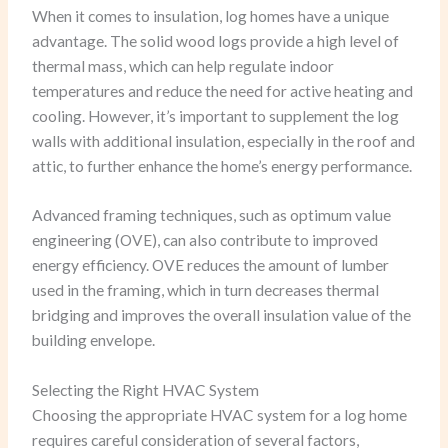
When it comes to insulation, log homes have a unique
advantage. The solid wood logs provide a high level of
thermal mass, which can help regulate indoor
temperatures and reduce the need for active heating and
cooling. However, it’s important to supplement the log
walls with additional insulation, especially in the roof and
attic, to further enhance the home’s energy performance.
Advanced framing techniques, such as optimum value
engineering (OVE), can also contribute to improved
energy efficiency. OVE reduces the amount of lumber
used in the framing, which in turn decreases thermal
bridging and improves the overall insulation value of the
building envelope.
Selecting the Right HVAC System
Choosing the appropriate HVAC system for a log home
requires careful consideration of several factors,