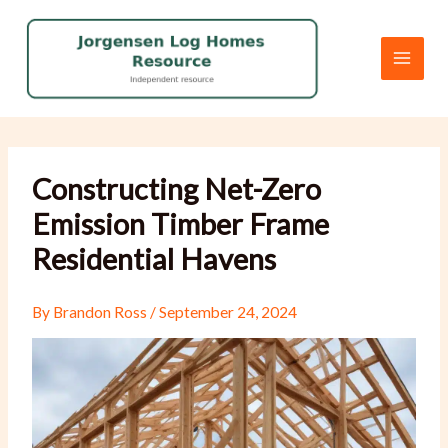
Skip
to
content
Constructing Net-Zero
Emission Timber Frame
Residential Havens
By
Brandon Ross
/
September 24, 2024