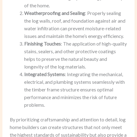
of the home.
Weatherproofing and Sealing
: Properly sealing
the log walls, roof, and foundation against air and
water infiltration can prevent moisture-related
issues and maintain the home’s energy efficiency.
Finishing Touches
: The application of high-quality
stains, sealers, and other protective coatings
helps to preserve the natural beauty and
longevity of the log materials.
Integrated Systems
: Integrating the mechanical,
electrical, and plumbing systems seamlessly with
the timber frame structure ensures optimal
performance and minimizes the risk of future
problems.
By prioritizing craftsmanship and attention to detail, log
home builders can create structures that not only meet
the highest standards of sustainability but also provide a