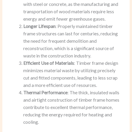
with steel or concrete, as the manufacturing and
transportation of wood materials require less
energy and emit fewer greenhouse gases.
Longer Lifespan
: Properly maintained timber
frame structures can last for centuries, reducing
the need for frequent demolition and
reconstruction, which is a significant source of
waste in the construction industry.
Efficient Use of Materials
: Timber frame design
minimizes material waste by utilizing precisely
cut and fitted components, leading to less scrap
and a more efficient use of resources.
Thermal Performance
: The thick, insulated walls
and airtight construction of timber frame homes
contribute to excellent thermal performance,
reducing the energy required for heating and
cooling.