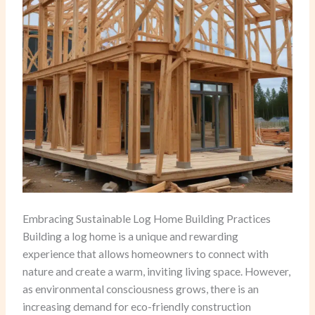
Embracing Sustainable Log Home Building Practices
Building a log home is a unique and rewarding
experience that allows homeowners to connect with
nature and create a warm, inviting living space. However,
as environmental consciousness grows, there is an
increasing demand for eco-friendly construction