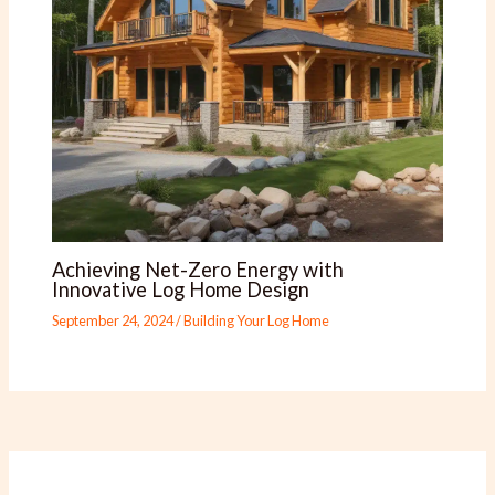
Achieving Net-Zero Energy with
Innovative Log Home Design
September 24, 2024
/
Building Your Log Home