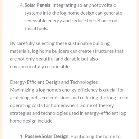
Solar Panels
: Integrating solar photovoltaic
systems into the log home design can generate
renewable energy and reduce the reliance on
fossil fuels.
By carefully selecting these sustainable building
materials, log home builders can create structures that
are not only beautiful and durable but also
environmentally responsible.
Energy-Efficient Design and Technologies
Maximizing a log home’s energy efficiency is crucial for
achieving net-zero emissions and reducing the long-term
operating costs for homeowners. Some of the key
strategies and technologies used in energy-efficient log
home design include:
Passive Solar Design
: Positioning the home to