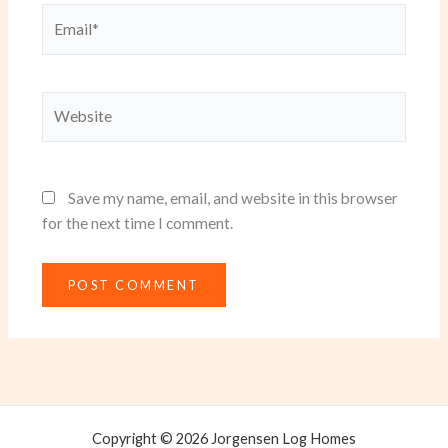
Email*
Website
Save my name, email, and website in this browser
for the next time I comment.
Copyright © 2026 Jorgensen Log Homes