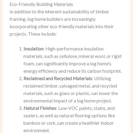
Eco-Friendly Building Materials
In addition to the inherent sustainability of timber
framing, log home builders are increasingly
incorporating other eco-friendly materials into their
projects. These include:
Insulation
: High-performance insulation
materials, such as cellulose, mineral wool, or rigid
foam, can significantly improve a log home’s
energy efficiency and reduce its carbon footprint.
Reclaimed and Recycled Materials
: Utilizing
reclaimed timber, salvaged metal, and recycled
materials, such as glass or plastic, can lower the
environmental impact of a log home project.
Natural Finishes
: Low-VOC paints, stains, and
sealers, as well as natural flooring options like
bamboo or cork, can create a healthier indoor
environment.