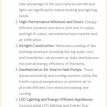
take advantage of the sun’s natural warmth and
light can significantly reduce heating and lighting
needs.
High-Performance Windows and Doors
: Energy-
efficient windows and doors with low U-values
and high R-values can minimize heat transfer and
air infiltration.
Airtight Construction
: Meticulous sealing of the
building envelope, including the log walls, roof,
and foundation, can prevent air leaks and improve
the overall energy efficiency of the home.
Geothermal or Air-Source Heat Pumps
: These
advanced heating and cooling systems utilize the
Earth’s natural temperature or ambient air to
provide efficient, low-emission heating and
cooling.
LED Lighting and Energy-Efficient Appliances
:
Incorporating LED lighting and Energy Star-