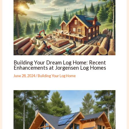
Building Your Dream Log Home: Recent
Enhancements at Jorgensen Log Homes
June 28, 2024
/
Building Your Log Home