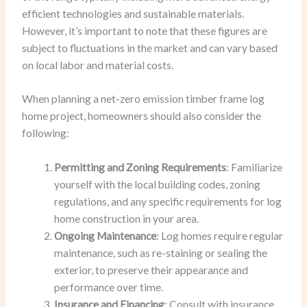
efficient technologies and sustainable materials.
However, it’s important to note that these figures are
subject to fluctuations in the market and can vary based
on local labor and material costs.
When planning a net-zero emission timber frame log
home project, homeowners should also consider the
following:
Permitting and Zoning Requirements
: Familiarize
yourself with the local building codes, zoning
regulations, and any specific requirements for log
home construction in your area.
Ongoing Maintenance
: Log homes require regular
maintenance, such as re-staining or sealing the
exterior, to preserve their appearance and
performance over time.
Insurance and Financing
: Consult with insurance