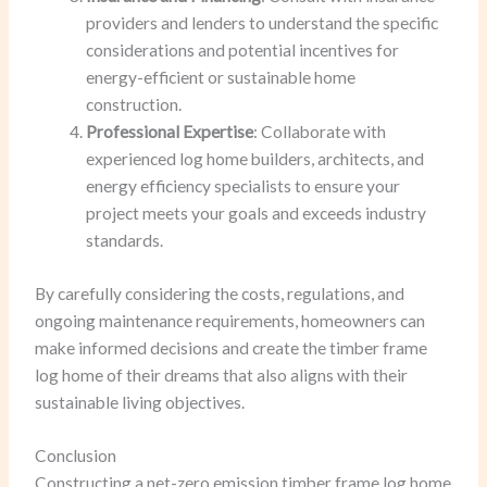
providers and lenders to understand the specific
considerations and potential incentives for
energy-efficient or sustainable home
construction.
Professional Expertise
: Collaborate with
experienced log home builders, architects, and
energy efficiency specialists to ensure your
project meets your goals and exceeds industry
standards.
By carefully considering the costs, regulations, and
ongoing maintenance requirements, homeowners can
make informed decisions and create the timber frame
log home of their dreams that also aligns with their
sustainable living objectives.
Conclusion
Constructing a net-zero emission timber frame log home