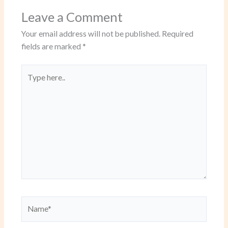
Leave a Comment
Your email address will not be published.
Required
fields are marked
*
Type
here..
Name*