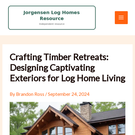
Skip
to
content
Crafting Timber Retreats:
Designing Captivating
Exteriors for Log Home Living
By
Brandon Ross
/
September 24, 2024