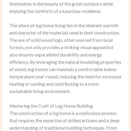
themselves in the beauty of the great outdoors while
enjoying the comforts of a luxurious residence.
The allure of log home living lies in the inherent warmth
and character of the materials used in their construction.
The use of solid wood logs, often sourced from local
forests, not only provides a striking visual appeal but
also ensures unparalleled durability and energy
efficiency. By leveraging the natural insulating properties
of wood, log homes can maintain a comfortable indoor
temperature year-round, reducing the need for excessive
heating or cooling and contributing to a more
sustainable living environment.
Mastering the Craft of Log Home Building
The construction of a log home is a meticulous process
that requires the expertise of skilled artisans and a deep
understanding of traditional building techniques. From