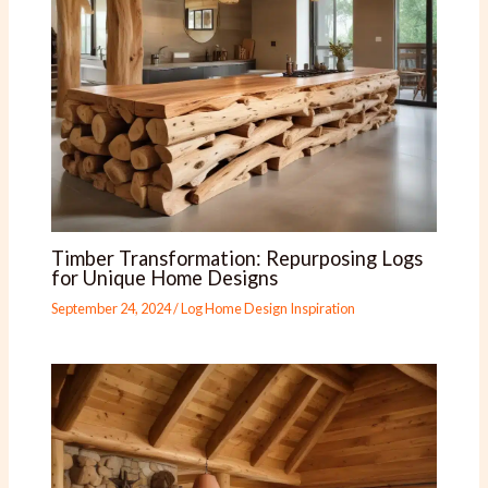
Timber Transformation: Repurposing Logs
for Unique Home Designs
September 24, 2024
/
Log Home Design Inspiration