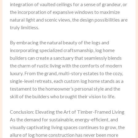
integration of vaulted ceilings for a sense of grandeur, or
the incorporation of expansive windows to maximize
natural light and scenic views, the design possibilities are
truly limitless.
By embracing the natural beauty of the logs and
incorporating specialized craftsmanship, log home
builders can create a sanctuary that seamlessly blends
the charm of rustic living with the comforts of modern
luxury. From the grand, multi-story estates to the cozy,
single-level retreats, each custom log home stands as a
testament to the homeowner’s personal style and the
skill of the builders who brought their vision to life.
Conclusion: Elevating the Art of Timber-Framed Living
As the demand for sustainable, energy-efficient, and
visually captivating living spaces continues to grow, the
allure of log home construction has never been more