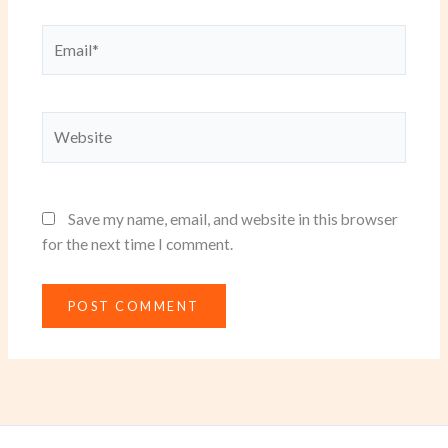
Email*
Website
Save my name, email, and website in this browser
for the next time I comment.