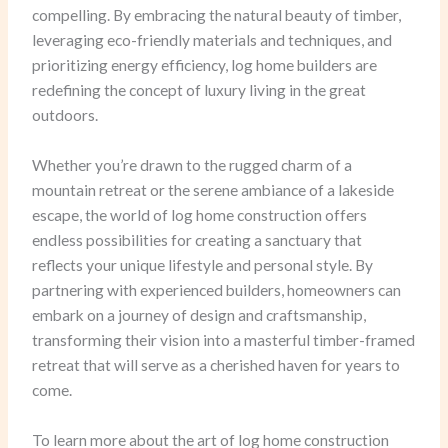
compelling. By embracing the natural beauty of timber,
leveraging eco-friendly materials and techniques, and
prioritizing energy efficiency, log home builders are
redefining the concept of luxury living in the great
outdoors.
Whether you’re drawn to the rugged charm of a
mountain retreat or the serene ambiance of a lakeside
escape, the world of log home construction offers
endless possibilities for creating a sanctuary that
reflects your unique lifestyle and personal style. By
partnering with experienced builders, homeowners can
embark on a journey of design and craftsmanship,
transforming their vision into a masterful timber-framed
retreat that will serve as a cherished haven for years to
come.
To learn more about the art of log home construction