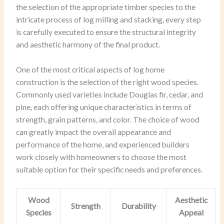
the selection of the appropriate timber species to the
intricate process of log milling and stacking, every step
is carefully executed to ensure the structural integrity
and aesthetic harmony of the final product.
One of the most critical aspects of log home
construction is the selection of the right wood species.
Commonly used varieties include Douglas fir, cedar, and
pine, each offering unique characteristics in terms of
strength, grain patterns, and color. The choice of wood
can greatly impact the overall appearance and
performance of the home, and experienced builders
work closely with homeowners to choose the most
suitable option for their specific needs and preferences.
Wood
Aesthetic
Strength
Durability
Species
Appeal