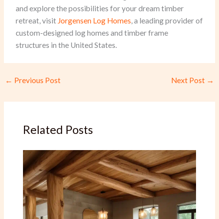
and explore the possibilities for your dream timber
retreat, visit
Jorgensen Log Homes
, a leading provider of
custom-designed log homes and timber frame
structures in the United States.
←
Previous Post
Next Post
→
Related Posts