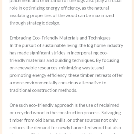
placement and orientation of the logs also play a crucial
role in optimizing energy efficiency, as the natural
insulating properties of the wood can be maximized
through strategic design.
Embracing Eco-Friendly Materials and Techniques
In the pursuit of sustainable living, the log home industry
has made significant strides in incorporating eco-
friendly materials and building techniques. By focusing
on renewable resources, minimizing waste, and
promoting energy efficiency, these timber retreats offer
a more environmentally conscious alternative to
traditional construction methods.
One such eco-friendly approach is the use of reclaimed
or recycled wood in the construction process. Salvaging
timber from old barns, mills, or other sources not only
reduces the demand for newly harvested wood but also