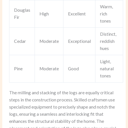
Warm,
Douglas
High
Excellent
rich
Fir
tones
Distinct,
Cedar
Moderate
Exceptional
reddish
hues
Light,
Pine
Moderate
Good
natural
tones
The milling and stacking of the logs are equally critical
steps in the construction process. Skilled craftsmen use
specialized equipment to precisely shape and notch the
logs, ensuring a seamless and interlocking fit that
enhances the structural stability of the home. The