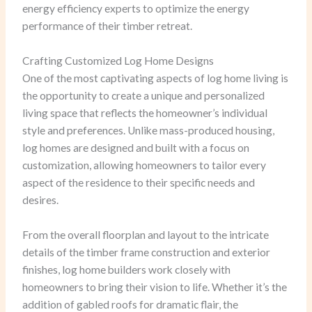
energy efficiency experts to optimize the energy
performance of their timber retreat.
Crafting Customized Log Home Designs
One of the most captivating aspects of log home living is
the opportunity to create a unique and personalized
living space that reflects the homeowner’s individual
style and preferences. Unlike mass-produced housing,
log homes are designed and built with a focus on
customization, allowing homeowners to tailor every
aspect of the residence to their specific needs and
desires.
From the overall floorplan and layout to the intricate
details of the timber frame construction and exterior
finishes, log home builders work closely with
homeowners to bring their vision to life. Whether it’s the
addition of gabled roofs for dramatic flair, the