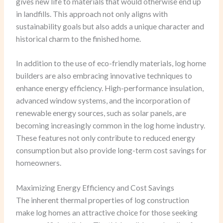
gives new life to materials that would otherwise end up
in landfills. This approach not only aligns with
sustainability goals but also adds a unique character and
historical charm to the finished home.
In addition to the use of eco-friendly materials, log home
builders are also embracing innovative techniques to
enhance energy efficiency. High-performance insulation,
advanced window systems, and the incorporation of
renewable energy sources, such as solar panels, are
becoming increasingly common in the log home industry.
These features not only contribute to reduced energy
consumption but also provide long-term cost savings for
homeowners.
Maximizing Energy Efficiency and Cost Savings
The inherent thermal properties of log construction
make log homes an attractive choice for those seeking