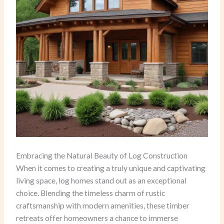
Embracing the Natural Beauty of Log Construction
When it comes to creating a truly unique and captivating
living space, log homes stand out as an exceptional
choice. Blending the timeless charm of rustic
craftsmanship with modern amenities, these timber
retreats offer homeowners a chance to immerse