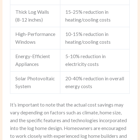
Thick Log Walls
15-25% reduction in
(8-12 inches)
heating/cooling costs
High-Performance
10-15% reduction in
Windows
heating/cooling costs
Energy-Efficient
5-10% reduction in
Appliances
electricity costs
Solar Photovoltaic
20-40% reduction in overall
System
energy costs
It’s important to note that the actual cost savings may
vary depending on factors such as climate, home size,
and the specific features and technologies incorporated
into the log home design. Homeowners are encouraged
to work closely with experienced log home builders and