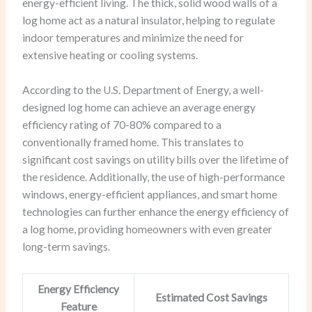
energy-efficient living. The thick, solid wood walls of a
log home act as a natural insulator, helping to regulate
indoor temperatures and minimize the need for
extensive heating or cooling systems.
According to the U.S. Department of Energy, a well-
designed log home can achieve an average energy
efficiency rating of 70-80% compared to a
conventionally framed home. This translates to
significant cost savings on utility bills over the lifetime of
the residence. Additionally, the use of high-performance
windows, energy-efficient appliances, and smart home
technologies can further enhance the energy efficiency of
a log home, providing homeowners with even greater
long-term savings.
Energy Efficiency
Estimated Cost Savings
Feature