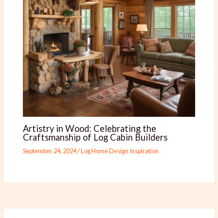
Artistry in Wood: Celebrating the
Craftsmanship of Log Cabin Builders
September 24, 2024
/
Log Home Design Inspiration