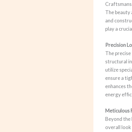
Craftsmansh
The beauty a
and construc
play a crucia
Precision Lo
The precise 
structural i
utilize spec
ensure a tig
enhances the
energy effic
Meticulous 
Beyond the l
overall look