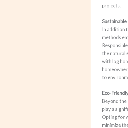
projects.
Sustainable
In addition 
methods empl
Responsible 
the natural 
with log hom
homeowners 
to environm
Eco-Friendly
Beyond the l
play a signi
Opting for 
minimize the