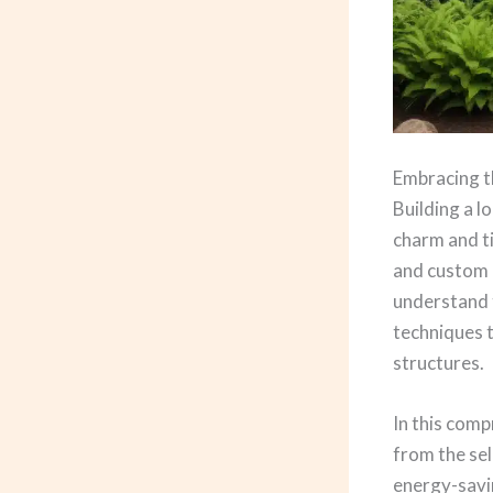
Embracing t
Building a 
charm and ti
and custom l
understand t
techniques t
structures.
In this comp
from the sel
energy-savi