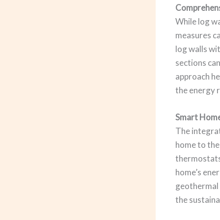
Comprehensi
While log wa
measures ca
log walls wi
sections can
approach he
the energy r
Smart Home
The integrat
home to the
thermostats
home’s energ
geothermal 
the sustaina