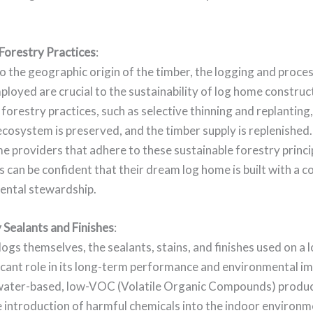
 Forestry Practices
:
to the geographic origin of the timber, the logging and proce
oyed are crucial to the sustainability of log home construc
forestry practices, such as selective thinning and replanting
ecosystem is preserved, and the timber supply is replenished
e providers that adhere to these sustainable forestry princi
can be confident that their dream log home is built with a
ental stewardship.
 Sealants and Finishes
:
ogs themselves, the sealants, stains, and finishes used on a
ficant role in its long-term performance and environmental i
water-based, low-VOC (Volatile Organic Compounds) produc
 introduction of harmful chemicals into the indoor environm