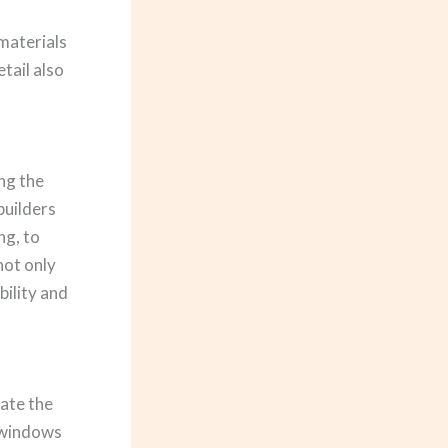
materials
tail also
ing the
builders
ng, to
not only
bility and
vate the
y windows