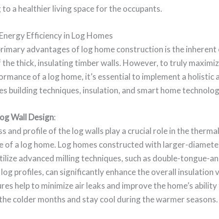
 to a healthier living space for the occupants.
Energy Efficiency in Log Homes
primary advantages of log home construction is the inherent
f the thick, insulating timber walls. However, to truly maximi
rmance of a log home, it’s essential to implement a holistic
s building techniques, insulation, and smart home technolog
og Wall Design
:
s and profile of the log walls play a crucial role in the therma
 of a log home. Log homes constructed with larger-diameter
tilize advanced milling techniques, such as double-tongue-a
 log profiles, can significantly enhance the overall insulation
res help to minimize air leaks and improve the home’s ability 
 the colder months and stay cool during the warmer seasons.