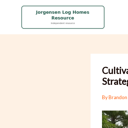
Skip
to
content
Cultiv
Strate
By
Brandon