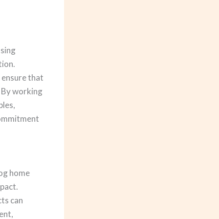
ssing
tion.
, ensure that
. By working
ples,
 commitment
 log home
mpact.
ts can
ent,