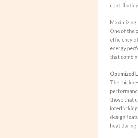
contributing
Maximizing 
One of the 
efficiency o
energy perfo
that combine
Optimized L
The thicknes
performance
those that u
interlocking
design featu
heat during