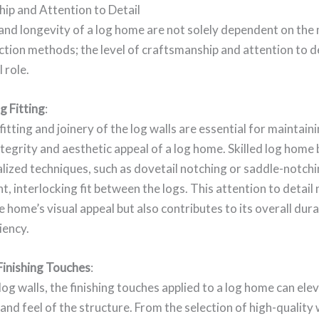
ip and Attention to Detail
nd longevity of a log home are not solely dependent on the 
tion methods; the level of craftsmanship and attention to de
l role.
g Fitting
:
fitting and joinery of the log walls are essential for maintain
ntegrity and aesthetic appeal of a log home. Skilled log home 
ialized techniques, such as dovetail notching or saddle-notchi
ht, interlocking fit between the logs. This attention to detail 
 home’s visual appeal but also contributes to its overall dura
iency.
Finishing Touches
:
og walls, the finishing touches applied to a log home can ele
 and feel of the structure. From the selection of high-qualit