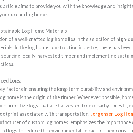
his article aims to provide you with the knowledge and insigh
e your dream log home.
stainable Log Home Materials
on of a well-crafted log home lies in the selection of high-qu
erials. In the log home construction industry, there has been
 sourcing locally-harvested timber and implementing sustai
ctices.
rced Logs
:
ey factors in ensuring the long-term durability and environ
 log home is the origin of the timber. Whenever possible, ho
uld prioritize logs that are harvested from nearby forests, m
footprint associated with transportation.
Jorgensen Log Ho
ufacturer of custom log homes, emphasizes the importance 
ced logs to reduce the environmental impact of their constr