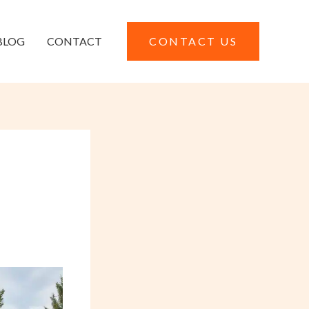
BLOG
CONTACT
CONTACT US