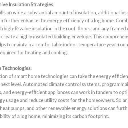
ve Insulation Strategies
:
lls provide a substantial amount of insulation, additional ins
n further enhance the energy efficiency of a log home. Comb
th high-R-value insulation in the roof, floors, and any framed 
 create a highly insulated building envelope. This comprehen
lps to maintain a comfortable indoor temperature year-roun
equired for heating and cooling.
 Technologies
:
ion of smart home technologies can take the energy efficien
 next level. Automated climate control systems, programma
, and energy-efficient appliances can work in tandem to opt
y usage and reduce utility costs for the homeowners. Solar 
heat pumps, and other renewable energy solutions can furt
bility of a log home, minimizing its carbon footprint.