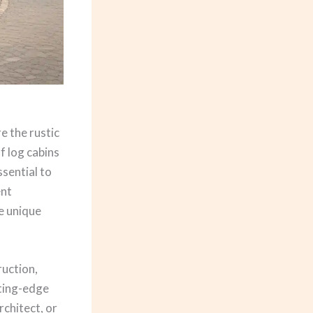
e the rustic
f log cabins
sential to
ent
e unique
ruction,
tting-edge
chitect, or