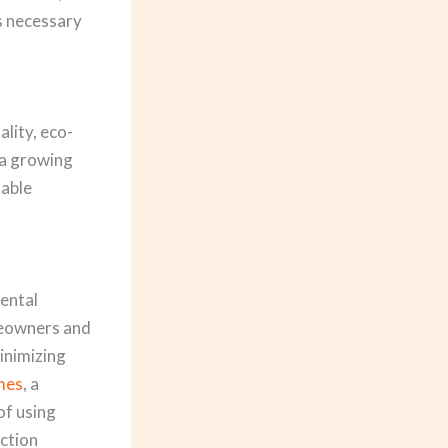
ts necessary
ality, eco-
 a growing
nable
mental
meowners and
inimizing
mes
, a
of using
uction