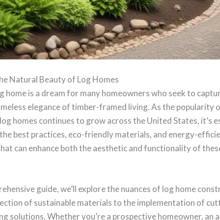
he Natural Beauty of Log Homes
log home is a dream for many homeowners who seek to captur
meless elegance of timber-framed living. As the popularity o
og homes continues to grow across the United States, it’s es
he best practices, eco-friendly materials, and energy-effici
hat can enhance both the aesthetic and functionality of thes
rehensive guide, we’ll explore the nuances of log home const
ection of sustainable materials to the implementation of cu
ng solutions. Whether you’re a prospective homeowner, an ar