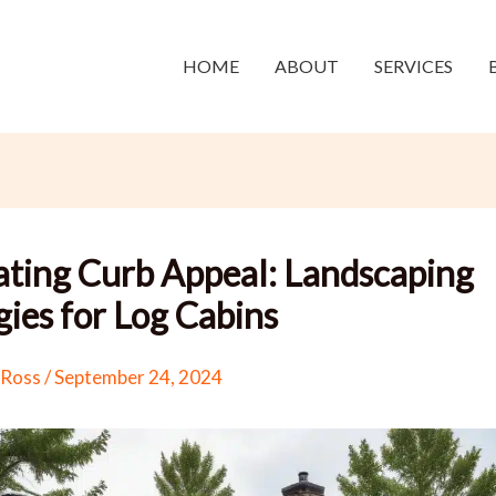
HOME
ABOUT
SERVICES
ating Curb Appeal: Landscaping
gies for Log Cabins
 Ross
/
September 24, 2024