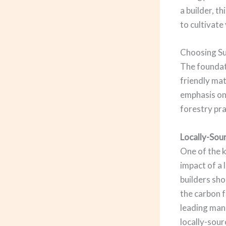
a builder, t
to cultivat
Choosing Su
The foundati
friendly mat
emphasis on
forestry pra
Locally-Sou
One of the k
impact of a
builders sho
the carbon 
leading man
locally-sour