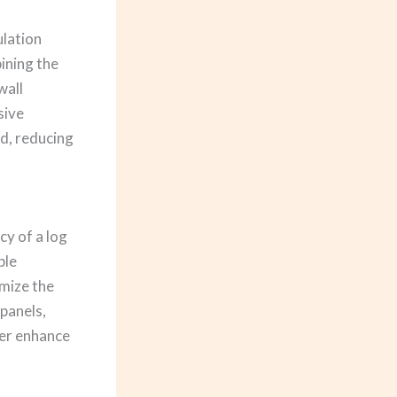
ulation
ining the
wall
sive
d, reducing
cy of a log
ble
imize the
panels,
her enhance