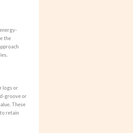
 energy-
ze the
 approach
ies.
l
 logs or
nd-groove or
 value. These
to retain