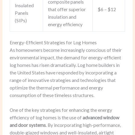
composite panels
Insulated
that offer superior
$6 – $12
Panels
insulation and
(SIPs)
energy efficiency
Energy-Efficient Strategies for Log Homes
As homeowners become increasingly conscious of their
environmental impact, the demand for energy-efficient
log homes has risen dramatically. Log home builders in
the United States have responded by incorporating a
range of innovative strategies and technologies that
optimize the thermal performance and energy
consumption of these timeless structures.
One of the key strategies for enhancing the energy
efficiency of log homes is the use of
advanced window
and door systems
. By incorporating high-performance,
double-glazed windows and well-insulated, airtight