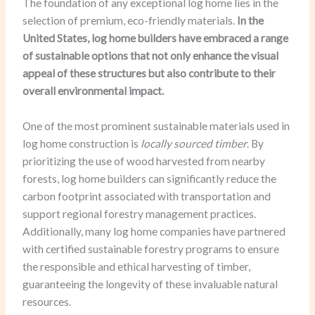
The foundation of any exceptional log home lies in the
selection of premium, eco-friendly materials.
In the
United States, log home builders have embraced a range
of sustainable options that not only enhance the visual
appeal of these structures but also contribute to their
overall environmental impact.
One of the most prominent sustainable materials used in
log home construction is
locally sourced timber
. By
prioritizing the use of wood harvested from nearby
forests, log home builders can significantly reduce the
carbon footprint associated with transportation and
support regional forestry management practices.
Additionally, many log home companies have partnered
with certified sustainable forestry programs to ensure
the responsible and ethical harvesting of timber,
guaranteeing the longevity of these invaluable natural
resources.