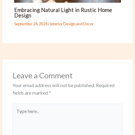
Embracing Natural Light in Rustic Home
Design
September 24, 2024
/
Interior Design and Decor
Leave a Comment
Your email address will not be published.
Required
fields are marked
*
Type
here..