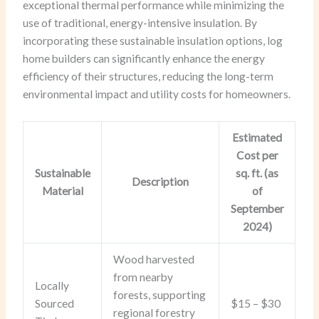
exceptional thermal performance while minimizing the
use of traditional, energy-intensive insulation. By
incorporating these sustainable insulation options, log
home builders can significantly enhance the energy
efficiency of their structures, reducing the long-term
environmental impact and utility costs for homeowners.
Estimated
Cost per
Sustainable
sq. ft. (as
Description
Material
of
September
2024)
Wood harvested
from nearby
Locally
forests, supporting
Sourced
$15 – $30
regional forestry