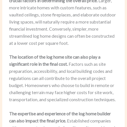
crucial factors in determining the overall price.
Larger,
more intricate homes with custom features, such as
vaulted ceilings, stone fireplaces, and elaborate outdoor
living spaces, will naturally require a more substantial
financial investment. Conversely, simpler, more
streamlined log home designs can often be constructed
at a lower cost per square foot.
The location of the log home site can also play a
significant role in the final cost.
Factors such as site
preparation, accessibility, and local building codes and
regulations can all contribute to the overall project
budget. Homeowners who choose to build in remote or
challenging terrain may face higher costs for site work,
transportation, and specialized construction techniques.
The expertise and experience of the log home builder
can also impact the final price.
Established companies