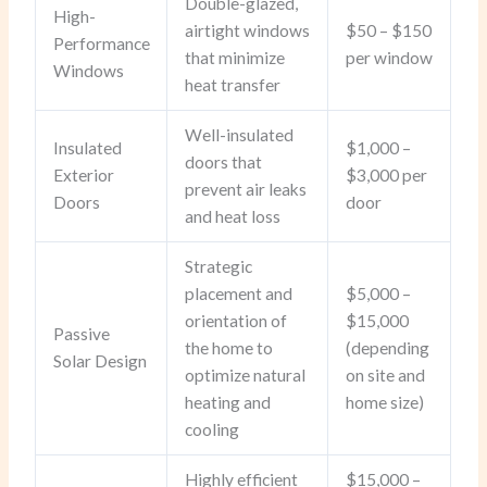
Double-glazed,
High-
airtight windows
$50 – $150
Performance
that minimize
per window
Windows
heat transfer
Well-insulated
Insulated
$1,000 –
doors that
Exterior
$3,000 per
prevent air leaks
Doors
door
and heat loss
Strategic
placement and
$5,000 –
orientation of
$15,000
Passive
the home to
(depending
Solar Design
optimize natural
on site and
heating and
home size)
cooling
Highly efficient
$15,000 –