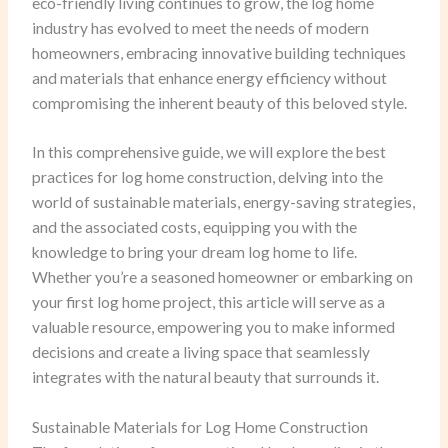
eco-friendly living continues to grow, the log home
industry has evolved to meet the needs of modern
homeowners, embracing innovative building techniques
and materials that enhance energy efficiency without
compromising the inherent beauty of this beloved style.
In this comprehensive guide, we will explore the best
practices for log home construction, delving into the
world of sustainable materials, energy-saving strategies,
and the associated costs, equipping you with the
knowledge to bring your dream log home to life.
Whether you’re a seasoned homeowner or embarking on
your first log home project, this article will serve as a
valuable resource, empowering you to make informed
decisions and create a living space that seamlessly
integrates with the natural beauty that surrounds it.
Sustainable Materials for Log Home Construction