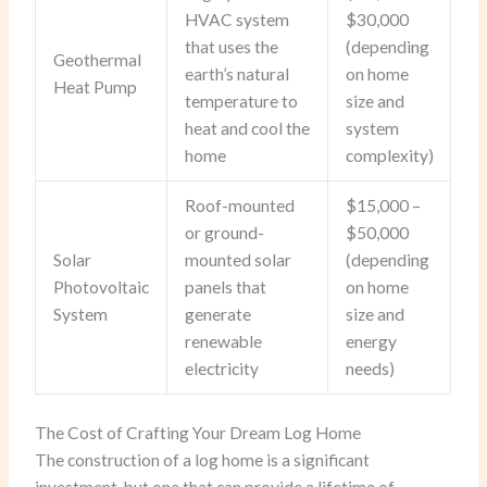
HVAC system
$30,000
that uses the
(depending
Geothermal
earth’s natural
on home
Heat Pump
temperature to
size and
heat and cool the
system
home
complexity)
Roof-mounted
$15,000 –
or ground-
$50,000
Solar
mounted solar
(depending
Photovoltaic
panels that
on home
System
generate
size and
renewable
energy
electricity
needs)
The Cost of Crafting Your Dream Log Home
The construction of a log home is a significant
investment, but one that can provide a lifetime of