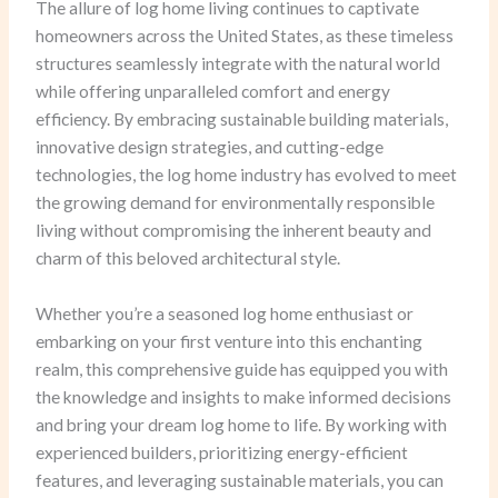
The allure of log home living continues to captivate
homeowners across the United States, as these timeless
structures seamlessly integrate with the natural world
while offering unparalleled comfort and energy
efficiency. By embracing sustainable building materials,
innovative design strategies, and cutting-edge
technologies, the log home industry has evolved to meet
the growing demand for environmentally responsible
living without compromising the inherent beauty and
charm of this beloved architectural style.
Whether you’re a seasoned log home enthusiast or
embarking on your first venture into this enchanting
realm, this comprehensive guide has equipped you with
the knowledge and insights to make informed decisions
and bring your dream log home to life. By working with
experienced builders, prioritizing energy-efficient
features, and leveraging sustainable materials, you can