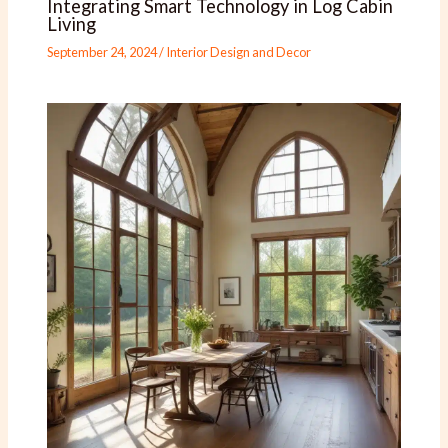
Integrating Smart Technology in Log Cabin
Living
September 24, 2024
/
Interior Design and Decor