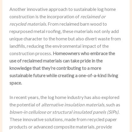
Another innovative approach to sustainable log home
construction is the incorporation of
reclaimed or
recycled materials
. From reclaimed barn wood to
repurposed metal roofing, these materials not only add
unique character to the home but also divert waste from
landfills, reducing the environmental impact of the
construction process.
Homeowners who embrace the
use of reclaimed materials can take pride in the
knowledge that they’re contributing to a more
sustainable future while creating a one-of-a-kind living
space.
In recent years, the log home industry has also explored
the potential of
alternative insulation materials
, such as
blown-in cellulose or structural insulated panels (SIPs)
.
These innovative solutions, made from recycled paper
products or advanced composite materials, provide