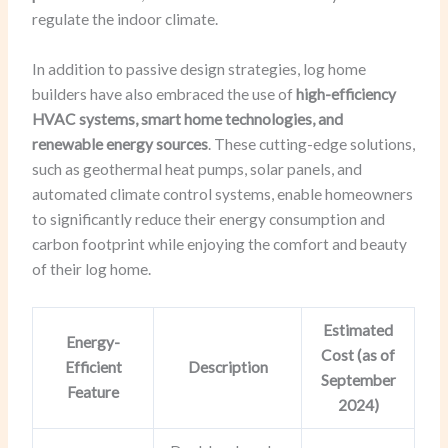
regulate the indoor climate.
In addition to passive design strategies, log home
builders have also embraced the use of
high-efficiency
HVAC systems, smart home technologies, and
renewable energy sources
. These cutting-edge solutions,
such as geothermal heat pumps, solar panels, and
automated climate control systems, enable homeowners
to significantly reduce their energy consumption and
carbon footprint while enjoying the comfort and beauty
of their log home.
Estimated
Energy-
Cost (as of
Efficient
Description
September
Feature
2024)