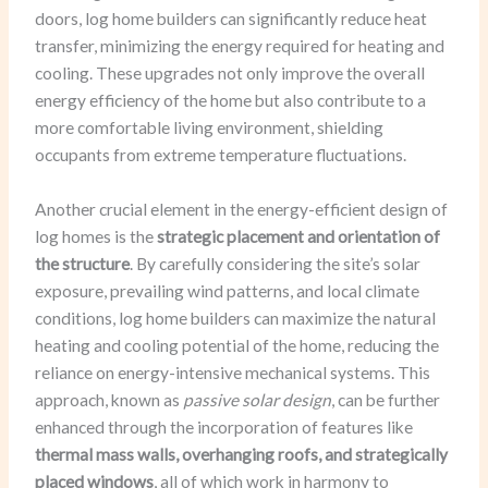
doors, log home builders can significantly reduce heat
transfer, minimizing the energy required for heating and
cooling. These upgrades not only improve the overall
energy efficiency of the home but also contribute to a
more comfortable living environment, shielding
occupants from extreme temperature fluctuations.
Another crucial element in the energy-efficient design of
log homes is the
strategic placement and orientation of
the structure
. By carefully considering the site’s solar
exposure, prevailing wind patterns, and local climate
conditions, log home builders can maximize the natural
heating and cooling potential of the home, reducing the
reliance on energy-intensive mechanical systems. This
approach, known as
passive solar design
, can be further
enhanced through the incorporation of features like
thermal mass walls, overhanging roofs, and strategically
placed windows
, all of which work in harmony to