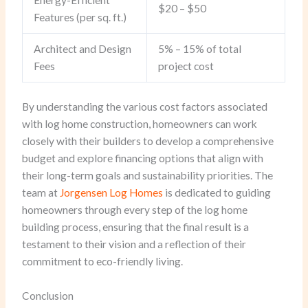
$20 – $50
Features (per sq. ft.)
Architect and Design
5% – 15% of total
Fees
project cost
By understanding the various cost factors associated
with log home construction, homeowners can work
closely with their builders to develop a comprehensive
budget and explore financing options that align with
their long-term goals and sustainability priorities. The
team at
Jorgensen Log Homes
is dedicated to guiding
homeowners through every step of the log home
building process, ensuring that the final result is a
testament to their vision and a reflection of their
commitment to eco-friendly living.
Conclusion