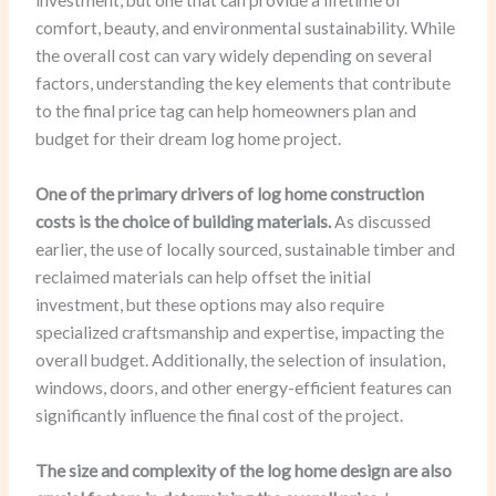
comfort, beauty, and environmental sustainability. While
the overall cost can vary widely depending on several
factors, understanding the key elements that contribute
to the final price tag can help homeowners plan and
budget for their dream log home project.
One of the primary drivers of log home construction
costs is the choice of building materials.
As discussed
earlier, the use of locally sourced, sustainable timber and
reclaimed materials can help offset the initial
investment, but these options may also require
specialized craftsmanship and expertise, impacting the
overall budget. Additionally, the selection of insulation,
windows, doors, and other energy-efficient features can
significantly influence the final cost of the project.
The size and complexity of the log home design are also