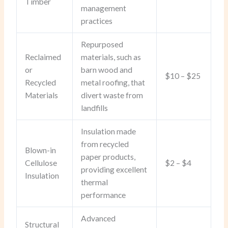
Timber
management
practices
Repurposed
Reclaimed
materials, such as
or
barn wood and
$10 – $25
Recycled
metal roofing, that
Materials
divert waste from
landfills
Insulation made
from recycled
Blown-in
paper products,
Cellulose
$2 – $4
providing excellent
Insulation
thermal
performance
Advanced
Structural