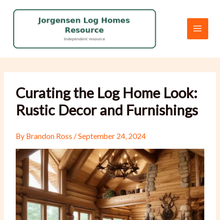
Skip
to
content
Curating the Log Home Look:
Rustic Decor and Furnishings
By
Brandon Ross
/
September 24, 2024