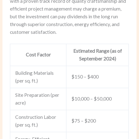
with a proven track record of quality craftsmanship and
efficient project management may charge a premium,
but the investment can pay dividends in the long run
through superior construction, energy efficiency, and
customer satisfaction.
Estimated Range (as of
Cost Factor
September 2024)
Building Materials
$150 – $400
(per sq. ft.)
Site Preparation (per
$10,000 – $50,000
acre)
Construction Labor
$75 – $200
(per sq. ft.)
Energy-Efficient