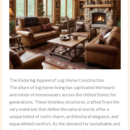
The Enduring Appeal of Log Home Construction
The allure of log home living has captivated the hearts
and minds of homeowners across the United States for
generations. These timeless structures, crafted from the
very materials that define the natural world, offer a
unique blend of rustic charm, architectural elegance, and
unparalleled comfort. As the demand for sustainable and