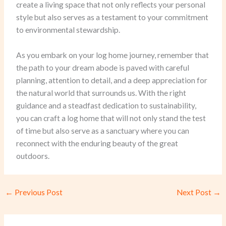
create a living space that not only reflects your personal
style but also serves as a testament to your commitment
to environmental stewardship.
As you embark on your log home journey, remember that
the path to your dream abode is paved with careful
planning, attention to detail, and a deep appreciation for
the natural world that surrounds us. With the right
guidance and a steadfast dedication to sustainability,
you can craft a log home that will not only stand the test
of time but also serve as a sanctuary where you can
reconnect with the enduring beauty of the great
outdoors.
←
Previous Post
Next Post
→