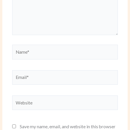
Name*
Email*
Website
Save my name, email, and website in this browser