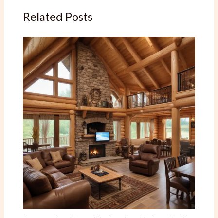
Related Posts