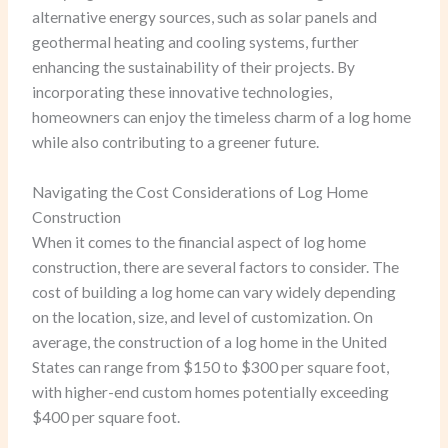
alternative energy sources, such as solar panels and
geothermal heating and cooling systems, further
enhancing the sustainability of their projects. By
incorporating these innovative technologies,
homeowners can enjoy the timeless charm of a log home
while also contributing to a greener future.
Navigating the Cost Considerations of Log Home
Construction
When it comes to the financial aspect of log home
construction, there are several factors to consider. The
cost of building a log home can vary widely depending
on the location, size, and level of customization. On
average, the construction of a log home in the United
States can range from $150 to $300 per square foot,
with higher-end custom homes potentially exceeding
$400 per square foot.