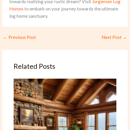
towards realizing your rustic dream? Visit
Jorgensen Log
Homes
to embark on your journey towards the ultimate
log home sanctuary.
←
Previous Post
Next Post
→
Related Posts