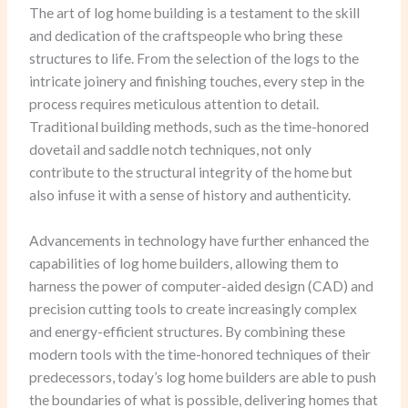
The art of log home building is a testament to the skill
and dedication of the craftspeople who bring these
structures to life. From the selection of the logs to the
intricate joinery and finishing touches, every step in the
process requires meticulous attention to detail.
Traditional building methods, such as the time-honored
dovetail and saddle notch techniques, not only
contribute to the structural integrity of the home but
also infuse it with a sense of history and authenticity.
Advancements in technology have further enhanced the
capabilities of log home builders, allowing them to
harness the power of computer-aided design (CAD) and
precision cutting tools to create increasingly complex
and energy-efficient structures. By combining these
modern tools with the time-honored techniques of their
predecessors, today’s log home builders are able to push
the boundaries of what is possible, delivering homes that