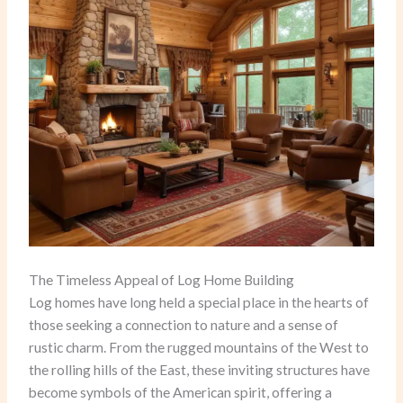
The Timeless Appeal of Log Home Building
Log homes have long held a special place in the hearts of
those seeking a connection to nature and a sense of
rustic charm. From the rugged mountains of the West to
the rolling hills of the East, these inviting structures have
become symbols of the American spirit, offering a