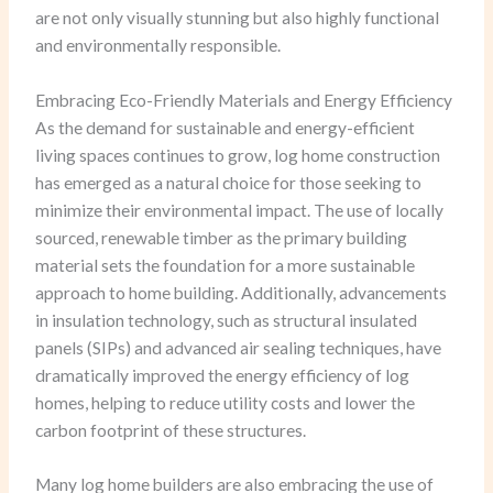
are not only visually stunning but also highly functional
and environmentally responsible.
Embracing Eco-Friendly Materials and Energy Efficiency
As the demand for sustainable and energy-efficient
living spaces continues to grow, log home construction
has emerged as a natural choice for those seeking to
minimize their environmental impact. The use of locally
sourced, renewable timber as the primary building
material sets the foundation for a more sustainable
approach to home building. Additionally, advancements
in insulation technology, such as structural insulated
panels (SIPs) and advanced air sealing techniques, have
dramatically improved the energy efficiency of log
homes, helping to reduce utility costs and lower the
carbon footprint of these structures.
Many log home builders are also embracing the use of