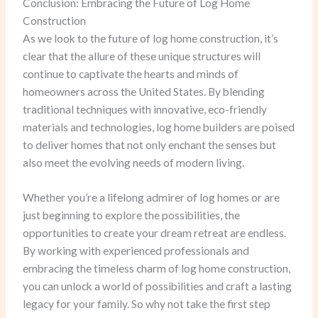
Conclusion: Embracing the Future of Log Home
Construction
As we look to the future of log home construction, it’s
clear that the allure of these unique structures will
continue to captivate the hearts and minds of
homeowners across the United States. By blending
traditional techniques with innovative, eco-friendly
materials and technologies, log home builders are poised
to deliver homes that not only enchant the senses but
also meet the evolving needs of modern living.
Whether you’re a lifelong admirer of log homes or are
just beginning to explore the possibilities, the
opportunities to create your dream retreat are endless.
By working with experienced professionals and
embracing the timeless charm of log home construction,
you can unlock a world of possibilities and craft a lasting
legacy for your family. So why not take the first step