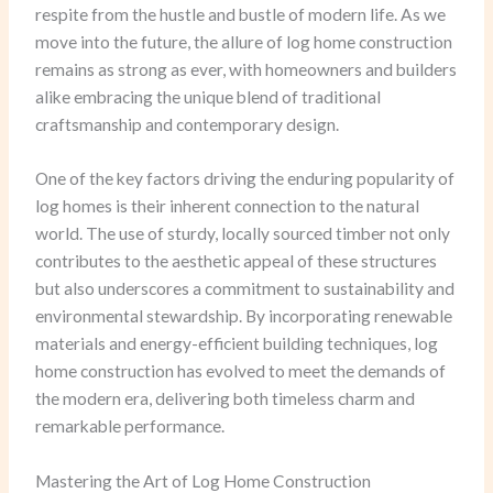
respite from the hustle and bustle of modern life. As we
move into the future, the allure of log home construction
remains as strong as ever, with homeowners and builders
alike embracing the unique blend of traditional
craftsmanship and contemporary design.
One of the key factors driving the enduring popularity of
log homes is their inherent connection to the natural
world. The use of sturdy, locally sourced timber not only
contributes to the aesthetic appeal of these structures
but also underscores a commitment to sustainability and
environmental stewardship. By incorporating renewable
materials and energy-efficient building techniques, log
home construction has evolved to meet the demands of
the modern era, delivering both timeless charm and
remarkable performance.
Mastering the Art of Log Home Construction