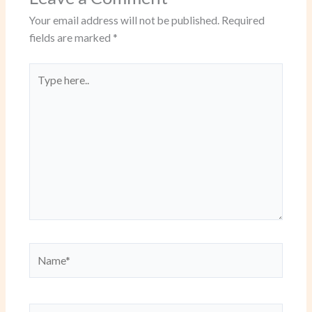
Your email address will not be published.
Required
fields are marked
*
Type
here..
Name*
Email*