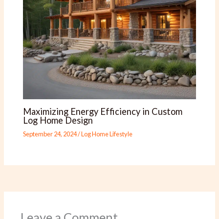
Maximizing Energy Efficiency in Custom
Log Home Design
September 24, 2024
/
Log Home Lifestyle
Leave a Comment