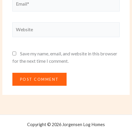
Website
Save my name, email, and website in this browser
for the next time I comment.
Copyright © 2026 Jorgensen Log Homes