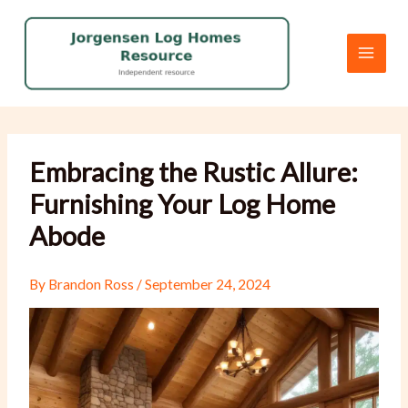
Skip
to
content
Embracing the Rustic Allure:
Furnishing Your Log Home
Abode
By
Brandon Ross
/
September 24, 2024