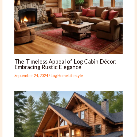
The Timeless Appeal of Log Cabin Décor:
Embracing Rustic Elegance
September 24, 2024
/
Log Home Lifestyle