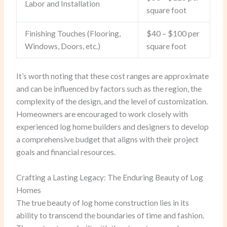
Labor and Installation
square foot
Finishing Touches (Flooring,
$40 – $100 per
Windows, Doors, etc.)
square foot
It’s worth noting that these cost ranges are approximate
and can be influenced by factors such as the region, the
complexity of the design, and the level of customization.
Homeowners are encouraged to work closely with
experienced log home builders and designers to develop
a comprehensive budget that aligns with their project
goals and financial resources.
Crafting a Lasting Legacy: The Enduring Beauty of Log
Homes
The true beauty of log home construction lies in its
ability to transcend the boundaries of time and fashion.