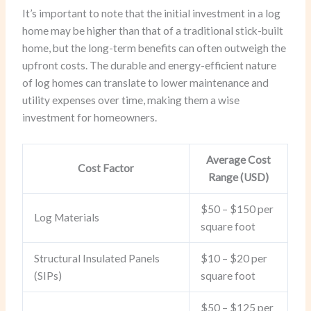
It’s important to note that the initial investment in a log
home may be higher than that of a traditional stick-built
home, but the long-term benefits can often outweigh the
upfront costs. The durable and energy-efficient nature
of log homes can translate to lower maintenance and
utility expenses over time, making them a wise
investment for homeowners.
Average Cost
Cost Factor
Range (USD)
$50 – $150 per
Log Materials
square foot
Structural Insulated Panels
$10 – $20 per
(SIPs)
square foot
$50 – $125 per