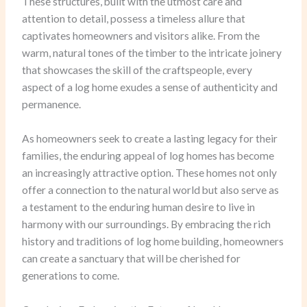
These structures, built with the utmost care and
attention to detail, possess a timeless allure that
captivates homeowners and visitors alike. From the
warm, natural tones of the timber to the intricate joinery
that showcases the skill of the craftspeople, every
aspect of a log home exudes a sense of authenticity and
permanence.
As homeowners seek to create a lasting legacy for their
families, the enduring appeal of log homes has become
an increasingly attractive option. These homes not only
offer a connection to the natural world but also serve as
a testament to the enduring human desire to live in
harmony with our surroundings. By embracing the rich
history and traditions of log home building, homeowners
can create a sanctuary that will be cherished for
generations to come.