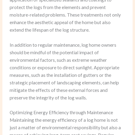
protect the logs from the elements and prevent
moisture-related problems. These treatments not only
enhance the aesthetic appeal of the home but also
extend the lifespan of the log structure.
In addition to regular maintenance, log home owners
should be mindful of the potential impact of
environmental factors, such as extreme weather
conditions or exposure to direct sunlight. Appropriate
measures, such as the installation of gutters or the
strategic placement of landscaping elements, can help
mitigate the effects of these external forces and
preserve the integrity of the log walls.
Optimizing Energy Efficiency through Maintenance
Maintaining the energy efficiency of a log home is not
just a matter of environmental responsibility but also a