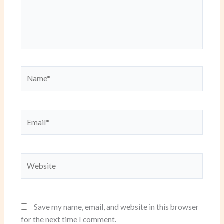
Name*
Email*
Website
Save my name, email, and website in this browser
for the next time I comment.