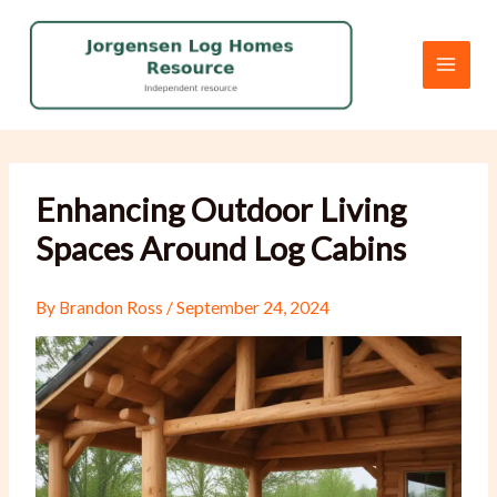
Skip
to
content
Enhancing Outdoor Living
Spaces Around Log Cabins
By
Brandon Ross
/
September 24, 2024