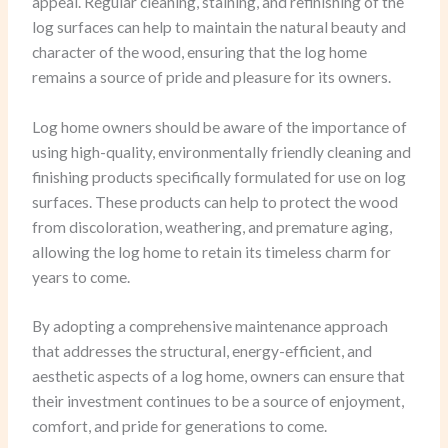
appeal. Regular cleaning, staining, and refinishing of the
log surfaces can help to maintain the natural beauty and
character of the wood, ensuring that the log home
remains a source of pride and pleasure for its owners.
Log home owners should be aware of the importance of
using high-quality, environmentally friendly cleaning and
finishing products specifically formulated for use on log
surfaces. These products can help to protect the wood
from discoloration, weathering, and premature aging,
allowing the log home to retain its timeless charm for
years to come.
By adopting a comprehensive maintenance approach
that addresses the structural, energy-efficient, and
aesthetic aspects of a log home, owners can ensure that
their investment continues to be a source of enjoyment,
comfort, and pride for generations to come.