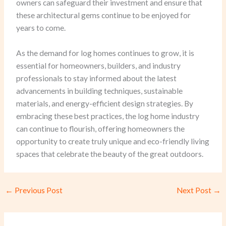
owners can safeguard their investment and ensure that
these architectural gems continue to be enjoyed for
years to come.
As the demand for log homes continues to grow, it is
essential for homeowners, builders, and industry
professionals to stay informed about the latest
advancements in building techniques, sustainable
materials, and energy-efficient design strategies. By
embracing these best practices, the log home industry
can continue to flourish, offering homeowners the
opportunity to create truly unique and eco-friendly living
spaces that celebrate the beauty of the great outdoors.
←
Previous Post
Next Post
→