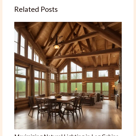
Related Posts