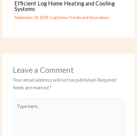
Efficient Log Home Heating and Cooling
Systems
September 24, 2024
/
Log Home Trends and Innovations
Leave a Comment
Your email address will not be published.
Required
fields are marked
*
Type
here..