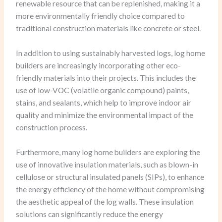
renewable resource that can be replenished, making it a
more environmentally friendly choice compared to
traditional construction materials like concrete or steel.
In addition to using sustainably harvested logs, log home
builders are increasingly incorporating other eco-
friendly materials into their projects. This includes the
use of low-VOC (volatile organic compound) paints,
stains, and sealants, which help to improve indoor air
quality and minimize the environmental impact of the
construction process.
Furthermore, many log home builders are exploring the
use of innovative insulation materials, such as blown-in
cellulose or structural insulated panels (SIPs), to enhance
the energy efficiency of the home without compromising
the aesthetic appeal of the log walls. These insulation
solutions can significantly reduce the energy