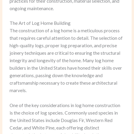
practices for their construction, material selection, and
ongoing maintenance.
The Art of Log Home Building
The construction of a log home is a meticulous process
that requires careful attention to detail. The selection of
high-quality logs, proper log preparation, and precise
joinery techniques are critical to ensuring the structural
integrity and longevity of the home. Many log home
builders in the United States have honed their skills over
generations, passing down the knowledge and
craftsmanship necessary to create these architectural
marvels.
One of the key considerations in log home construction
is the choice of log species. Commonly used species in
the United States include Douglas Fir, Western Red
Cedar, and White Pine, each offering distinct