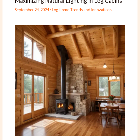
Maximizing Natural Lighting in Log Cabins
September 24, 2024
/
Log Home Trends and Innovations