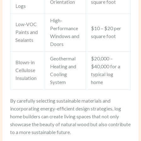
Orientation
square foot
Logs
High-
Low-VOC
Performance
$10 – $20 per
Paints and
Windows and
square foot
Sealants
Doors
Geothermal
$20,000 –
Blown-in
Heating and
$40,000 for a
Cellulose
Cooling
typical log
Insulation
System
home
By carefully selecting sustainable materials and
incorporating energy-efficient design strategies, log
home builders can create living spaces that not only
showcase the beauty of natural wood but also contribute
to a more sustainable future.