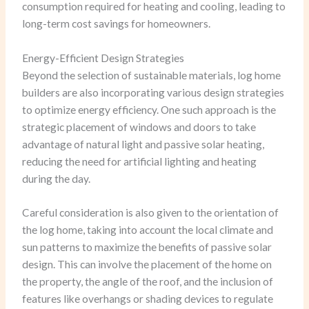
consumption required for heating and cooling, leading to
long-term cost savings for homeowners.
Energy-Efficient Design Strategies
Beyond the selection of sustainable materials, log home
builders are also incorporating various design strategies
to optimize energy efficiency. One such approach is the
strategic placement of windows and doors to take
advantage of natural light and passive solar heating,
reducing the need for artificial lighting and heating
during the day.
Careful consideration is also given to the orientation of
the log home, taking into account the local climate and
sun patterns to maximize the benefits of passive solar
design. This can involve the placement of the home on
the property, the angle of the roof, and the inclusion of
features like overhangs or shading devices to regulate