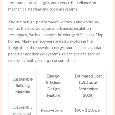
the amount of solar gain and reduce the reliance on
mechanical heating and cooling systems.
The use of high-performance windows and doors, as
well as the incorporation of advanced insulation
techniques, further enhance the energy efficiency of log
homes. Many homeowners are also exploring the
integration of renewable energy sources, such as solar
panels or geothermal systems, to achieve net-zero or
even net-positive energy consumption.
Energy-
Estimated Cost
Sustainable
Efficient
(USD as of
Building
Design
September
Material
Feature
2024)
Sustainably
Passive Solar
$50 – $100 per
Harvested