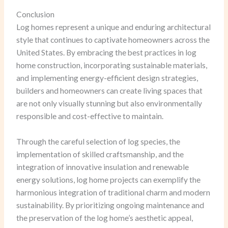
Conclusion
Log homes represent a unique and enduring architectural
style that continues to captivate homeowners across the
United States. By embracing the best practices in log
home construction, incorporating sustainable materials,
and implementing energy-efficient design strategies,
builders and homeowners can create living spaces that
are not only visually stunning but also environmentally
responsible and cost-effective to maintain.
Through the careful selection of log species, the
implementation of skilled craftsmanship, and the
integration of innovative insulation and renewable
energy solutions, log home projects can exemplify the
harmonious integration of traditional charm and modern
sustainability. By prioritizing ongoing maintenance and
the preservation of the log home’s aesthetic appeal,