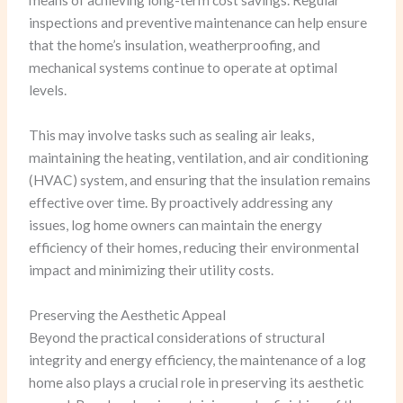
means of achieving long-term cost savings. Regular
inspections and preventive maintenance can help ensure
that the home’s insulation, weatherproofing, and
mechanical systems continue to operate at optimal
levels.
This may involve tasks such as sealing air leaks,
maintaining the heating, ventilation, and air conditioning
(HVAC) system, and ensuring that the insulation remains
effective over time. By proactively addressing any
issues, log home owners can maintain the energy
efficiency of their homes, reducing their environmental
impact and minimizing their utility costs.
Preserving the Aesthetic Appeal
Beyond the practical considerations of structural
integrity and energy efficiency, the maintenance of a log
home also plays a crucial role in preserving its aesthetic