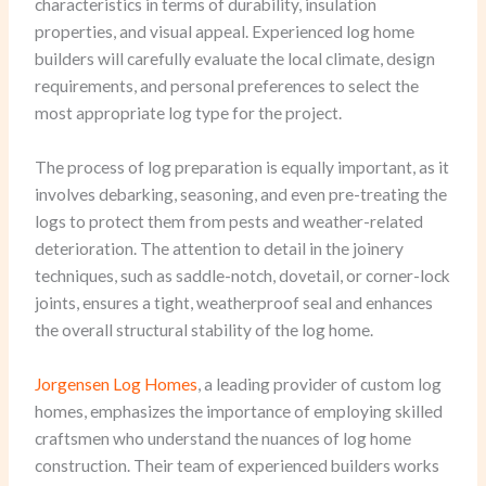
characteristics in terms of durability, insulation
properties, and visual appeal. Experienced log home
builders will carefully evaluate the local climate, design
requirements, and personal preferences to select the
most appropriate log type for the project.
The process of log preparation is equally important, as it
involves debarking, seasoning, and even pre-treating the
logs to protect them from pests and weather-related
deterioration. The attention to detail in the joinery
techniques, such as saddle-notch, dovetail, or corner-lock
joints, ensures a tight, weatherproof seal and enhances
the overall structural stability of the log home.
Jorgensen Log Homes
, a leading provider of custom log
homes, emphasizes the importance of employing skilled
craftsmen who understand the nuances of log home
construction. Their team of experienced builders works