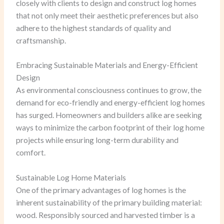
closely with clients to design and construct log homes
that not only meet their aesthetic preferences but also
adhere to the highest standards of quality and
craftsmanship.
Embracing Sustainable Materials and Energy-Efficient
Design
As environmental consciousness continues to grow, the
demand for eco-friendly and energy-efficient log homes
has surged. Homeowners and builders alike are seeking
ways to minimize the carbon footprint of their log home
projects while ensuring long-term durability and
comfort.
Sustainable Log Home Materials
One of the primary advantages of log homes is the
inherent sustainability of the primary building material:
wood. Responsibly sourced and harvested timber is a