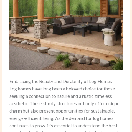
Embracing the Beauty and Durability of Log Homes
Log homes have long been a beloved choice for those
seeking a connection to nature and a rustic, timeless
aesthetic. These sturdy structures not only offer unique
charm but also present opportunities for sustainable,
energy-efficient living. As the demand for log homes
continues to grow, it’s essential to understand the best