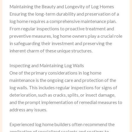
Maintaining the Beauty and Longevity of Log Homes
Ensuring the long-term durability and preservation of a
log home requires a comprehensive maintenance plan.
From regular inspections to proactive treatment and
preventive measures, log home owners play a crucial role
in safeguarding their investment and preserving the
inherent charm of these unique structures.
Inspecting and Maintaining Log Walls
One of the primary considerations in log home
maintenance is the ongoing care and protection of the
log walls. This includes regular inspections for signs of
deterioration, such as cracks, splits, or insect damage,
and the prompt implementation of remedial measures to
address any issues.
Experienced log home builders often recommend the
application of specialized sealants and coatings to