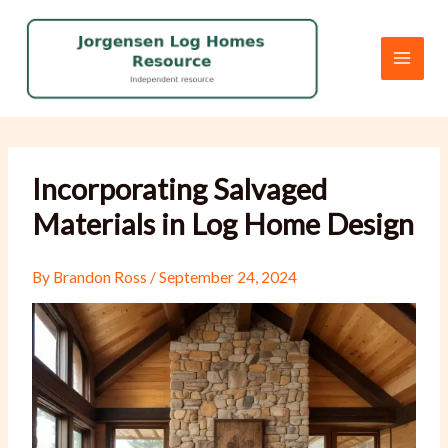
Skip
to
content
Incorporating Salvaged
Materials in Log Home Design
By
Brandon Ross
/
September 24, 2024