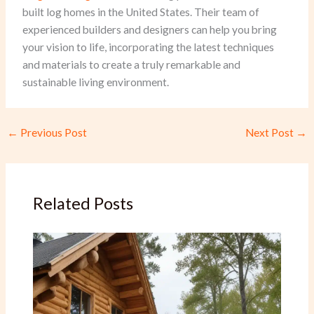
built log homes in the United States. Their team of
experienced builders and designers can help you bring
your vision to life, incorporating the latest techniques
and materials to create a truly remarkable and
sustainable living environment.
←
Previous Post
Next Post
→
Related Posts