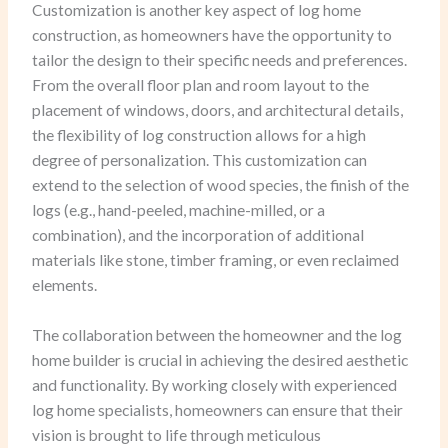
Customization is another key aspect of log home
construction, as homeowners have the opportunity to
tailor the design to their specific needs and preferences.
From the overall floor plan and room layout to the
placement of windows, doors, and architectural details,
the flexibility of log construction allows for a high
degree of personalization. This customization can
extend to the selection of wood species, the finish of the
logs (e.g., hand-peeled, machine-milled, or a
combination), and the incorporation of additional
materials like stone, timber framing, or even reclaimed
elements.
The collaboration between the homeowner and the log
home builder is crucial in achieving the desired aesthetic
and functionality. By working closely with experienced
log home specialists, homeowners can ensure that their
vision is brought to life through meticulous