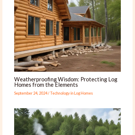
Weatherproofing Wisdom: Protecting Log
Homes from the Elements
September 24, 2024
/
Technology in Log Homes