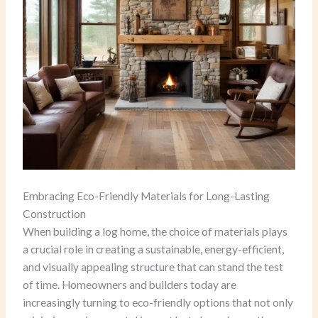
Embracing Eco-Friendly Materials for Long-Lasting
Construction
When building a log home, the choice of materials plays
a crucial role in creating a sustainable, energy-efficient,
and visually appealing structure that can stand the test
of time. Homeowners and builders today are
increasingly turning to eco-friendly options that not only