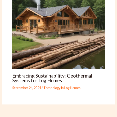
Embracing Sustainability: Geothermal
Systems for Log Homes
September 24, 2024
/
Technology in Log Homes