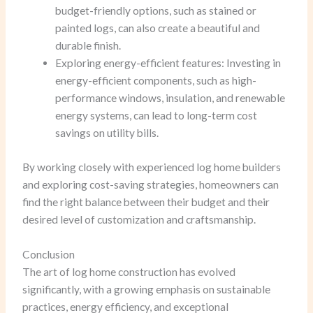
budget-friendly options, such as stained or
painted logs, can also create a beautiful and
durable finish.
Exploring energy-efficient features: Investing in
energy-efficient components, such as high-
performance windows, insulation, and renewable
energy systems, can lead to long-term cost
savings on utility bills.
By working closely with experienced log home builders
and exploring cost-saving strategies, homeowners can
find the right balance between their budget and their
desired level of customization and craftsmanship.
Conclusion
The art of log home construction has evolved
significantly, with a growing emphasis on sustainable
practices, energy efficiency, and exceptional