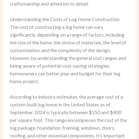
craftsmanship and attention to detail.
Understanding the Costs of Log Home Construction
The cost of constructing a log home can vary
significantly, depending on a range of factors, including
the size of the home, the choice of materials, the level of
customization, and the complexity of the design.
However, by understanding the general cost ranges and
being aware of potential cost-saving strategies,
homeowners can better plan and budget for their log
home project.
According to industry estimates, the average cost of a
custom-built log home in the United States as of
September 2024 is typically between $250 and $400
per square foot. This range encompasses the cost of the
log package, foundation, framing, windows, doors,
roofing, and other essential components. It’s important