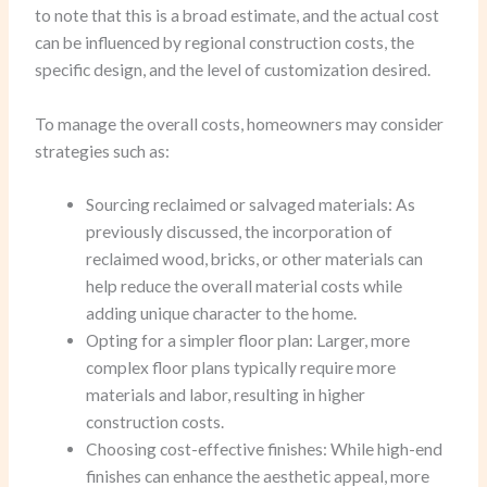
to note that this is a broad estimate, and the actual cost
can be influenced by regional construction costs, the
specific design, and the level of customization desired.
To manage the overall costs, homeowners may consider
strategies such as:
Sourcing reclaimed or salvaged materials: As
previously discussed, the incorporation of
reclaimed wood, bricks, or other materials can
help reduce the overall material costs while
adding unique character to the home.
Opting for a simpler floor plan: Larger, more
complex floor plans typically require more
materials and labor, resulting in higher
construction costs.
Choosing cost-effective finishes: While high-end
finishes can enhance the aesthetic appeal, more