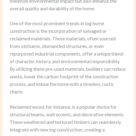
minimize environmental impact but also enhance the
overall quality and durability of the home.
One of the most prominent trends in log home
construction is the incorporation of salvaged or
reclaimed materials. These materials, often sourced
from old barns, dismantled structures, or even
repurposed industrial components, offer a unique blend
of character, history, and environmental responsibility.
By utilizing these pre-used materials, builders can reduce
waste, lower the carbon footprint of the construction
process, and imbue the home with a timeless, rustic
charm.
Reclaimed wood, for instance, is a popular choice for
structural beams, wall accents, and decorative elements.
These weathered and textured timbers can seamlessly
integrate with new log construction, creating a