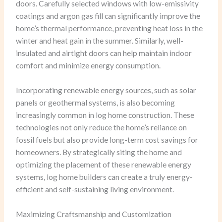
doors. Carefully selected windows with low-emissivity
coatings and argon gas fill can significantly improve the
home’s thermal performance, preventing heat loss in the
winter and heat gain in the summer. Similarly, well-
insulated and airtight doors can help maintain indoor
comfort and minimize energy consumption.
Incorporating renewable energy sources, such as solar
panels or geothermal systems, is also becoming
increasingly common in log home construction. These
technologies not only reduce the home’s reliance on
fossil fuels but also provide long-term cost savings for
homeowners. By strategically siting the home and
optimizing the placement of these renewable energy
systems, log home builders can create a truly energy-
efficient and self-sustaining living environment.
Maximizing Craftsmanship and Customization