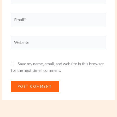
Email*
Website
Save my name, email, and website in this browser
for the next time I comment.