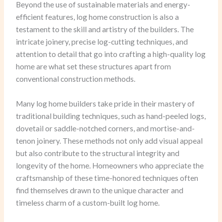
Beyond the use of sustainable materials and energy-
efficient features, log home construction is also a
testament to the skill and artistry of the builders. The
intricate joinery, precise log-cutting techniques, and
attention to detail that go into crafting a high-quality log
home are what set these structures apart from
conventional construction methods.
Many log home builders take pride in their mastery of
traditional building techniques, such as hand-peeled logs,
dovetail or saddle-notched corners, and mortise-and-
tenon joinery. These methods not only add visual appeal
but also contribute to the structural integrity and
longevity of the home. Homeowners who appreciate the
craftsmanship of these time-honored techniques often
find themselves drawn to the unique character and
timeless charm of a custom-built log home.