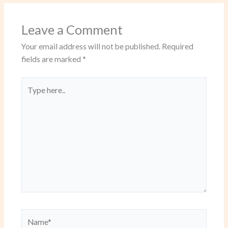
Leave a Comment
Your email address will not be published.
Required
fields are marked
*
Type
here..
Name*