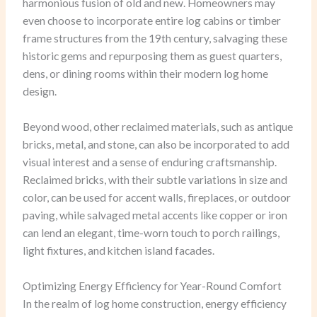
harmonious fusion of old and new. Homeowners may
even choose to incorporate entire log cabins or timber
frame structures from the 19th century, salvaging these
historic gems and repurposing them as guest quarters,
dens, or dining rooms within their modern log home
design.
Beyond wood, other reclaimed materials, such as antique
bricks, metal, and stone, can also be incorporated to add
visual interest and a sense of enduring craftsmanship.
Reclaimed bricks, with their subtle variations in size and
color, can be used for accent walls, fireplaces, or outdoor
paving, while salvaged metal accents like copper or iron
can lend an elegant, time-worn touch to porch railings,
light fixtures, and kitchen island facades.
Optimizing Energy Efficiency for Year-Round Comfort
In the realm of log home construction, energy efficiency