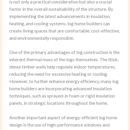
is not only a practical consideration but also a crucial
factor in the overall sustainability of the structure. By
implementing the latest advancements in insulation,
heating, and cooling systems, log home builders can
create living spaces that are comfortable, cost-effective,
and environmentally responsible.
One of the primary advantages of log construction is the
inherent thermal mass of the logs themselves. The thick,
dense timber walls help regulate indoor temperatures,
reducing the need for excessive heating or cooling.
However, to further enhance energy efficiency, many log
home builders are incorporating advanced insulation
techniques, such as sprayed-in foam or rigid insulation
panels, in strategic locations throughout the home.
Another important aspect of energy-efficient log home
design is the use of high-performance windows and