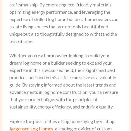
craftsmanship. By embracing eco-friendly materials,
optimizing energy performance, and leveraging the
expertise of skilled log home builders, homeowners can
create living spaces that are not only beautiful and
unique but also thoughtfully designed to withstand the
test of time.
Whether you’re a homeowner looking to build your
dream log home or a builder seeking to expand your
expertise in this specialized field, the insights and best
practices outlined in this article can serve as a valuable
guide. By staying informed about the latest trends and
advancements in log home construction, you can ensure
that your project aligns with the principles of
sustainability, energy efficiency, and enduring quality.
Explore the possibilities of log home living by visiting
Jørgensen Log Homes
, a leading provider of custom-