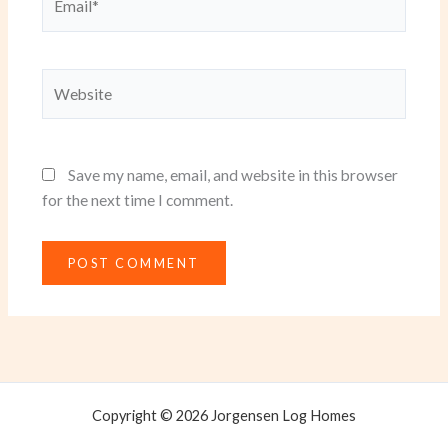
Website
Save my name, email, and website in this browser
for the next time I comment.
Copyright © 2026 Jorgensen Log Homes