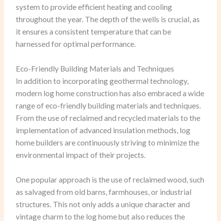
system to provide efficient heating and cooling
throughout the year. The depth of the wells is crucial, as
it ensures a consistent temperature that can be
harnessed for optimal performance.
Eco-Friendly Building Materials and Techniques
In addition to incorporating geothermal technology,
modern log home construction has also embraced a wide
range of eco-friendly building materials and techniques.
From the use of reclaimed and recycled materials to the
implementation of advanced insulation methods, log
home builders are continuously striving to minimize the
environmental impact of their projects.
One popular approach is the use of reclaimed wood, such
as salvaged from old barns, farmhouses, or industrial
structures. This not only adds a unique character and
vintage charm to the log home but also reduces the