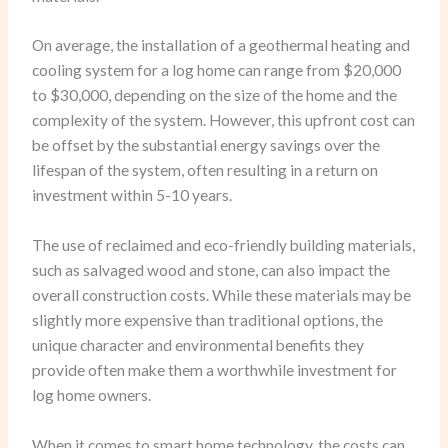
On average, the installation of a geothermal heating and
cooling system for a log home can range from $20,000
to $30,000, depending on the size of the home and the
complexity of the system. However, this upfront cost can
be offset by the substantial energy savings over the
lifespan of the system, often resulting in a return on
investment within 5-10 years.
The use of reclaimed and eco-friendly building materials,
such as salvaged wood and stone, can also impact the
overall construction costs. While these materials may be
slightly more expensive than traditional options, the
unique character and environmental benefits they
provide often make them a worthwhile investment for
log home owners.
When it comes to smart home technology, the costs can