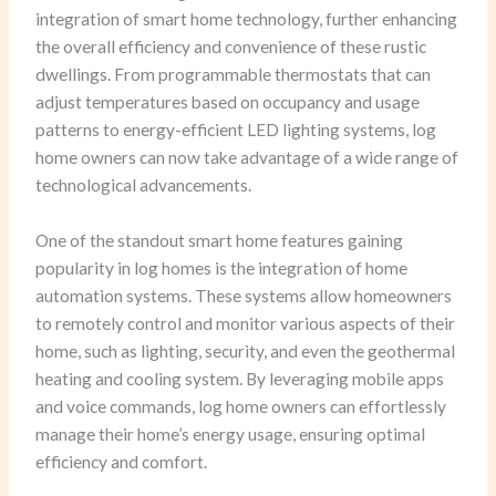
integration of smart home technology, further enhancing
the overall efficiency and convenience of these rustic
dwellings. From programmable thermostats that can
adjust temperatures based on occupancy and usage
patterns to energy-efficient LED lighting systems, log
home owners can now take advantage of a wide range of
technological advancements.
One of the standout smart home features gaining
popularity in log homes is the integration of home
automation systems. These systems allow homeowners
to remotely control and monitor various aspects of their
home, such as lighting, security, and even the geothermal
heating and cooling system. By leveraging mobile apps
and voice commands, log home owners can effortlessly
manage their home’s energy usage, ensuring optimal
efficiency and comfort.