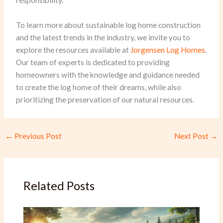
responsibility.
To learn more about sustainable log home construction
and the latest trends in the industry, we invite you to
explore the resources available at
Jorgensen Log Homes
.
Our team of experts is dedicated to providing
homeowners with the knowledge and guidance needed
to create the log home of their dreams, while also
prioritizing the preservation of our natural resources.
←
Previous Post
Next Post
→
Related Posts