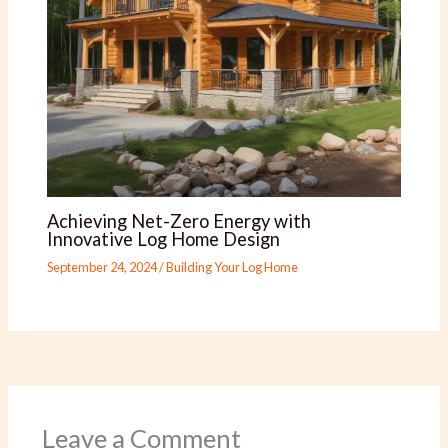
Achieving Net-Zero Energy with
Innovative Log Home Design
September 24, 2024
/
Building Your Log Home
Leave a Comment