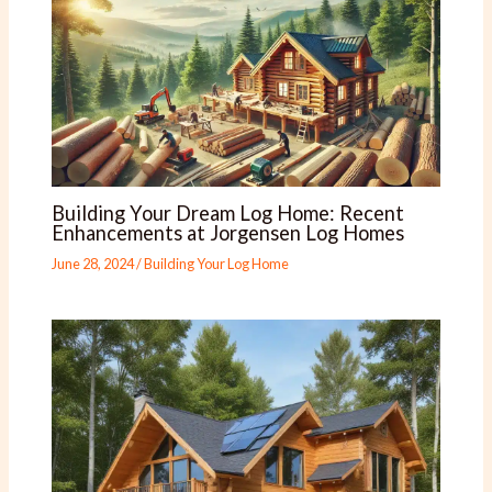
Building Your Dream Log Home: Recent
Enhancements at Jorgensen Log Homes
June 28, 2024
/
Building Your Log Home