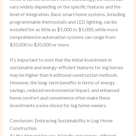
vary widely depending on the specific features and the
level of integration. Basic smart home systems, including
programmable thermostats and LED lighting, can be
installed for as little as $1,000 to $5,000, while more
comprehensive automation systems can range from
$10,000 to $20,000 or more.
It’s important to note that the initial investment in
sustainable and energy-efficient features for log homes
may be higher than traditional construction methods.
However, the long-term benefits in terms of energy
savings, reduced environmental impact, and enhanced
home comfort and convenience often make these
investments a wise choice for log home owners.
Conclusion: Embracing Sustainability in Log Home
Construction
As the demand for eco-friendly and energy-efficient