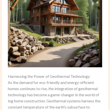
Harnessing the Power of Geothermal Technology
As the demand for eco-friendly and energy-efficient
homes continues to rise, the integration of geothermal
technology has become a game-changer in the world of
log home construction. Geothermal systems harness the
constant temperature of the earth’s subsurface to