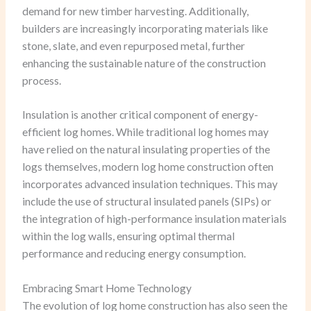
demand for new timber harvesting. Additionally,
builders are increasingly incorporating materials like
stone, slate, and even repurposed metal, further
enhancing the sustainable nature of the construction
process.
Insulation is another critical component of energy-
efficient log homes. While traditional log homes may
have relied on the natural insulating properties of the
logs themselves, modern log home construction often
incorporates advanced insulation techniques. This may
include the use of structural insulated panels (SIPs) or
the integration of high-performance insulation materials
within the log walls, ensuring optimal thermal
performance and reducing energy consumption.
Embracing Smart Home Technology
The evolution of log home construction has also seen the