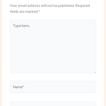
Your email address will not be published.
Required
fields are marked
*
Type
here..
Name*
Email*