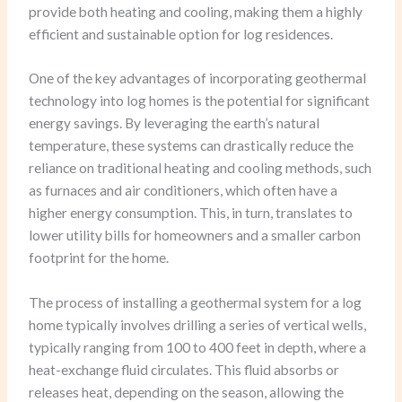
provide both heating and cooling, making them a highly
efficient and sustainable option for log residences.
One of the key advantages of incorporating geothermal
technology into log homes is the potential for significant
energy savings. By leveraging the earth’s natural
temperature, these systems can drastically reduce the
reliance on traditional heating and cooling methods, such
as furnaces and air conditioners, which often have a
higher energy consumption. This, in turn, translates to
lower utility bills for homeowners and a smaller carbon
footprint for the home.
The process of installing a geothermal system for a log
home typically involves drilling a series of vertical wells,
typically ranging from 100 to 400 feet in depth, where a
heat-exchange fluid circulates. This fluid absorbs or
releases heat, depending on the season, allowing the