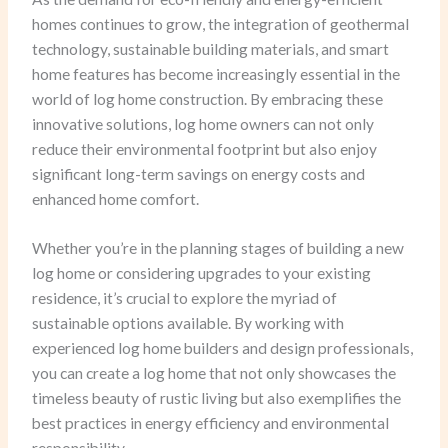
homes continues to grow, the integration of geothermal
technology, sustainable building materials, and smart
home features has become increasingly essential in the
world of log home construction. By embracing these
innovative solutions, log home owners can not only
reduce their environmental footprint but also enjoy
significant long-term savings on energy costs and
enhanced home comfort.
Whether you’re in the planning stages of building a new
log home or considering upgrades to your existing
residence, it’s crucial to explore the myriad of
sustainable options available. By working with
experienced log home builders and design professionals,
you can create a log home that not only showcases the
timeless beauty of rustic living but also exemplifies the
best practices in energy efficiency and environmental