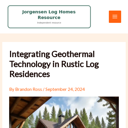
Skip
to
content
Integrating Geothermal
Technology in Rustic Log
Residences
By
Brandon Ross
/
September 24, 2024