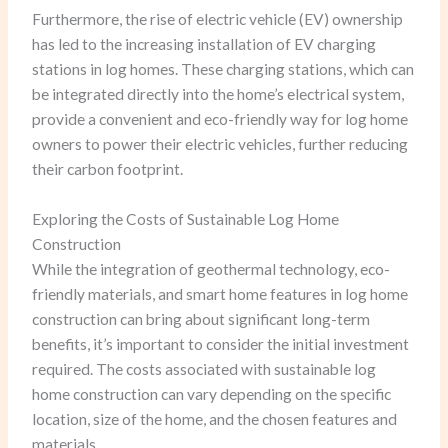
Furthermore, the rise of electric vehicle (EV) ownership
has led to the increasing installation of EV charging
stations in log homes. These charging stations, which can
be integrated directly into the home’s electrical system,
provide a convenient and eco-friendly way for log home
owners to power their electric vehicles, further reducing
their carbon footprint.
Exploring the Costs of Sustainable Log Home
Construction
While the integration of geothermal technology, eco-
friendly materials, and smart home features in log home
construction can bring about significant long-term
benefits, it’s important to consider the initial investment
required. The costs associated with sustainable log
home construction can vary depending on the specific
location, size of the home, and the chosen features and
materials.