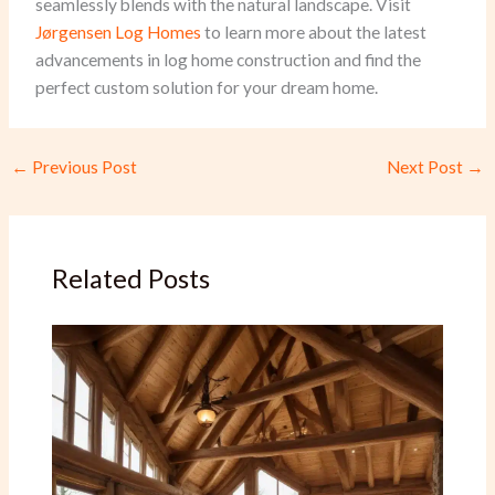
seamlessly blends with the natural landscape. Visit
Jørgensen Log Homes
to learn more about the latest
advancements in log home construction and find the
perfect custom solution for your dream home.
←
Previous Post
Next Post
→
Related Posts