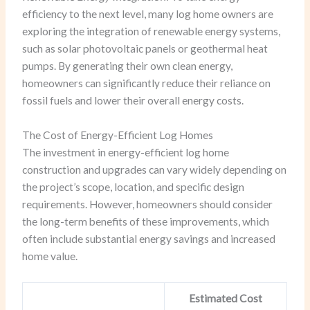
efficiency to the next level, many log home owners are
exploring the integration of renewable energy systems,
such as solar photovoltaic panels or geothermal heat
pumps. By generating their own clean energy,
homeowners can significantly reduce their reliance on
fossil fuels and lower their overall energy costs.
The Cost of Energy-Efficient Log Homes
The investment in energy-efficient log home
construction and upgrades can vary widely depending on
the project’s scope, location, and specific design
requirements. However, homeowners should consider
the long-term benefits of these improvements, which
often include substantial energy savings and increased
home value.
Estimated Cost