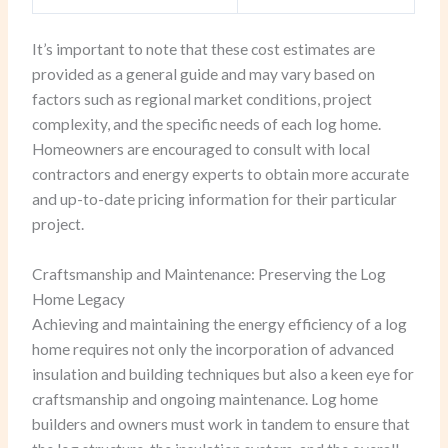
It’s important to note that these cost estimates are
provided as a general guide and may vary based on
factors such as regional market conditions, project
complexity, and the specific needs of each log home.
Homeowners are encouraged to consult with local
contractors and energy experts to obtain more accurate
and up-to-date pricing information for their particular
project.
Craftsmanship and Maintenance: Preserving the Log
Home Legacy
Achieving and maintaining the energy efficiency of a log
home requires not only the incorporation of advanced
insulation and building techniques but also a keen eye for
craftsmanship and ongoing maintenance. Log home
builders and owners must work in tandem to ensure that