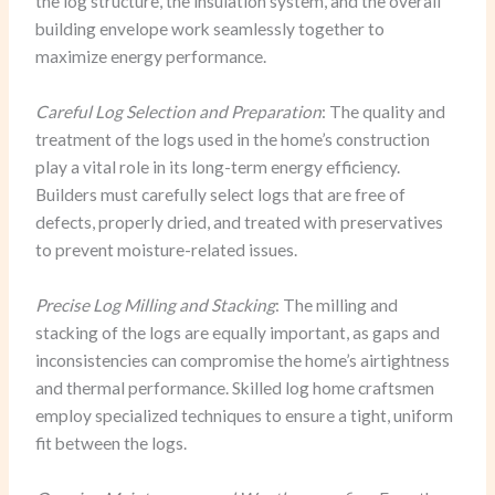
the log structure, the insulation system, and the overall
building envelope work seamlessly together to
maximize energy performance.
Careful Log Selection and Preparation
: The quality and
treatment of the logs used in the home’s construction
play a vital role in its long-term energy efficiency.
Builders must carefully select logs that are free of
defects, properly dried, and treated with preservatives
to prevent moisture-related issues.
Precise Log Milling and Stacking
: The milling and
stacking of the logs are equally important, as gaps and
inconsistencies can compromise the home’s airtightness
and thermal performance. Skilled log home craftsmen
employ specialized techniques to ensure a tight, uniform
fit between the logs.