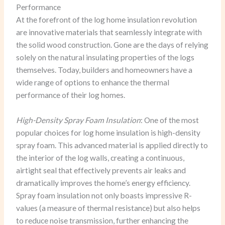
Performance
At the forefront of the log home insulation revolution
are innovative materials that seamlessly integrate with
the solid wood construction. Gone are the days of relying
solely on the natural insulating properties of the logs
themselves. Today, builders and homeowners have a
wide range of options to enhance the thermal
performance of their log homes.
High-Density Spray Foam Insulation
: One of the most
popular choices for log home insulation is high-density
spray foam. This advanced material is applied directly to
the interior of the log walls, creating a continuous,
airtight seal that effectively prevents air leaks and
dramatically improves the home’s energy efficiency.
Spray foam insulation not only boasts impressive R-
values (a measure of thermal resistance) but also helps
to reduce noise transmission, further enhancing the