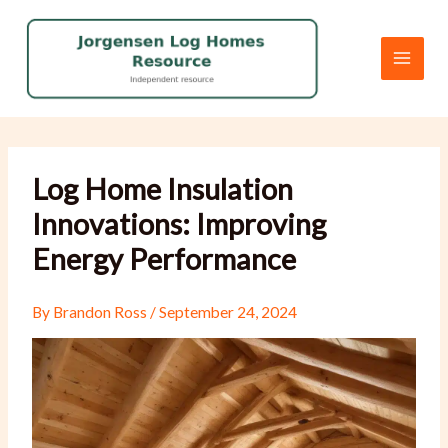
Skip
to
content
Log Home Insulation
Innovations: Improving
Energy Performance
By
Brandon Ross
/
September 24, 2024