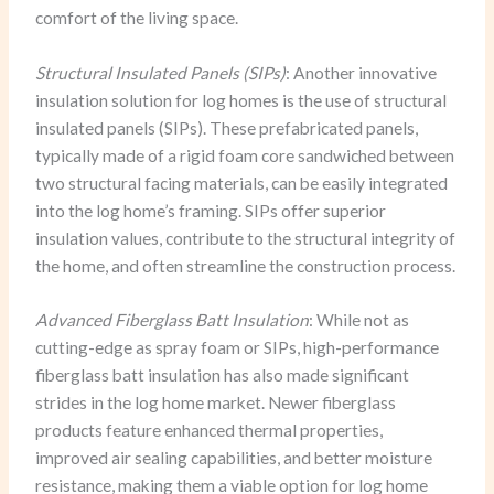
comfort of the living space.
Structural Insulated Panels (SIPs)
: Another innovative
insulation solution for log homes is the use of structural
insulated panels (SIPs). These prefabricated panels,
typically made of a rigid foam core sandwiched between
two structural facing materials, can be easily integrated
into the log home’s framing. SIPs offer superior
insulation values, contribute to the structural integrity of
the home, and often streamline the construction process.
Advanced Fiberglass Batt Insulation
: While not as
cutting-edge as spray foam or SIPs, high-performance
fiberglass batt insulation has also made significant
strides in the log home market. Newer fiberglass
products feature enhanced thermal properties,
improved air sealing capabilities, and better moisture
resistance, making them a viable option for log home