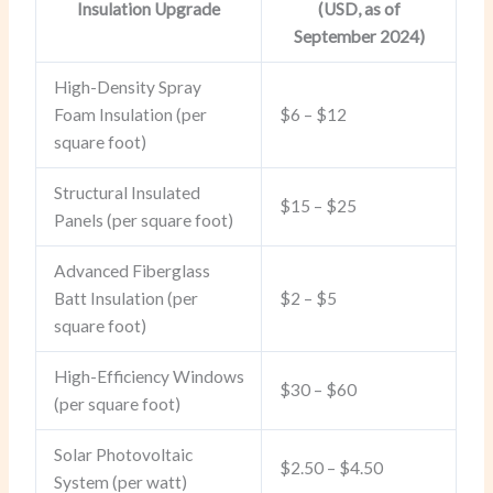
Insulation Upgrade
(USD, as of
September 2024)
High-Density Spray
Foam Insulation (per
$6 – $12
square foot)
Structural Insulated
$15 – $25
Panels (per square foot)
Advanced Fiberglass
Batt Insulation (per
$2 – $5
square foot)
High-Efficiency Windows
$30 – $60
(per square foot)
Solar Photovoltaic
$2.50 – $4.50
System (per watt)