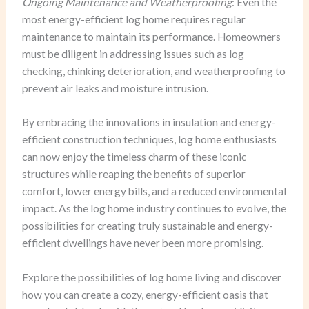
Ongoing Maintenance and Weatherproofing
: Even the
most energy-efficient log home requires regular
maintenance to maintain its performance. Homeowners
must be diligent in addressing issues such as log
checking, chinking deterioration, and weatherproofing to
prevent air leaks and moisture intrusion.
By embracing the innovations in insulation and energy-
efficient construction techniques, log home enthusiasts
can now enjoy the timeless charm of these iconic
structures while reaping the benefits of superior
comfort, lower energy bills, and a reduced environmental
impact. As the log home industry continues to evolve, the
possibilities for creating truly sustainable and energy-
efficient dwellings have never been more promising.
Explore the possibilities of log home living and discover
how you can create a cozy, energy-efficient oasis that