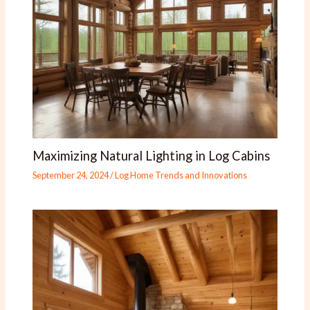
Maximizing Natural Lighting in Log Cabins
September 24, 2024
/
Log Home Trends and Innovations