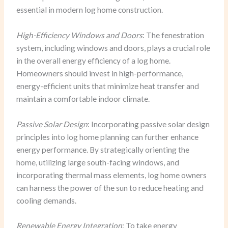
essential in modern log home construction.
High-Efficiency Windows and Doors
: The fenestration
system, including windows and doors, plays a crucial role
in the overall energy efficiency of a log home.
Homeowners should invest in high-performance,
energy-efficient units that minimize heat transfer and
maintain a comfortable indoor climate.
Passive Solar Design
: Incorporating passive solar design
principles into log home planning can further enhance
energy performance. By strategically orienting the
home, utilizing large south-facing windows, and
incorporating thermal mass elements, log home owners
can harness the power of the sun to reduce heating and
cooling demands.
Renewable Energy Integration
: To take energy