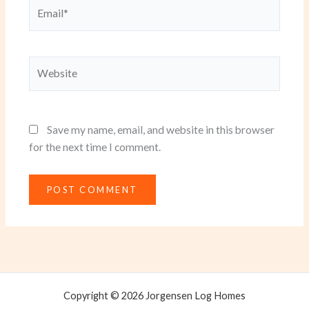
Email*
Website
Save my name, email, and website in this browser
for the next time I comment.
Copyright © 2026 Jorgensen Log Homes