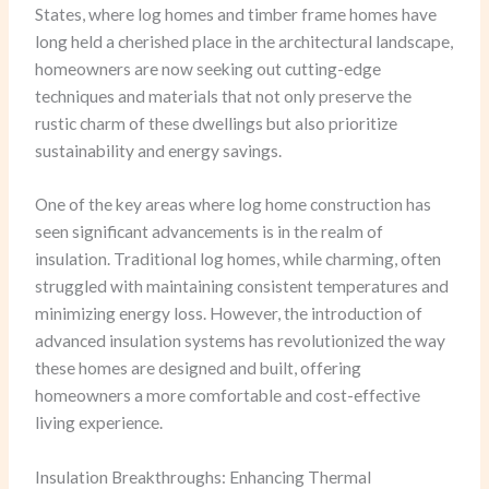
States, where log homes and timber frame homes have
long held a cherished place in the architectural landscape,
homeowners are now seeking out cutting-edge
techniques and materials that not only preserve the
rustic charm of these dwellings but also prioritize
sustainability and energy savings.
One of the key areas where log home construction has
seen significant advancements is in the realm of
insulation. Traditional log homes, while charming, often
struggled with maintaining consistent temperatures and
minimizing energy loss. However, the introduction of
advanced insulation systems has revolutionized the way
these homes are designed and built, offering
homeowners a more comfortable and cost-effective
living experience.
Insulation Breakthroughs: Enhancing Thermal