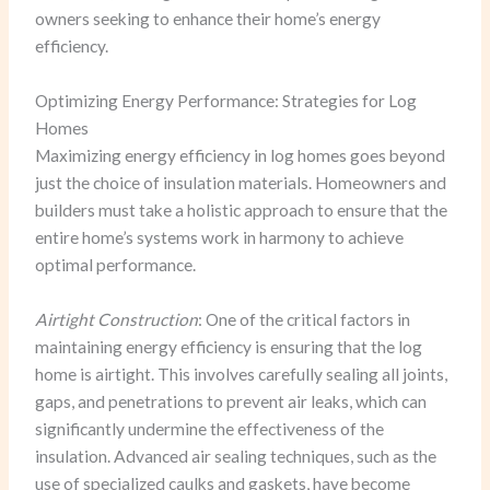
owners seeking to enhance their home’s energy
efficiency.
Optimizing Energy Performance: Strategies for Log
Homes
Maximizing energy efficiency in log homes goes beyond
just the choice of insulation materials. Homeowners and
builders must take a holistic approach to ensure that the
entire home’s systems work in harmony to achieve
optimal performance.
Airtight Construction
: One of the critical factors in
maintaining energy efficiency is ensuring that the log
home is airtight. This involves carefully sealing all joints,
gaps, and penetrations to prevent air leaks, which can
significantly undermine the effectiveness of the
insulation. Advanced air sealing techniques, such as the
use of specialized caulks and gaskets, have become