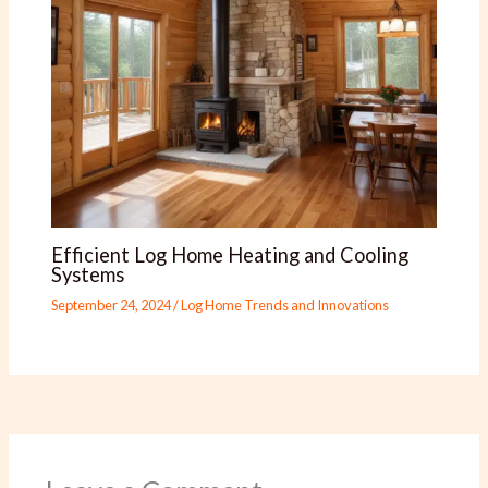
Efficient Log Home Heating and Cooling
Systems
September 24, 2024
/
Log Home Trends and Innovations