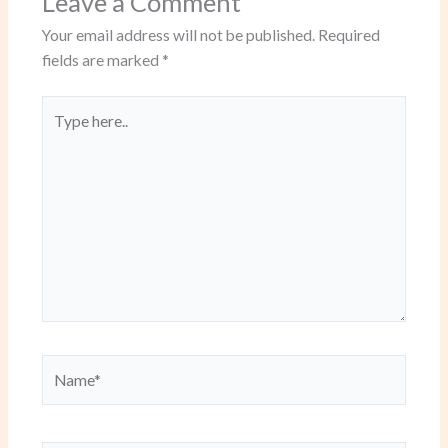
Leave a Comment
Your email address will not be published.
Required
fields are marked
*
Type
here..
Name*