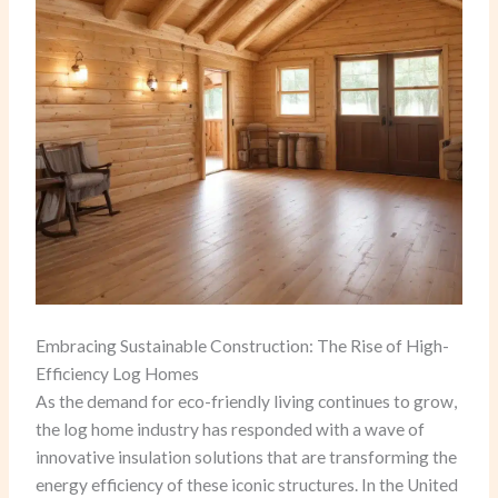
Embracing Sustainable Construction: The Rise of High-
Efficiency Log Homes
As the demand for eco-friendly living continues to grow,
the log home industry has responded with a wave of
innovative insulation solutions that are transforming the
energy efficiency of these iconic structures. In the United