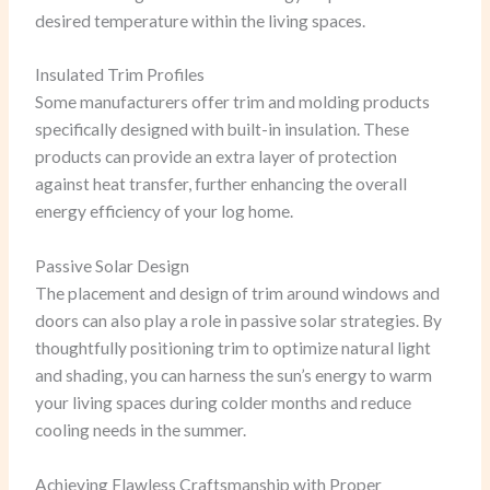
desired temperature within the living spaces.
Insulated Trim Profiles
Some manufacturers offer trim and molding products
specifically designed with built-in insulation. These
products can provide an extra layer of protection
against heat transfer, further enhancing the overall
energy efficiency of your log home.
Passive Solar Design
The placement and design of trim around windows and
doors can also play a role in passive solar strategies. By
thoughtfully positioning trim to optimize natural light
and shading, you can harness the sun’s energy to warm
your living spaces during colder months and reduce
cooling needs in the summer.
Achieving Flawless Craftsmanship with Proper