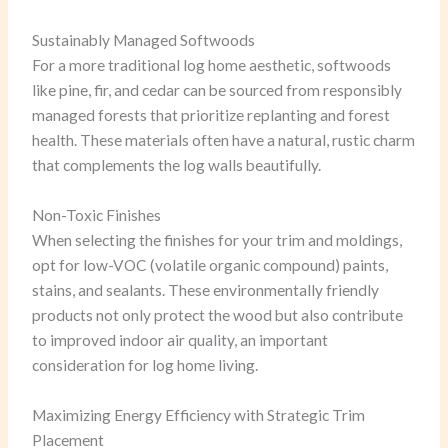
Sustainably Managed Softwoods
For a more traditional log home aesthetic, softwoods
like pine, fir, and cedar can be sourced from responsibly
managed forests that prioritize replanting and forest
health. These materials often have a natural, rustic charm
that complements the log walls beautifully.
Non-Toxic Finishes
When selecting the finishes for your trim and moldings,
opt for low-VOC (volatile organic compound) paints,
stains, and sealants. These environmentally friendly
products not only protect the wood but also contribute
to improved indoor air quality, an important
consideration for log home living.
Maximizing Energy Efficiency with Strategic Trim
Placement