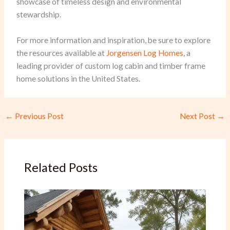
showcase of timeless design and environmental
stewardship.
For more information and inspiration, be sure to explore
the resources available at
Jorgensen Log Homes
, a
leading provider of custom log cabin and timber frame
home solutions in the United States.
←
Previous Post
Next Post
→
Related Posts