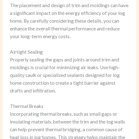
The placement and design of trim and moldings can have
a significant impact on the energy efficiency of your log
home. By carefully considering these details, you can
enhance the overall thermal performance and reduce
your long-term energy costs.
Airtight Sealing
Properly sealing the gaps and joints around trim and
moldings is crucial for minimizing air leaks. Use high-
quality caulk or specialized sealants designed for log
home construction to create a tight barrier against
drafts and infiltration.
Thermal Breaks
Incorporating thermal breaks, such as small gaps or
insulating materials, between the trim and the log walls
can help prevent thermal bridging, a common cause of
heat loss in log homes. This strategy helps maintain the