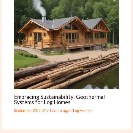
Embracing Sustainability: Geothermal
Systems for Log Homes
September 24, 2024
/
Technology in Log Homes