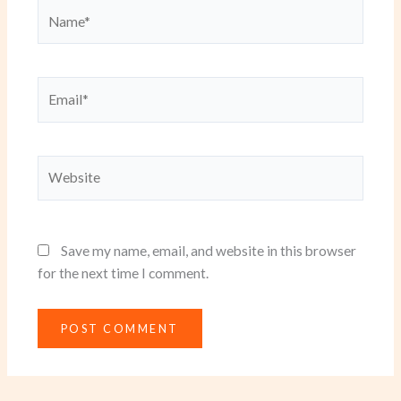
Name*
Email*
Website
Save my name, email, and website in this browser
for the next time I comment.