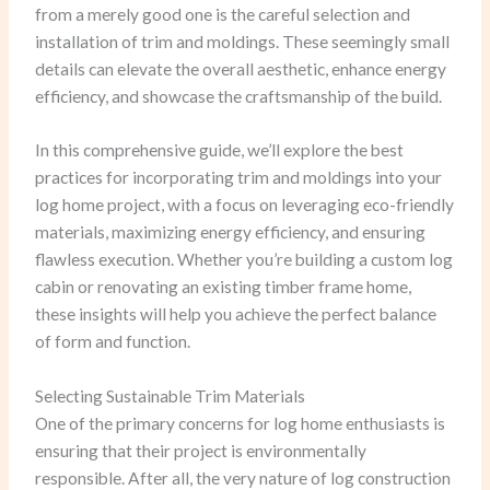
from a merely good one is the careful selection and
installation of trim and moldings. These seemingly small
details can elevate the overall aesthetic, enhance energy
efficiency, and showcase the craftsmanship of the build.
In this comprehensive guide, we’ll explore the best
practices for incorporating trim and moldings into your
log home project, with a focus on leveraging eco-friendly
materials, maximizing energy efficiency, and ensuring
flawless execution. Whether you’re building a custom log
cabin or renovating an existing timber frame home,
these insights will help you achieve the perfect balance
of form and function.
Selecting Sustainable Trim Materials
One of the primary concerns for log home enthusiasts is
ensuring that their project is environmentally
responsible. After all, the very nature of log construction