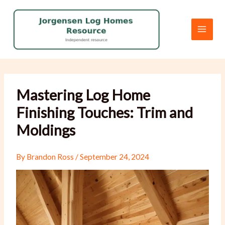
Skip
to
content
Mastering Log Home
Finishing Touches: Trim and
Moldings
By
Brandon Ross
/
September 24, 2024