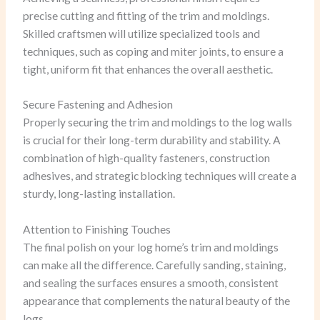
precise cutting and fitting of the trim and moldings.
Skilled craftsmen will utilize specialized tools and
techniques, such as coping and miter joints, to ensure a
tight, uniform fit that enhances the overall aesthetic.
Secure Fastening and Adhesion
Properly securing the trim and moldings to the log walls
is crucial for their long-term durability and stability. A
combination of high-quality fasteners, construction
adhesives, and strategic blocking techniques will create a
sturdy, long-lasting installation.
Attention to Finishing Touches
The final polish on your log home’s trim and moldings
can make all the difference. Carefully sanding, staining,
and sealing the surfaces ensures a smooth, consistent
appearance that complements the natural beauty of the
logs.