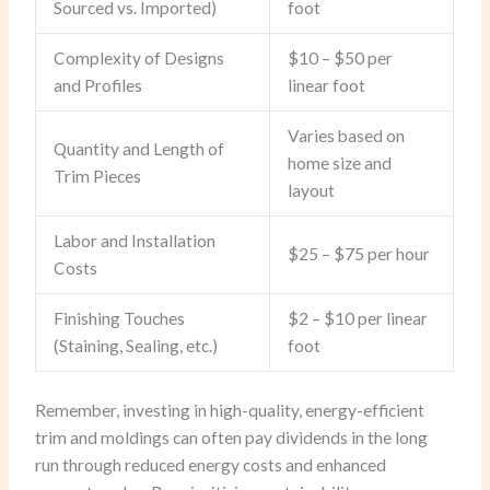
Sourced vs. Imported)
foot
Complexity of Designs
$10 – $50 per
and Profiles
linear foot
Varies based on
Quantity and Length of
home size and
Trim Pieces
layout
Labor and Installation
$25 – $75 per hour
Costs
Finishing Touches
$2 – $10 per linear
(Staining, Sealing, etc.)
foot
Remember, investing in high-quality, energy-efficient
trim and moldings can often pay dividends in the long
run through reduced energy costs and enhanced