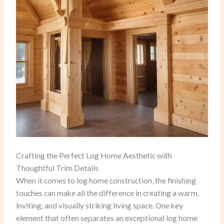
Crafting the Perfect Log Home Aesthetic with
Thoughtful Trim Details
When it comes to log home construction, the finishing
touches can make all the difference in creating a warm,
inviting, and visually striking living space. One key
element that often separates an exceptional log home