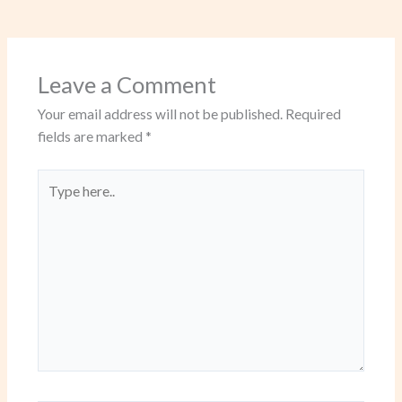
Leave a Comment
Your email address will not be published.
Required
fields are marked
*
Type
here..