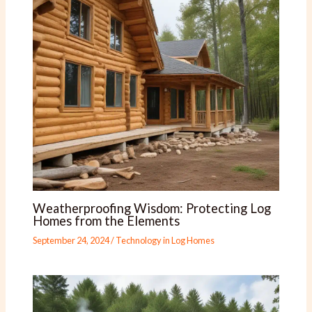
Weatherproofing Wisdom: Protecting Log
Homes from the Elements
September 24, 2024
/
Technology in Log Homes