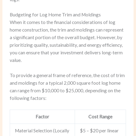
Budgeting for Log Home Trim and Moldings
When it comes to the financial considerations of log
home construction, the trim and moldings can represent
a significant portion of the overall budget. However, by
prioritizing quality, sustainability, and energy efficiency,
you can ensure that your investment delivers long-term
value.
To provide a general frame of reference, the cost of trim
and moldings for a typical 2,000 square foot log home
can range from $10,000 to $25,000, depending on the
following factors:
Factor
Cost Range
Material Selection (Locally
$5 – $20 per linear