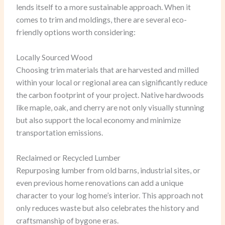
lends itself to a more sustainable approach. When it
comes to trim and moldings, there are several eco-
friendly options worth considering:
Locally Sourced Wood
Choosing trim materials that are harvested and milled
within your local or regional area can significantly reduce
the carbon footprint of your project. Native hardwoods
like maple, oak, and cherry are not only visually stunning
but also support the local economy and minimize
transportation emissions.
Reclaimed or Recycled Lumber
Repurposing lumber from old barns, industrial sites, or
even previous home renovations can add a unique
character to your log home’s interior. This approach not
only reduces waste but also celebrates the history and
craftsmanship of bygone eras.