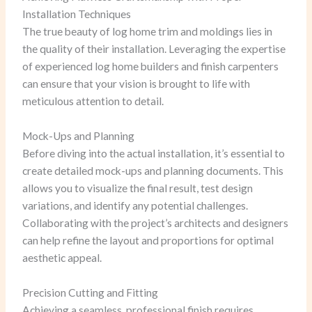
Installation Techniques
The true beauty of log home trim and moldings lies in
the quality of their installation. Leveraging the expertise
of experienced log home builders and finish carpenters
can ensure that your vision is brought to life with
meticulous attention to detail.
Mock-Ups and Planning
Before diving into the actual installation, it’s essential to
create detailed mock-ups and planning documents. This
allows you to visualize the final result, test design
variations, and identify any potential challenges.
Collaborating with the project’s architects and designers
can help refine the layout and proportions for optimal
aesthetic appeal.
Precision Cutting and Fitting
Achieving a seamless, professional finish requires