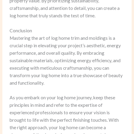
property value. By prioritizing sustainability,
craftsmanship, and attention to detail, you can create a
log home that truly stands the test of time.
Conclusion
Mastering the art of log home trim and moldings is a
crucial step in elevating your project’s aesthetic, energy
performance, and overall quality. By embracing
sustainable materials, optimizing energy efficiency, and
executing with meticulous craftsmanship, you can
transform your log home into a true showcase of beauty
and functionality.
As you embark on your log home journey, keep these
principles in mind and refer to the expertise of
experienced professionals to ensure your vision is
brought to life with the perfect finishing touches. With
the right approach, your log home can become a