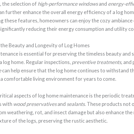
, the selection of
high-performance windows
and
energy-effi
an further enhance the overall energy efficiency of a log hom
ng these features, homeowners can enjoy the cozy ambiance 
significantly reducing their energy consumption and utility co
 the Beauty and Longevity of Log Homes
enance is essential for preserving the timeless beauty and s
 a log home. Regular inspections,
preventive treatments
, and
e
can help ensure that the log home continues to withstand t
 a comfortable living environment for years to come.
ritical aspects of log home maintenance is the periodic trea
s with
wood preservatives
and
sealants
. These products not 
om weathering, rot, and insect damage but also enhance the 
xture of the logs, preserving the rustic aesthetic.