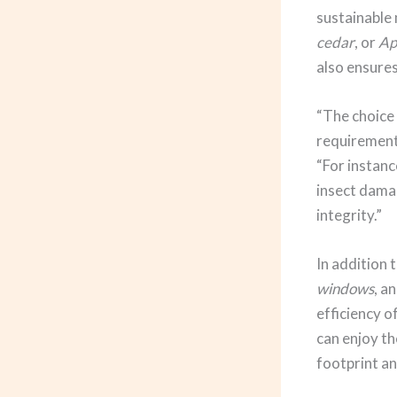
sustainable 
cedar
, or
Ap
also ensures
“The choice 
requirements
“For instanc
insect dama
integrity.”
In addition 
windows
, a
efficiency 
can enjoy th
footprint and