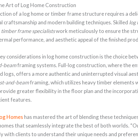
he Art of Log Home Construction
tion of a log home or timber frame structure requires a del
al craftsmanship and modern building techniques. Skilled
log
d
timber frame specialists
work meticulously to ensure the str
hermal performance, and aesthetic appeal of the finished pro
ey considerations in log home construction is the choice be
nd-beam
framing systems. Full-log construction, where the enti
d logs, offers a more authentic and uninterrupted visual aest
st-and-beam
framing, which utilizes heavy timber elements wi
provide greater flexibility in the floor plan and the incorporat
ient features.
Log Homes
has mastered the art of blending these techniques
homes that seamlessly integrate the best of both worlds. “
y with clients to understand their unique needs and prefere