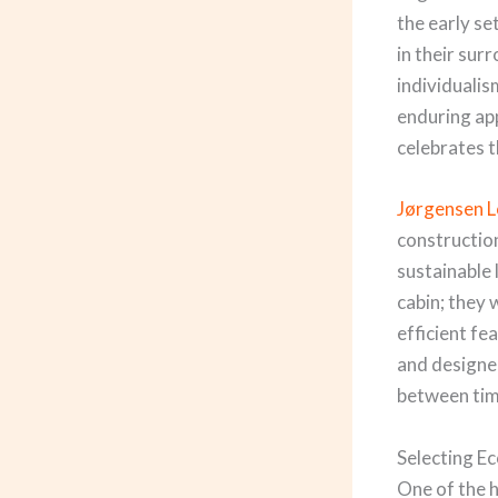
the early se
in their sur
individualis
enduring ap
celebrates t
Jørgensen 
constructio
sustainable 
cabin; they
efficient fe
and designer
between tim
Selecting E
One of the h