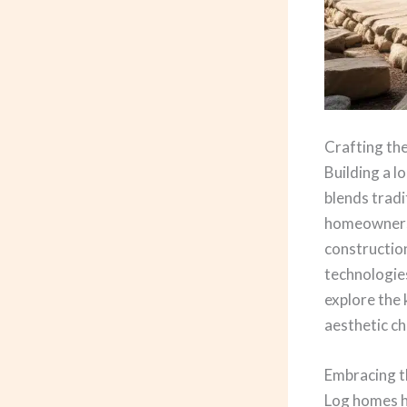
Crafting t
Building a l
blends trad
homeowners s
construction
technologies
explore the
aesthetic ch
Embracing t
Log homes ha