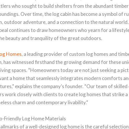
ttlers who sought to build shelters from the abundant timbe
roundings. Over time, the log cabin has become a symbol of 
m, outdoor adventure, and a connection to the natural world.
peal continues to draw homeowners who yearn for a lifestyle
he beauty and tranquility of the great outdoors.
Log Homes
, a leading provider of custom log homes and tim
n, has witnessed firsthand the growing demand for these un
living spaces. “Homeowners today are not just seeking a pic
 want a home that seamlessly integrates modern comforts an
atures,” explains the company’s founder. “Our team of skille
s work closely with clients to create log homes that strike a
eless charm and contemporary livability.”
co-Friendly Log Home Materials
allmarks of a well-designed log home is the careful selection