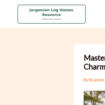
Skip
to
content
Master
Charm 
By
Brandon