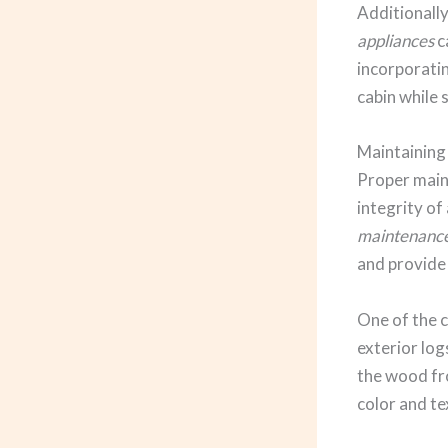
Additionally
appliances
c
incorporati
cabin while 
Maintaining
Proper maint
integrity of
maintenanc
and provide
One of the c
exterior log
the wood fr
color and te