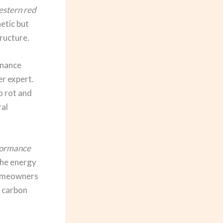
stern red
hetic but
ructure.
enance
er expert.
o rot and
ral
formance
 the energy
homeowners
r carbon