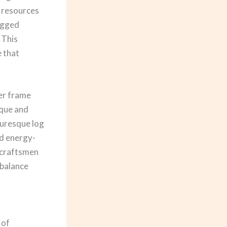
r resources
rugged
 This
 that
ber frame
ique and
turesque log
d energy-
d craftsmen
 balance
 of