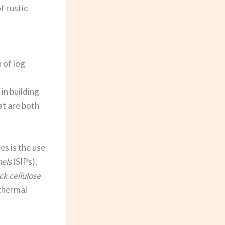
f rustic
 of log
in building
at are both
es is the use
nels
(SIPs),
k cellulose
 thermal