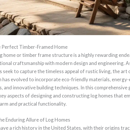
he Perfect Timber-Framed Home
og home or timber frame structure is a highly rewarding end
itional craftsmanship with modern design and engineering. A
eek to capture the timeless appeal of rustic living, the art o
 has evolved to incorporate eco-friendly materials, energy-e
, and innovative building techniques. In this comprehensive g
 key aspects of designing and constructing log homes that 
arm and practical functionality.
he Enduring Allure of Log Homes
ve a rich history in the United States, with their origins tra