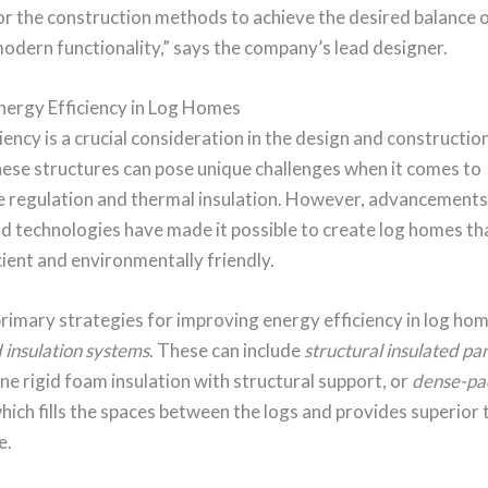
or the construction methods to achieve the desired balance o
odern functionality,” says the company’s lead designer.
nergy Efficiency in Log Homes
iency is a crucial consideration in the design and construction
hese structures can pose unique challenges when it comes to
 regulation and thermal insulation. However, advancements 
d technologies have made it possible to create log homes th
ient and environmentally friendly.
rimary strategies for improving energy efficiency in log hom
insulation systems
. These can include
structural insulated pa
e rigid foam insulation with structural support, or
dense-pac
which fills the spaces between the logs and provides superior
e.