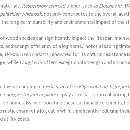
materials.
Responsibly sourced
timber, such as
Douglas fir
,
We
palachian white oak
, not only contributes to the overall aest
 the long-term durability and environmental impact of the st
of wood species can significantly impact the lifespan, maint
, and energy efficiency of a log home,” notes a leading timb
e,
Western red cedar
is renowned for its natural resistance t
ge, while
Douglas fir
offers exceptional strength and structu
to the primary log materials,
eco-friendly insulation
,
high-per
nd
energy-efficient appliances
play a crucial role in enhancing
of log homes. By incorporating these sustainable elements, 
e rustic charm of a log cabin while significantly reducing thei
 utility costs.