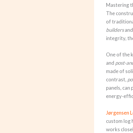
Mastering t
The construc
of tradition
builders
an
integrity, t
One of the k
and
post-a
made of soli
contrast,
po
panels, can 
energy-effic
Jørgensen 
custom log 
works closel