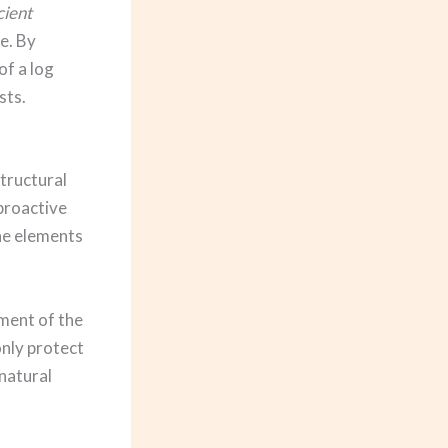
cient
e. By
of a log
sts.
tructural
 proactive
he elements
tment of the
only protect
natural