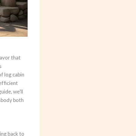
eavor that
s
f log cabin
fficient
uide, we’ll
embody both
cing back to