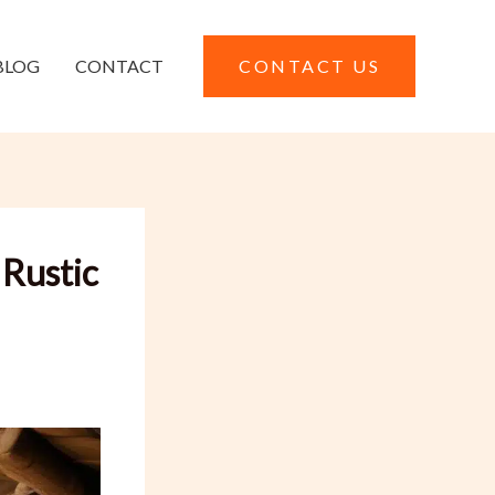
BLOG
CONTACT
CONTACT US
 Rustic