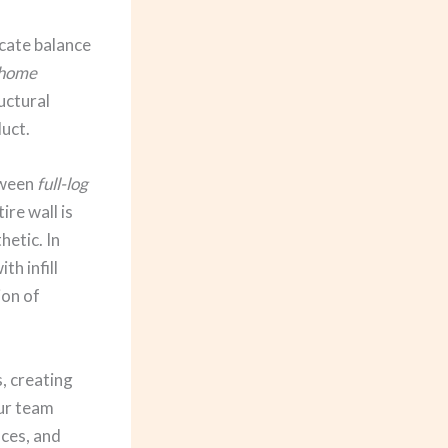
icate balance
 home
uctural
duct.
tween
full-log
re wall is
hetic. In
th infill
ion of
, creating
Our team
nces, and