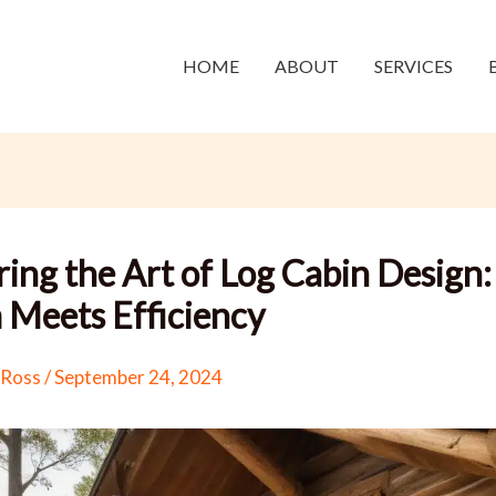
HOME
ABOUT
SERVICES
ing the Art of Log Cabin Design:
Meets Efficiency
 Ross
/
September 24, 2024