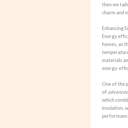
then we tail
charm and m
Enhancing E
Energy effic
homes, as t
temperature
materials an
energy-effic
One of the p
of
advanced 
which combin
insulation, 
performanc