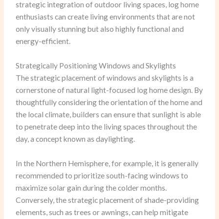
strategic integration of outdoor living spaces, log home
enthusiasts can create living environments that are not
only visually stunning but also highly functional and
energy-efficient.
Strategically Positioning Windows and Skylights
The strategic placement of windows and skylights is a
cornerstone of natural light-focused log home design. By
thoughtfully considering the orientation of the home and
the local climate, builders can ensure that sunlight is able
to penetrate deep into the living spaces throughout the
day, a concept known as daylighting.
In the Northern Hemisphere, for example, it is generally
recommended to prioritize south-facing windows to
maximize solar gain during the colder months.
Conversely, the strategic placement of shade-providing
elements, such as trees or awnings, can help mitigate