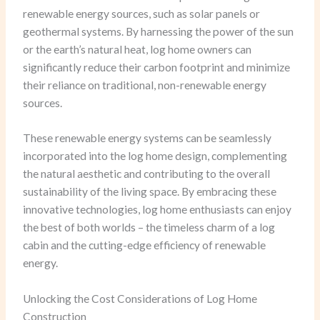
renewable energy sources, such as solar panels or
geothermal systems. By harnessing the power of the sun
or the earth’s natural heat, log home owners can
significantly reduce their carbon footprint and minimize
their reliance on traditional, non-renewable energy
sources.
These renewable energy systems can be seamlessly
incorporated into the log home design, complementing
the natural aesthetic and contributing to the overall
sustainability of the living space. By embracing these
innovative technologies, log home enthusiasts can enjoy
the best of both worlds – the timeless charm of a log
cabin and the cutting-edge efficiency of renewable
energy.
Unlocking the Cost Considerations of Log Home
Construction