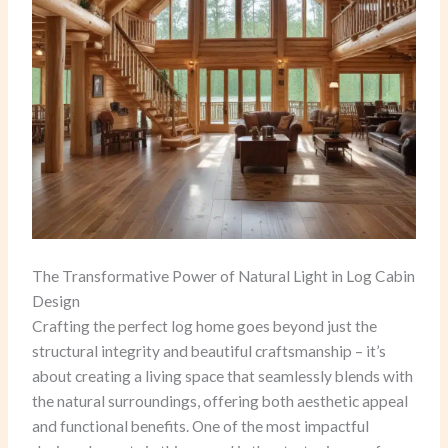
The Transformative Power of Natural Light in Log Cabin
Design
Crafting the perfect log home goes beyond just the
structural integrity and beautiful craftsmanship – it’s
about creating a living space that seamlessly blends with
the natural surroundings, offering both aesthetic appeal
and functional benefits. One of the most impactful