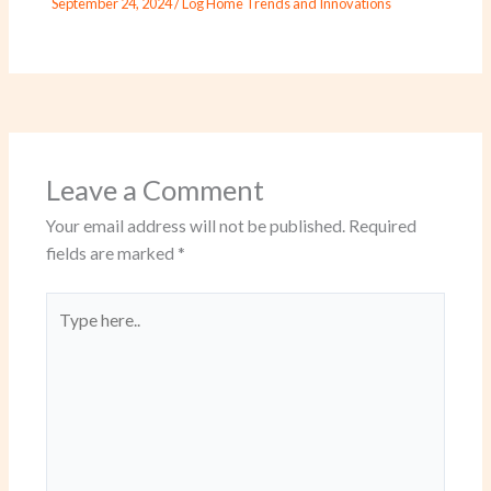
September 24, 2024
/
Log Home Trends and Innovations
Leave a Comment
Your email address will not be published.
Required
fields are marked
*
Type
here..