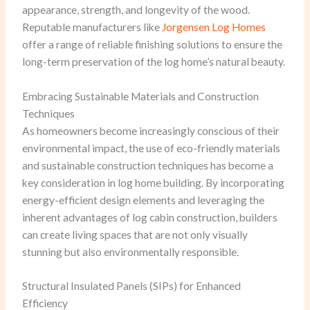
appearance, strength, and longevity of the wood.
Reputable manufacturers like
Jorgensen Log Homes
offer a range of reliable finishing solutions to ensure the
long-term preservation of the log home’s natural beauty.
Embracing Sustainable Materials and Construction
Techniques
As homeowners become increasingly conscious of their
environmental impact, the use of eco-friendly materials
and sustainable construction techniques has become a
key consideration in log home building. By incorporating
energy-efficient design elements and leveraging the
inherent advantages of log cabin construction, builders
can create living spaces that are not only visually
stunning but also environmentally responsible.
Structural Insulated Panels (SIPs) for Enhanced
Efficiency