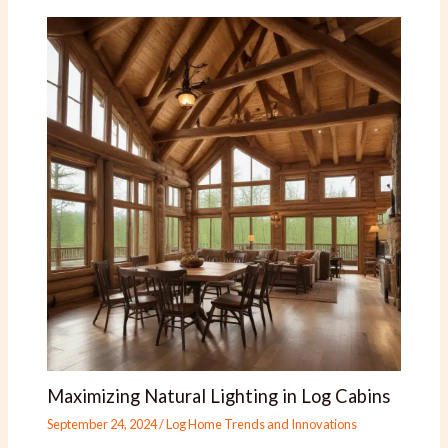
Maximizing Natural Lighting in Log Cabins
September 24, 2024
/
Log Home Trends and Innovations