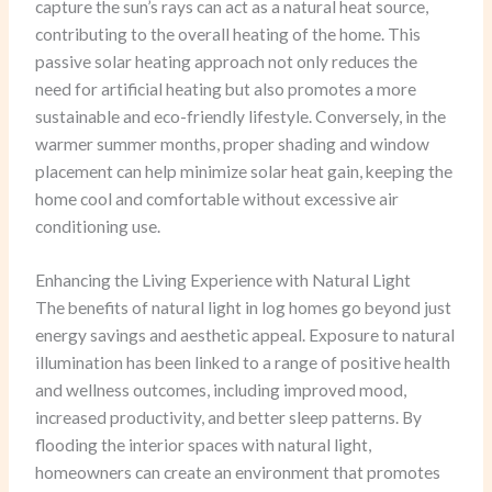
capture the sun’s rays can act as a natural heat source,
contributing to the overall heating of the home. This
passive solar heating approach not only reduces the
need for artificial heating but also promotes a more
sustainable and eco-friendly lifestyle. Conversely, in the
warmer summer months, proper shading and window
placement can help minimize solar heat gain, keeping the
home cool and comfortable without excessive air
conditioning use.
Enhancing the Living Experience with Natural Light
The benefits of natural light in log homes go beyond just
energy savings and aesthetic appeal. Exposure to natural
illumination has been linked to a range of positive health
and wellness outcomes, including improved mood,
increased productivity, and better sleep patterns. By
flooding the interior spaces with natural light,
homeowners can create an environment that promotes