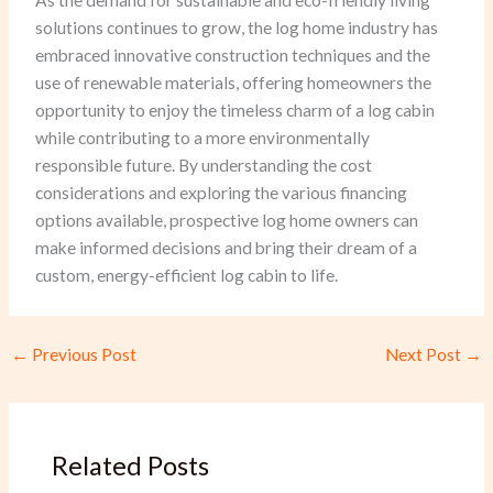
As the demand for sustainable and eco-friendly living
solutions continues to grow, the log home industry has
embraced innovative construction techniques and the
use of renewable materials, offering homeowners the
opportunity to enjoy the timeless charm of a log cabin
while contributing to a more environmentally
responsible future. By understanding the cost
considerations and exploring the various financing
options available, prospective log home owners can
make informed decisions and bring their dream of a
custom, energy-efficient log cabin to life.
←
Previous Post
Next Post
→
Related Posts