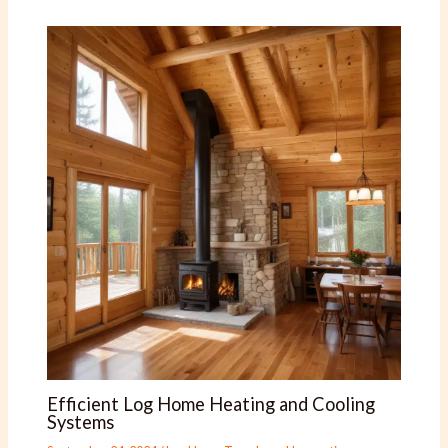
Efficient Log Home Heating and Cooling
Systems