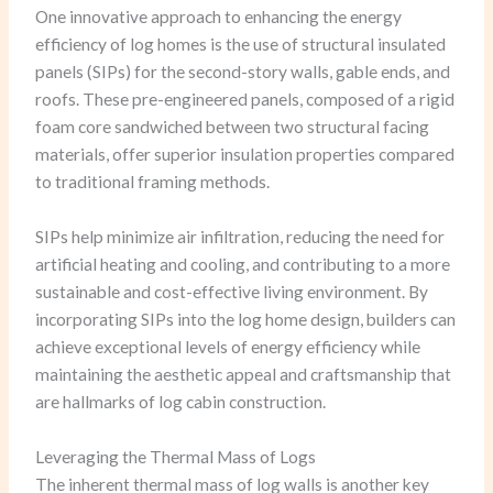
One innovative approach to enhancing the energy
efficiency of log homes is the use of structural insulated
panels (SIPs) for the second-story walls, gable ends, and
roofs. These pre-engineered panels, composed of a rigid
foam core sandwiched between two structural facing
materials, offer superior insulation properties compared
to traditional framing methods.
SIPs help minimize air infiltration, reducing the need for
artificial heating and cooling, and contributing to a more
sustainable and cost-effective living environment. By
incorporating SIPs into the log home design, builders can
achieve exceptional levels of energy efficiency while
maintaining the aesthetic appeal and craftsmanship that
are hallmarks of log cabin construction.
Leveraging the Thermal Mass of Logs
The inherent thermal mass of log walls is another key