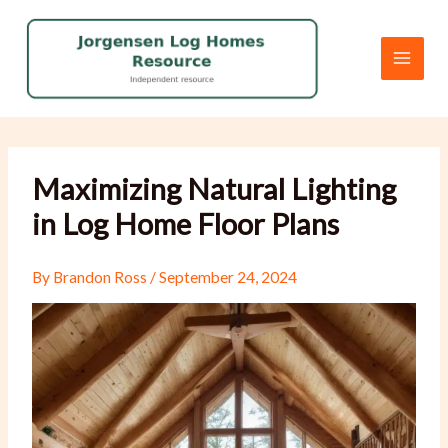
Skip
to
content
Maximizing Natural Lighting
in Log Home Floor Plans
By
Brandon Ross
/
September 24, 2024