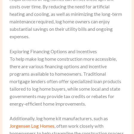
costs over time. By reducing the need for artificial
heating and cooling, as well as minimizing the long-term
maintenance required, log home owners can enjoy
substantial savings on their utility bills and ongoing
expenses.
Exploring Financing Options and Incentives
To help make log home construction more accessible,
there are various financing options and incentive
programs available to homeowners. Traditional
mortgage lenders often offer specialized loan products
tailored to log home buyers, while some local and state
governments may provide tax credits or rebates for
energy-efficient home improvements.
Additionally, log home kit manufacturers, such as
Jorgensen Log Homes
, often work closely with
homeowners to help streamline the construction process