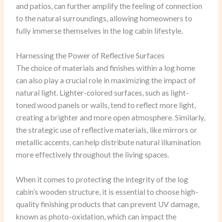
and patios, can further amplify the feeling of connection
to the natural surroundings, allowing homeowners to
fully immerse themselves in the log cabin lifestyle.
Harnessing the Power of Reflective Surfaces
The choice of materials and finishes within a log home
can also play a crucial role in maximizing the impact of
natural light. Lighter-colored surfaces, such as light-
toned wood panels or walls, tend to reflect more light,
creating a brighter and more open atmosphere. Similarly,
the strategic use of reflective materials, like mirrors or
metallic accents, can help distribute natural illumination
more effectively throughout the living spaces.
When it comes to protecting the integrity of the log
cabin’s wooden structure, it is essential to choose high-
quality finishing products that can prevent UV damage,
known as photo-oxidation, which can impact the