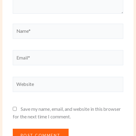
Name*
Email*
Website
Save my name, email, and website in this browser
for the next time I comment.