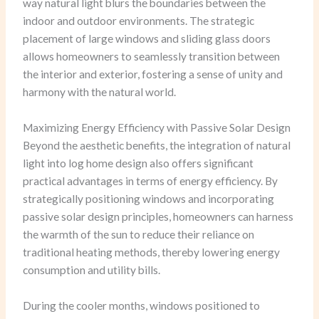
way natural light blurs the boundaries between the
indoor and outdoor environments. The strategic
placement of large windows and sliding glass doors
allows homeowners to seamlessly transition between
the interior and exterior, fostering a sense of unity and
harmony with the natural world.
Maximizing Energy Efficiency with Passive Solar Design
Beyond the aesthetic benefits, the integration of natural
light into log home design also offers significant
practical advantages in terms of energy efficiency. By
strategically positioning windows and incorporating
passive solar design principles, homeowners can harness
the warmth of the sun to reduce their reliance on
traditional heating methods, thereby lowering energy
consumption and utility bills.
During the cooler months, windows positioned to