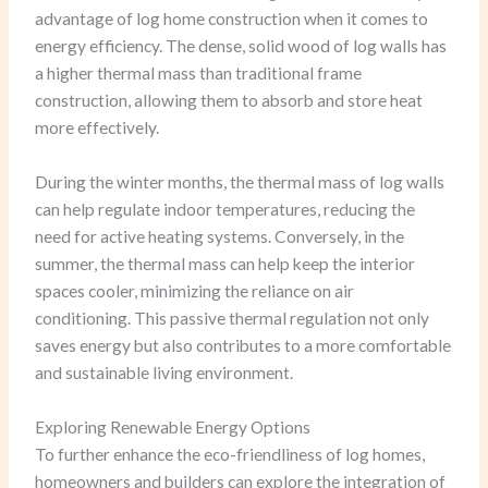
advantage of log home construction when it comes to
energy efficiency. The dense, solid wood of log walls has
a higher thermal mass than traditional frame
construction, allowing them to absorb and store heat
more effectively.
During the winter months, the thermal mass of log walls
can help regulate indoor temperatures, reducing the
need for active heating systems. Conversely, in the
summer, the thermal mass can help keep the interior
spaces cooler, minimizing the reliance on air
conditioning. This passive thermal regulation not only
saves energy but also contributes to a more comfortable
and sustainable living environment.
Exploring Renewable Energy Options
To further enhance the eco-friendliness of log homes,
homeowners and builders can explore the integration of