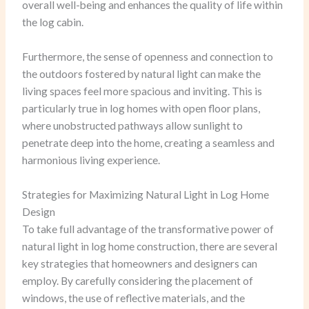
overall well-being and enhances the quality of life within
the log cabin.
Furthermore, the sense of openness and connection to
the outdoors fostered by natural light can make the
living spaces feel more spacious and inviting. This is
particularly true in log homes with open floor plans,
where unobstructed pathways allow sunlight to
penetrate deep into the home, creating a seamless and
harmonious living experience.
Strategies for Maximizing Natural Light in Log Home
Design
To take full advantage of the transformative power of
natural light in log home construction, there are several
key strategies that homeowners and designers can
employ. By carefully considering the placement of
windows, the use of reflective materials, and the