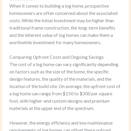
When it comes to building a log home, prospective
homeowners are often concerned about the associated
costs. While the initial investment may be higher than
traditional frame construction, the long-term benefits
and the inherent value of log homes can make them a
worthwhile investment for many homeowners.
Comparing Upfront Costs and Ongoing Savings
The cost of a log home can vary significantly depending
on factors such as the size of the home, the specific
design features, the quality of the materials, and the
location of the build site. On average, the upfront cost of
a log home can range from $150 to $300 per square
foot, with higher-end custom designs and premium
materials at the upper end of the spectrum.
However, the energy efficiency and low maintenance
requirements of log homes can offset these upfront