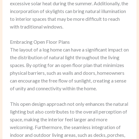
excessive solar heat during the summer. Additionally, the
incorporation of skylights can bring natural illumination
to interior spaces that may be more difficult to reach
with traditional windows.
Embracing Open Floor Plans
The layout of a log home can have a significant impact on
the distribution of natural light throughout the living
spaces. By opting for an open floor plan that minimizes
physical barriers, such as walls and doors, homeowners
can encourage the free flow of sunlight, creating a sense
of unity and connectivity within the home.
This open design approach not only enhances the natural
lighting but also contributes to the overall perception of
space, making the interior feel larger and more
welcoming. Furthermore, the seamless integration of
indoor and outdoor living areas, such as decks, porches,