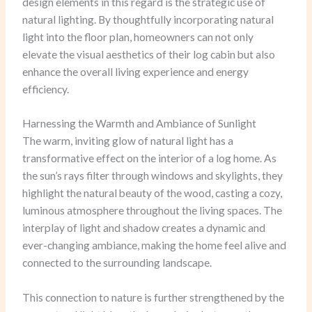
design elements in this regard is the strategic use of
natural lighting. By thoughtfully incorporating natural
light into the floor plan, homeowners can not only
elevate the visual aesthetics of their log cabin but also
enhance the overall living experience and energy
efficiency.
Harnessing the Warmth and Ambiance of Sunlight
The warm, inviting glow of natural light has a
transformative effect on the interior of a log home. As
the sun’s rays filter through windows and skylights, they
highlight the natural beauty of the wood, casting a cozy,
luminous atmosphere throughout the living spaces. The
interplay of light and shadow creates a dynamic and
ever-changing ambiance, making the home feel alive and
connected to the surrounding landscape.
This connection to nature is further strengthened by the