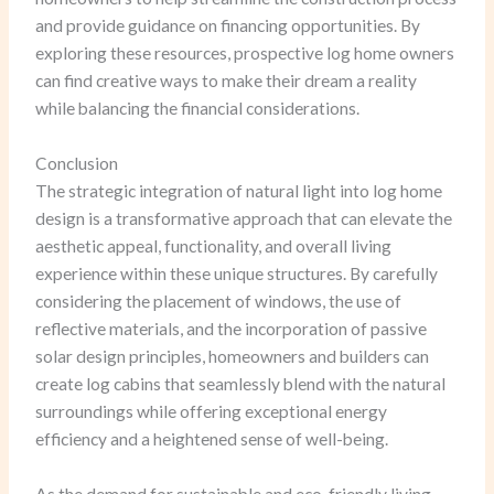
and provide guidance on financing opportunities. By
exploring these resources, prospective log home owners
can find creative ways to make their dream a reality
while balancing the financial considerations.
Conclusion
The strategic integration of natural light into log home
design is a transformative approach that can elevate the
aesthetic appeal, functionality, and overall living
experience within these unique structures. By carefully
considering the placement of windows, the use of
reflective materials, and the incorporation of passive
solar design principles, homeowners and builders can
create log cabins that seamlessly blend with the natural
surroundings while offering exceptional energy
efficiency and a heightened sense of well-being.