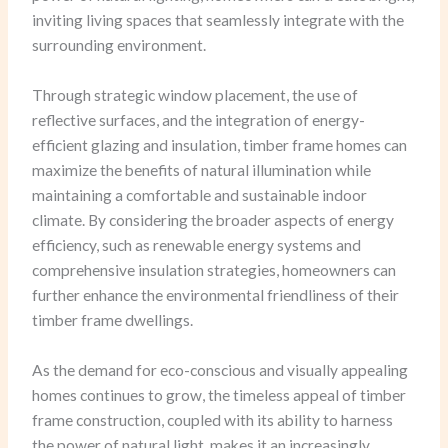
inviting living spaces that seamlessly integrate with the
surrounding environment.
Through strategic window placement, the use of
reflective surfaces, and the integration of energy-
efficient glazing and insulation, timber frame homes can
maximize the benefits of natural illumination while
maintaining a comfortable and sustainable indoor
climate. By considering the broader aspects of energy
efficiency, such as renewable energy systems and
comprehensive insulation strategies, homeowners can
further enhance the environmental friendliness of their
timber frame dwellings.
As the demand for eco-conscious and visually appealing
homes continues to grow, the timeless appeal of timber
frame construction, coupled with its ability to harness
the power of natural light, makes it an increasingly