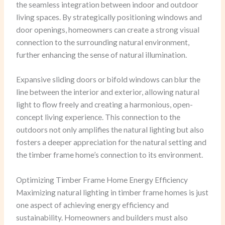
the seamless integration between indoor and outdoor
living spaces. By strategically positioning windows and
door openings, homeowners can create a strong visual
connection to the surrounding natural environment,
further enhancing the sense of natural illumination.
Expansive sliding doors or bifold windows can blur the
line between the interior and exterior, allowing natural
light to flow freely and creating a harmonious, open-
concept living experience. This connection to the
outdoors not only amplifies the natural lighting but also
fosters a deeper appreciation for the natural setting and
the timber frame home’s connection to its environment.
Optimizing Timber Frame Home Energy Efficiency
Maximizing natural lighting in timber frame homes is just
one aspect of achieving energy efficiency and
sustainability. Homeowners and builders must also