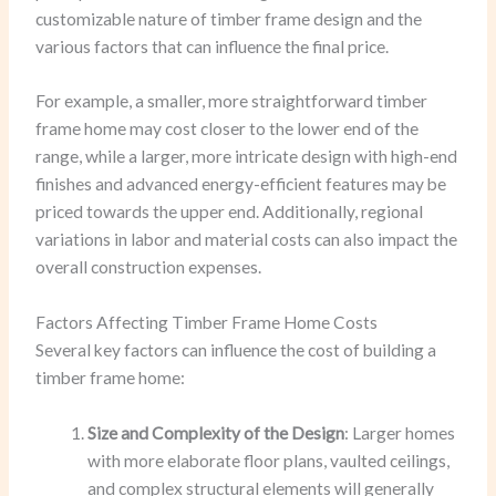
customizable nature of timber frame design and the
various factors that can influence the final price.
For example, a smaller, more straightforward timber
frame home may cost closer to the lower end of the
range, while a larger, more intricate design with high-end
finishes and advanced energy-efficient features may be
priced towards the upper end. Additionally, regional
variations in labor and material costs can also impact the
overall construction expenses.
Factors Affecting Timber Frame Home Costs
Several key factors can influence the cost of building a
timber frame home:
Size and Complexity of the Design
: Larger homes
with more elaborate floor plans, vaulted ceilings,
and complex structural elements will generally