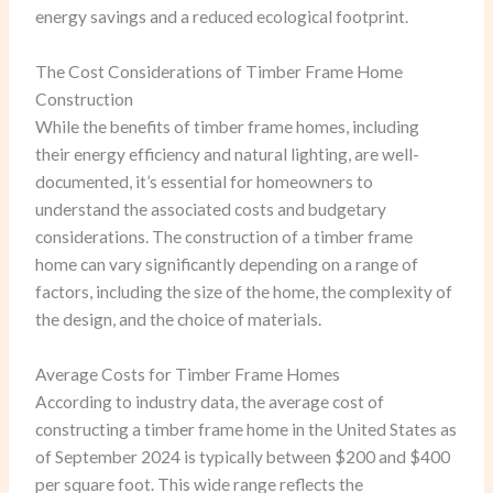
energy savings and a reduced ecological footprint.
The Cost Considerations of Timber Frame Home
Construction
While the benefits of timber frame homes, including
their energy efficiency and natural lighting, are well-
documented, it’s essential for homeowners to
understand the associated costs and budgetary
considerations. The construction of a timber frame
home can vary significantly depending on a range of
factors, including the size of the home, the complexity of
the design, and the choice of materials.
Average Costs for Timber Frame Homes
According to industry data, the average cost of
constructing a timber frame home in the United States as
of September 2024 is typically between $200 and $400
per square foot. This wide range reflects the