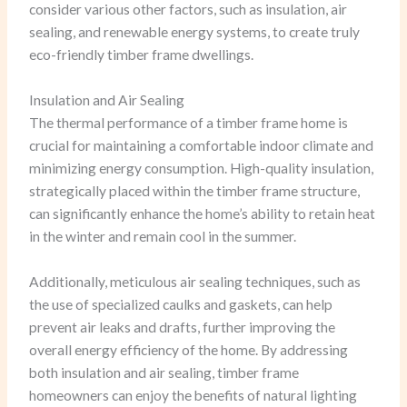
consider various other factors, such as insulation, air
sealing, and renewable energy systems, to create truly
eco-friendly timber frame dwellings.
Insulation and Air Sealing
The thermal performance of a timber frame home is
crucial for maintaining a comfortable indoor climate and
minimizing energy consumption. High-quality insulation,
strategically placed within the timber frame structure,
can significantly enhance the home’s ability to retain heat
in the winter and remain cool in the summer.
Additionally, meticulous air sealing techniques, such as
the use of specialized caulks and gaskets, can help
prevent air leaks and drafts, further improving the
overall energy efficiency of the home. By addressing
both insulation and air sealing, timber frame
homeowners can enjoy the benefits of natural lighting