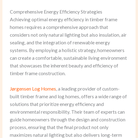
Comprehensive Energy Efficiency Strategies
Achieving optimal energy efficiency in timber frame
homes requires a comprehensive approach that
considers not only natural lighting but also insulation, air
sealing, and the integration of renewable energy
systems. By employing a holistic strategy, homeowners
can create a comfortable, sustainable living environment
that showcases the inherent beauty and efficiency of
timber frame construction.
Jørgensen Log Homes
, a leading provider of custom-
built timber frame and log homes, offers a wide range of
solutions that prioritize energy efficiency and
environmental responsibility. Their team of experts can
guide homeowners through the design and construction
process, ensuring that the final product not only
maximizes natural lighting but also delivers long-term