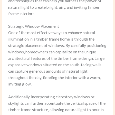
and techniques that can help you harness the power of
natural light to create bright, airy, and inviting timber
frame interiors.
Strategic Window Placement
One of the most effective ways to enhance natural
illumination in a timber frame home is through the
strategic placement of windows. By carefully positioning
windows, homeowners can capitalize on the unique
architectural features of the timber frame design. Large,
expansive windows situated on the south-facing walls
can capture generous amounts of natural light
throughout the day, flooding the interior with a warm,
inviting glow.
Additionally, incorporating clerestory windows or
skylights can further accentuate the vertical space of the
timber frame structure, allowing natural light to pour in