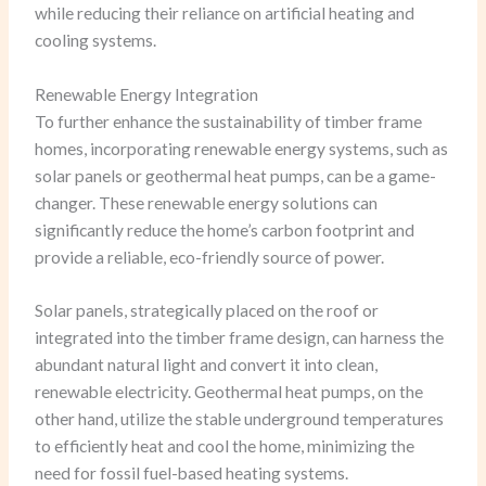
while reducing their reliance on artificial heating and
cooling systems.
Renewable Energy Integration
To further enhance the sustainability of timber frame
homes, incorporating renewable energy systems, such as
solar panels or geothermal heat pumps, can be a game-
changer. These renewable energy solutions can
significantly reduce the home’s carbon footprint and
provide a reliable, eco-friendly source of power.
Solar panels, strategically placed on the roof or
integrated into the timber frame design, can harness the
abundant natural light and convert it into clean,
renewable electricity. Geothermal heat pumps, on the
other hand, utilize the stable underground temperatures
to efficiently heat and cool the home, minimizing the
need for fossil fuel-based heating systems.