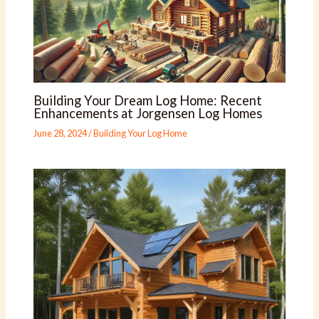
Building Your Dream Log Home: Recent
Enhancements at Jorgensen Log Homes
June 28, 2024
/
Building Your Log Home