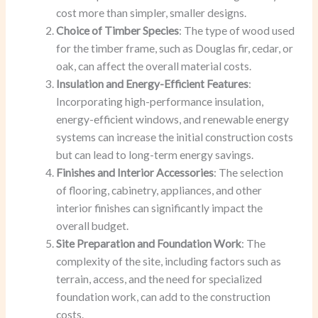
cost more than simpler, smaller designs.
Choice of Timber Species
: The type of wood used
for the timber frame, such as Douglas fir, cedar, or
oak, can affect the overall material costs.
Insulation and Energy-Efficient Features
:
Incorporating high-performance insulation,
energy-efficient windows, and renewable energy
systems can increase the initial construction costs
but can lead to long-term energy savings.
Finishes and Interior Accessories
: The selection
of flooring, cabinetry, appliances, and other
interior finishes can significantly impact the
overall budget.
Site Preparation and Foundation Work
: The
complexity of the site, including factors such as
terrain, access, and the need for specialized
foundation work, can add to the construction
costs.