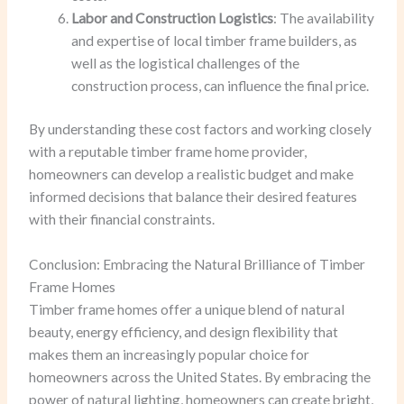
Labor and Construction Logistics
: The availability
and expertise of local timber frame builders, as
well as the logistical challenges of the
construction process, can influence the final price.
By understanding these cost factors and working closely
with a reputable timber frame home provider,
homeowners can develop a realistic budget and make
informed decisions that balance their desired features
with their financial constraints.
Conclusion: Embracing the Natural Brilliance of Timber
Frame Homes
Timber frame homes offer a unique blend of natural
beauty, energy efficiency, and design flexibility that
makes them an increasingly popular choice for
homeowners across the United States. By embracing the
power of natural lighting, homeowners can create bright,