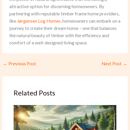
attractive option for discerning homeowners. By
partnering with reputable timber frame home providers,
like
Jørgensen Log Homes
, homeowners can embark on a
journey to create their dream home – one that balances
the natural beauty of timber with the efficiency and
comfort of a well-designed living space.
←
Previous Post
Next Post
→
Related Posts