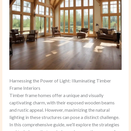
Harnessing the Power of Light: Illuminating Timber
Frame Interiors
Timber frame homes offer a unique and visually
captivating charm, with their exposed wooden beams
and rustic appeal. However, maximizing the natural
lighting in these structures can pose a distinct challenge.
In this comprehensive guide, we’ll explore the strategies