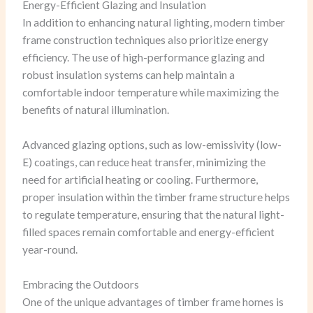
Energy-Efficient Glazing and Insulation
In addition to enhancing natural lighting, modern timber
frame construction techniques also prioritize energy
efficiency. The use of high-performance glazing and
robust insulation systems can help maintain a
comfortable indoor temperature while maximizing the
benefits of natural illumination.
Advanced glazing options, such as low-emissivity (low-
E) coatings, can reduce heat transfer, minimizing the
need for artificial heating or cooling. Furthermore,
proper insulation within the timber frame structure helps
to regulate temperature, ensuring that the natural light-
filled spaces remain comfortable and energy-efficient
year-round.
Embracing the Outdoors
One of the unique advantages of timber frame homes is