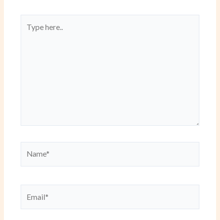
Type
here..
Name*
Email*