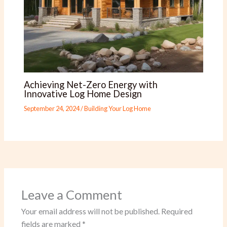
Achieving Net-Zero Energy with
Innovative Log Home Design
September 24, 2024
/
Building Your Log Home
Leave a Comment
Your email address will not be published.
Required
fields are marked
*