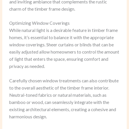
and inviting ambiance that complements the rustic
charm of the timber frame design.
Optimizing Window Coverings
While natural light is a desirable feature in timber frame
homes, it’s essential to balance it with the appropriate
window coverings. Sheer curtains or blinds that can be
easily adjusted allow homeowners to control the amount
of light that enters the space, ensuring comfort and
privacy as needed.
Carefully chosen window treatments can also contribute
to the overall aesthetic of the timber frame interior.
Neutral-toned fabrics or natural materials, such as
bamboo or wood, can seamlessly integrate with the
existing architectural elements, creating a cohesive and
harmonious design.