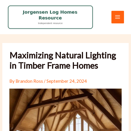
Skip
to
content
Maximizing Natural Lighting
in Timber Frame Homes
By
Brandon Ross
/
September 24, 2024