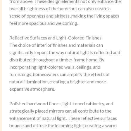
from above. These design elements not only enhance the
overall brightness of the home but can also create a
sense of openness and airiness, making the living spaces
feel more spacious and welcoming.
Reflective Surfaces and Light-Colored Finishes
The choice of interior finishes and materials can
significantly impact the way natural light is reflected and
distributed throughout a timber frame home. By
incorporating light-colored walls, ceilings, and
furnishings, homeowners can amplify the effects of
natural illumination, creating a brighter and more
expansive atmosphere.
Polished hardwood floors, light-toned cabinetry, and
strategically placed mirrors can all contribute to the
enhancement of natural light. These reflective surfaces
bounce and diffuse the incoming light, creating a warm