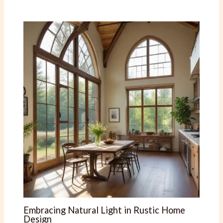
Embracing Natural Light in Rustic Home
Design