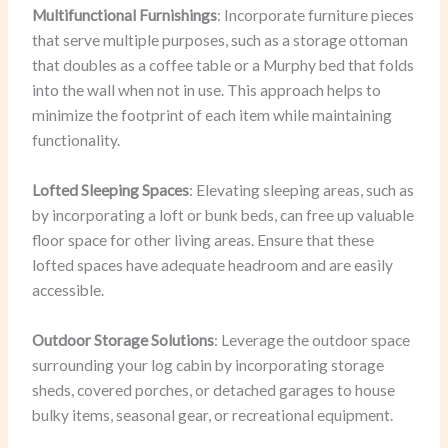
Multifunctional Furnishings
: Incorporate furniture pieces
that serve multiple purposes, such as a storage ottoman
that doubles as a coffee table or a Murphy bed that folds
into the wall when not in use. This approach helps to
minimize the footprint of each item while maintaining
functionality.
Lofted Sleeping Spaces
: Elevating sleeping areas, such as
by incorporating a loft or bunk beds, can free up valuable
floor space for other living areas. Ensure that these
lofted spaces have adequate headroom and are easily
accessible.
Outdoor Storage Solutions
: Leverage the outdoor space
surrounding your log cabin by incorporating storage
sheds, covered porches, or detached garages to house
bulky items, seasonal gear, or recreational equipment.