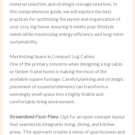
material selection, and strategic storage solutions. In
this comprehensive guide, we will explore the best
practices for optimizing the layout and organization of
your cozy log home, ensuring it meets your lifestyle
needs while maximizing energy efficiency and long-term
sustainability.
Maximizing Space in Compact Log Cabins
One of the primary concerns when designing a log cabin
or timber frame home is making the most of the
available square footage. Careful planning and strategic
placement of essential elements can transform a
seemingly small space into a highly livable and
comfortable living environment.
Streamlined Floor Plans
: Opt for an open-concept layout
that seamlessly integrates living, dining, and kitchen
areas. This approach creates a sense of spaciousness and