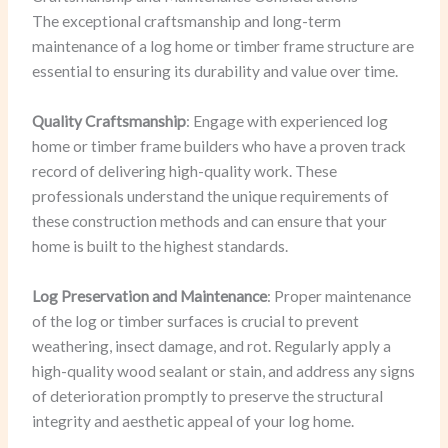
The exceptional craftsmanship and long-term
maintenance of a log home or timber frame structure are
essential to ensuring its durability and value over time.
Quality Craftsmanship
: Engage with experienced log
home or timber frame builders who have a proven track
record of delivering high-quality work. These
professionals understand the unique requirements of
these construction methods and can ensure that your
home is built to the highest standards.
Log Preservation and Maintenance
: Proper maintenance
of the log or timber surfaces is crucial to prevent
weathering, insect damage, and rot. Regularly apply a
high-quality wood sealant or stain, and address any signs
of deterioration promptly to preserve the structural
integrity and aesthetic appeal of your log home.