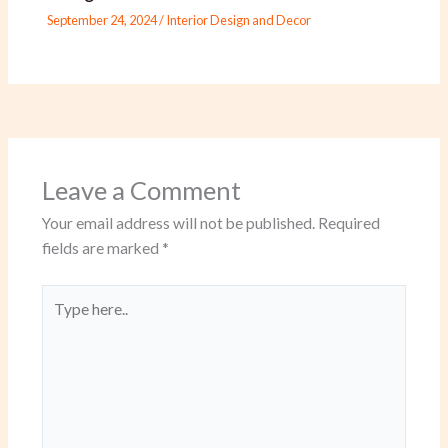
September 24, 2024
/
Interior Design and Decor
Leave a Comment
Your email address will not be published.
Required
fields are marked
*
Type
here..