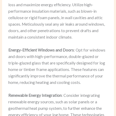
loss and maximize energy efficiency. Utilize high-
performance insulation materials, such as blown-in
cellulose or rigid foam panels, in wall cavities and attic
spaces. Meticulously seal any air leaks around windows,
doors, and other penetrations to prevent drafts and
maintain a consistent indoor climate.
Energy-Efficient Windows and Doors
: Opt for windows
and doors with high-performance, double-glazed or
triple-glazed glass that are specifically designed for log
home or timber frame applications. These features can
significantly improve the thermal performance of your
home, reducing heating and cooling costs.
Renewable Energy Integration
: Consider integrating
renewable energy sources, such as solar panels or a
geothermal heat pump system, to further enhance the
energy efficiency of your log home. These technologies