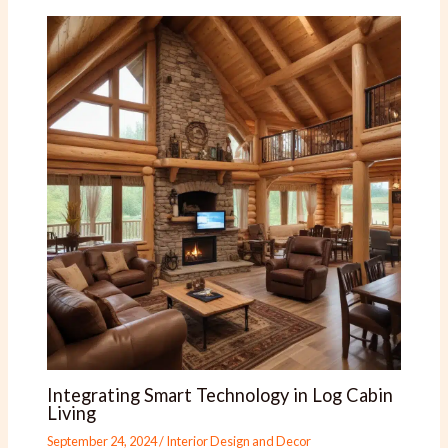
Integrating Smart Technology in Log Cabin
Living
September 24, 2024
/
Interior Design and Decor