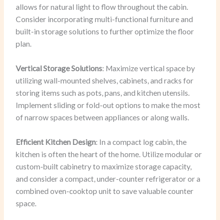
allows for natural light to flow throughout the cabin.
Consider incorporating multi-functional furniture and
built-in storage solutions to further optimize the floor
plan.
Vertical Storage Solutions
: Maximize vertical space by
utilizing wall-mounted shelves, cabinets, and racks for
storing items such as pots, pans, and kitchen utensils.
Implement sliding or fold-out options to make the most
of narrow spaces between appliances or along walls.
Efficient Kitchen Design
: In a compact log cabin, the
kitchen is often the heart of the home. Utilize modular or
custom-built cabinetry to maximize storage capacity,
and consider a compact, under-counter refrigerator or a
combined oven-cooktop unit to save valuable counter
space.