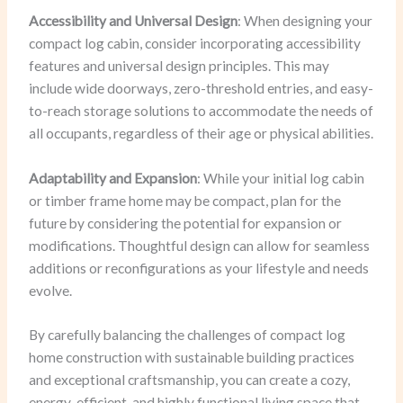
Accessibility and Universal Design
: When designing your
compact log cabin, consider incorporating accessibility
features and universal design principles. This may
include wide doorways, zero-threshold entries, and easy-
to-reach storage solutions to accommodate the needs of
all occupants, regardless of their age or physical abilities.
Adaptability and Expansion
: While your initial log cabin
or timber frame home may be compact, plan for the
future by considering the potential for expansion or
modifications. Thoughtful design can allow for seamless
additions or reconfigurations as your lifestyle and needs
evolve.
By carefully balancing the challenges of compact log
home construction with sustainable building practices
and exceptional craftsmanship, you can create a cozy,
energy-efficient, and highly functional living space that