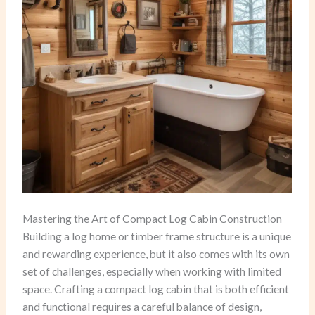
Mastering the Art of Compact Log Cabin Construction
Building a log home or timber frame structure is a unique
and rewarding experience, but it also comes with its own
set of challenges, especially when working with limited
space. Crafting a compact log cabin that is both efficient
and functional requires a careful balance of design,