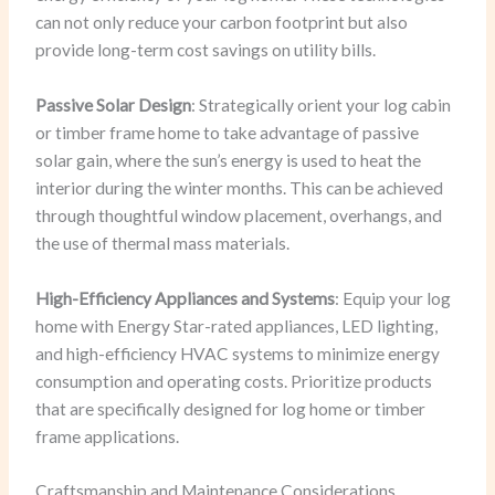
can not only reduce your carbon footprint but also
provide long-term cost savings on utility bills.
Passive Solar Design
: Strategically orient your log cabin
or timber frame home to take advantage of passive
solar gain, where the sun’s energy is used to heat the
interior during the winter months. This can be achieved
through thoughtful window placement, overhangs, and
the use of thermal mass materials.
High-Efficiency Appliances and Systems
: Equip your log
home with Energy Star-rated appliances, LED lighting,
and high-efficiency HVAC systems to minimize energy
consumption and operating costs. Prioritize products
that are specifically designed for log home or timber
frame applications.
Craftsmanship and Maintenance Considerations