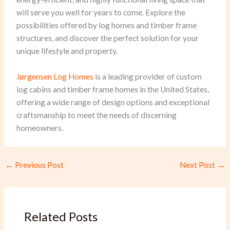
will serve you well for years to come. Explore the
possibilities offered by log homes and timber frame
structures, and discover the perfect solution for your
unique lifestyle and property.
Jørgensen Log Homes
is a leading provider of custom
log cabins and timber frame homes in the United States,
offering a wide range of design options and exceptional
craftsmanship to meet the needs of discerning
homeowners.
←
Previous Post
Next Post
→
Related Posts