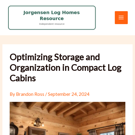
Skip
to
content
Optimizing Storage and
Organization in Compact Log
Cabins
By
Brandon Ross
/
September 24, 2024