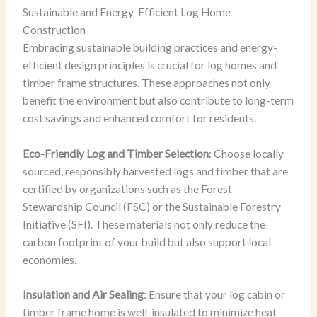
Sustainable and Energy-Efficient Log Home
Construction
Embracing sustainable building practices and energy-
efficient design principles is crucial for log homes and
timber frame structures. These approaches not only
benefit the environment but also contribute to long-term
cost savings and enhanced comfort for residents.
Eco-Friendly Log and Timber Selection
: Choose locally
sourced, responsibly harvested logs and timber that are
certified by organizations such as the Forest
Stewardship Council (FSC) or the Sustainable Forestry
Initiative (SFI). These materials not only reduce the
carbon footprint of your build but also support local
economies.
Insulation and Air Sealing
: Ensure that your log cabin or
timber frame home is well-insulated to minimize heat