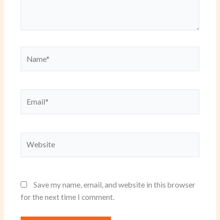
Name*
Email*
Website
Save my name, email, and website in this browser
for the next time I comment.