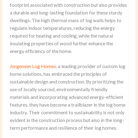
footprint associated with construction but also provides
a durable and long-lasting foundation for these sturdy
dwellings. The high thermal mass of log walls helps to
regulate indoor temperatures, reducing the energy
required for heating and cooling, while the natural
insulating properties of wood further enhance the
energy efficiency of the home.
Jorgensen Log Homes
, a leading provider of custom log
home solutions, has embraced the principles of
sustainable design and construction. By prioritizing the
use of locally sourced, environmentally friendly
materials and incorporating advanced energy-efficient
features, they have become a trailblazer in the log home
industry. Their commitment to sustainability is not only
evident in the construction process but also in the long-
term performance and resilience of their log homes.