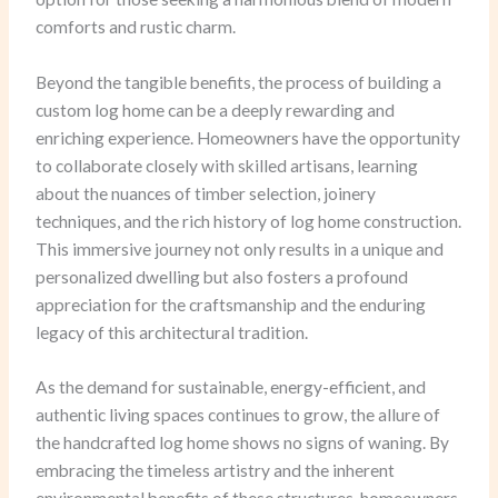
comforts and rustic charm.
Beyond the tangible benefits, the process of building a
custom log home can be a deeply rewarding and
enriching experience. Homeowners have the opportunity
to collaborate closely with skilled artisans, learning
about the nuances of timber selection, joinery
techniques, and the rich history of log home construction.
This immersive journey not only results in a unique and
personalized dwelling but also fosters a profound
appreciation for the craftsmanship and the enduring
legacy of this architectural tradition.
As the demand for sustainable, energy-efficient, and
authentic living spaces continues to grow, the allure of
the handcrafted log home shows no signs of waning. By
embracing the timeless artistry and the inherent