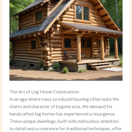
The Art of Log Home Construction
In an age where mass-produced housing often lacks the
charm and character of bygone eras, the demand for
handcrafted log homes has experienced a resurgence.
These unique dwellings, built with meticulous attention
to detail and a reverence for traditional techniques, offer