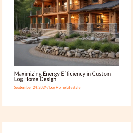
Maximizing Energy Efficiency in Custom
Log Home Design
September 24, 2024
/
Log Home Lifestyle