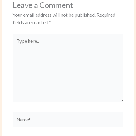
Leave a Comment
Your email address will not be published.
Required
fields are marked
*
Type
here..
Name*