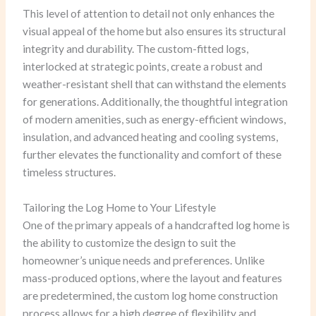
This level of attention to detail not only enhances the
visual appeal of the home but also ensures its structural
integrity and durability. The custom-fitted logs,
interlocked at strategic points, create a robust and
weather-resistant shell that can withstand the elements
for generations. Additionally, the thoughtful integration
of modern amenities, such as energy-efficient windows,
insulation, and advanced heating and cooling systems,
further elevates the functionality and comfort of these
timeless structures.
Tailoring the Log Home to Your Lifestyle
One of the primary appeals of a handcrafted log home is
the ability to customize the design to suit the
homeowner’s unique needs and preferences. Unlike
mass-produced options, where the layout and features
are predetermined, the custom log home construction
process allows for a high degree of flexibility and