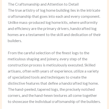
The Craftsmanship and Attention to Detail
The true artistry of log home building lies in the intricate
craftsmanship that goes into each and every component.
Unlike mass-produced log home kits, where uniformity
and efficiency are the primary drivers, handcrafted log
homes are a testament to the skill and dedication of their
builders.
From the careful selection of the finest logs to the
meticulous shaping and joinery, every step of the
construction process is meticulously executed. Skilled
artisans, often with years of experience, utilize a variety
of specialized tools and techniques to create the
distinctive features that define a handcrafted log home.
The hand-peeled, tapered logs, the precisely notched
corners, and the hand-hewn textures all come together
to showcase the individual craftsmanship of the builders.