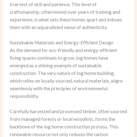
true test of skill and patience. This level of
craftsmanship, often honed over years of training and
experience, is what sets these homes apart and imbues
them with an unparalleled sense of authenticity.
Sustainable Materials and Energy-Efficient Design
As the demand for eco-friendly and energy-efficient
living spaces continues to grow, log homes have
emerged as a shining example of sustainable
construction. The very nature of log home building,
which relies on locally sourced, natural materials, aligns
seamlessly with the principles of environmental
responsibility.
Carefully harvested and processed timber, often sourced
from managed forests or local woodlots, forms the
backbone of the log home construction process. This
renewable resource not only reduces the carbon