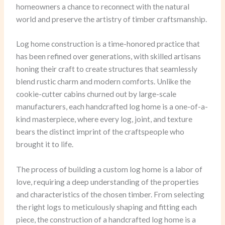
homeowners a chance to reconnect with the natural
world and preserve the artistry of timber craftsmanship.
Log home construction is a time-honored practice that
has been refined over generations, with skilled artisans
honing their craft to create structures that seamlessly
blend rustic charm and modern comforts. Unlike the
cookie-cutter cabins churned out by large-scale
manufacturers, each handcrafted log home is a one-of-a-
kind masterpiece, where every log, joint, and texture
bears the distinct imprint of the craftspeople who
brought it to life.
The process of building a custom log home is a labor of
love, requiring a deep understanding of the properties
and characteristics of the chosen timber. From selecting
the right logs to meticulously shaping and fitting each
piece, the construction of a handcrafted log home is a