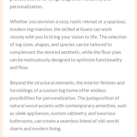
personalization.
Whether you envision a cozy, rustic retreat or a spacious,
modern log mansion, the skilled artisans can work
closely with you to bring your vision to life. The selection
of log sizes, shapes, and species can be tailored to
complement the desired aesthetic, while the floor plan
can be meticulously designed to optimize functionality
and flow.
Beyond the structural elements, the interior finishes and
furnishings of a custom log home offer endless
possibilities for personalization. The juxtaposition of
natural wood accents with contemporary amenities, such
as sleek appliances, custom cabinetry, and luxurious
bathrooms, can create a seamless blend of old-world
charm and modern living.