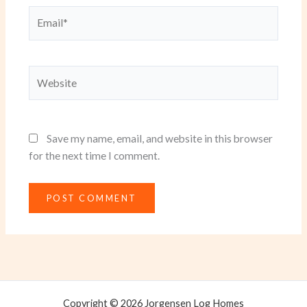
Email*
Website
Save my name, email, and website in this browser
for the next time I comment.
Copyright © 2026 Jorgensen Log Homes