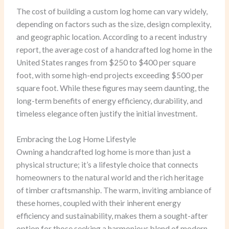
The cost of building a custom log home can vary widely,
depending on factors such as the size, design complexity,
and geographic location. According to a recent industry
report, the average cost of a handcrafted log home in the
United States ranges from $250 to $400 per square
foot, with some high-end projects exceeding $500 per
square foot. While these figures may seem daunting, the
long-term benefits of energy efficiency, durability, and
timeless elegance often justify the initial investment.
Embracing the Log Home Lifestyle
Owning a handcrafted log home is more than just a
physical structure; it’s a lifestyle choice that connects
homeowners to the natural world and the rich heritage
of timber craftsmanship. The warm, inviting ambiance of
these homes, coupled with their inherent energy
efficiency and sustainability, makes them a sought-after
option for those seeking a harmonious blend of modern