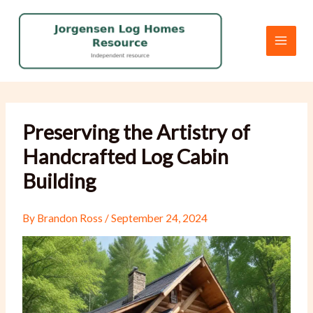
Skip
to
content
Preserving the Artistry of
Handcrafted Log Cabin
Building
By
Brandon Ross
/
September 24, 2024