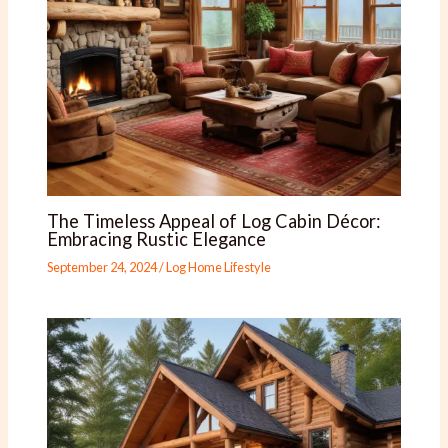
The Timeless Appeal of Log Cabin Décor:
Embracing Rustic Elegance
September 24, 2024
/
Log Home Lifestyle