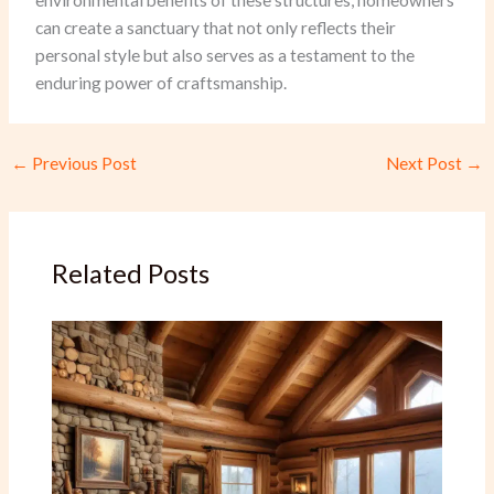
environmental benefits of these structures, homeowners
can create a sanctuary that not only reflects their
personal style but also serves as a testament to the
enduring power of craftsmanship.
←
Previous Post
Next Post
→
Related Posts