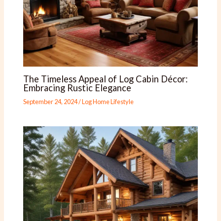
The Timeless Appeal of Log Cabin Décor:
Embracing Rustic Elegance
September 24, 2024
/
Log Home Lifestyle