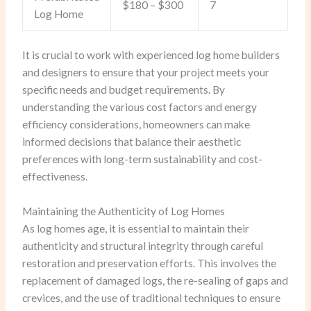
$180 – $300
7
Log Home
It is crucial to work with experienced log home builders
and designers to ensure that your project meets your
specific needs and budget requirements. By
understanding the various cost factors and energy
efficiency considerations, homeowners can make
informed decisions that balance their aesthetic
preferences with long-term sustainability and cost-
effectiveness.
Maintaining the Authenticity of Log Homes
As log homes age, it is essential to maintain their
authenticity and structural integrity through careful
restoration and preservation efforts. This involves the
replacement of damaged logs, the re-sealing of gaps and
crevices, and the use of traditional techniques to ensure