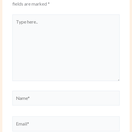
fields are marked
*
Type
here..
Name*
Email*