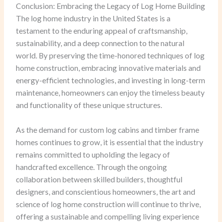
Conclusion: Embracing the Legacy of Log Home Building
The log home industry in the United States is a
testament to the enduring appeal of craftsmanship,
sustainability, and a deep connection to the natural
world. By preserving the time-honored techniques of log
home construction, embracing innovative materials and
energy-efficient technologies, and investing in long-term
maintenance, homeowners can enjoy the timeless beauty
and functionality of these unique structures.
As the demand for custom log cabins and timber frame
homes continues to grow, it is essential that the industry
remains committed to upholding the legacy of
handcrafted excellence. Through the ongoing
collaboration between skilled builders, thoughtful
designers, and conscientious homeowners, the art and
science of log home construction will continue to thrive,
offering a sustainable and compelling living experience