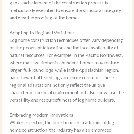
gaps, each element of the construction process is
meticulously executed to ensure the structural integrity
and weatherproofing of the home.
Adapting to Regional Variations
Log home construction techniques often vary depending
on the geographic location and the local availability of
natural resources. For example, in the Pacific Northwest,
where massive timber is abundant, homes may feature
larger, full-round logs, while in the Appalachian region,
hand-hewn, flattened logs are more common. These
regional adaptations not only reflect the unique
character of the local environment but also showcase the
versatility and resourcefulness of log home builders.
Embracing Modern Innovations
While respecting the time-honored traditions of log
home construction, the industry has also embraced