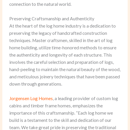
connection to the natural world.
Preserving Craftsmanship and Authenticity
At the heart of the log home industry is a dedication to
preserving the legacy of handcrafted construction
techniques. Master craftsmen, skilled in the art of log
home building, utilize time-honored methods to ensure
the authenticity and longevity of each structure. This
involves the careful selection and preparation of logs,
hand-peeling to maintain the natural beauty of the wood,
and meticulous joinery techniques that have been passed
down through generations.
Jorgensen Log Homes
, a leading provider of custom log
cabins and timber frame homes, emphasizes the
importance of this craftsmanship. “Each log home we
build is a testament to the skill and dedication of our
team. We take great pride in preserving the traditional