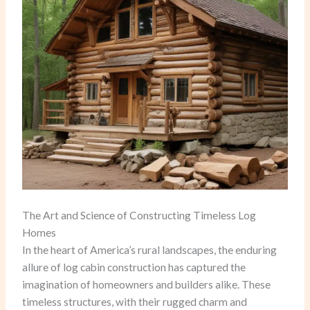
The Art and Science of Constructing Timeless Log
Homes
In the heart of America’s rural landscapes, the enduring
allure of log cabin construction has captured the
imagination of homeowners and builders alike. These
timeless structures, with their rugged charm and