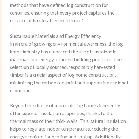
methods that have defined log construction for
centuries, ensuring that every project captures the
essence of handcrafted excellence.”
Sustainable Materials and Energy Efficiency
In an era of growing environmental awareness, the log
home industry has embraced the use of sustainable
materials and energy-efficient building practices. The
selection of locally sourced, responsibly harvested
timber is a crucial aspect of log home construction,
minimizing the carbon footprint and supporting regional
economies.
Beyond the choice of materials, log homes inherently
offer superior insulation properties, thanks to the
thermal mass of their thick walls. This natural insulation
helps to regulate indoor temperatures, reducing the
energy required for heating and cooling. Additionally,