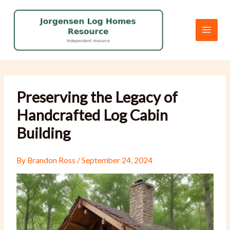
Skip
to
content
Preserving the Legacy of
Handcrafted Log Cabin
Building
By
Brandon Ross
/
September 24, 2024