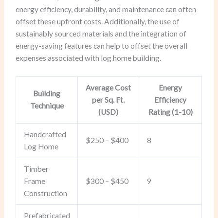
energy efficiency, durability, and maintenance can often
offset these upfront costs. Additionally, the use of
sustainably sourced materials and the integration of
energy-saving features can help to offset the overall
expenses associated with log home building.
Average Cost
Energy
Building
per Sq. Ft.
Efficiency
Technique
(USD)
Rating (1-10)
Handcrafted
$250 – $400
8
Log Home
Timber
Frame
$300 – $450
9
Construction
Prefabricated