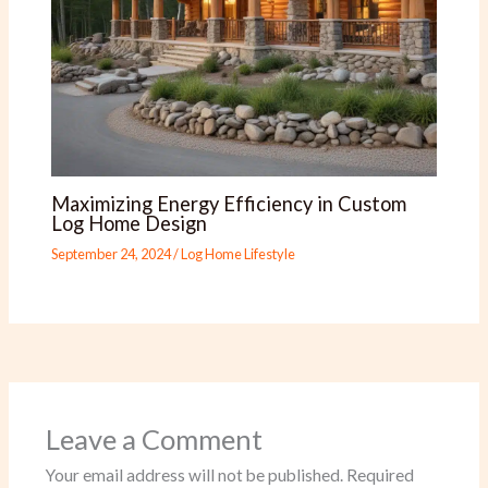
Maximizing Energy Efficiency in Custom
Log Home Design
September 24, 2024
/
Log Home Lifestyle
Leave a Comment
Your email address will not be published.
Required