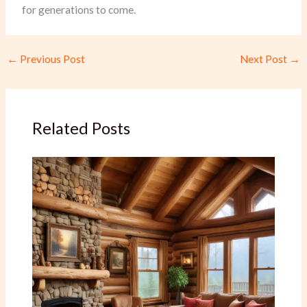
for generations to come.
←
Previous Post
Next Post
→
Related Posts