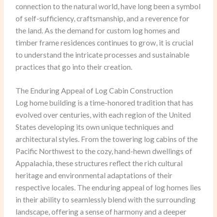
connection to the natural world, have long been a symbol
of self-sufficiency, craftsmanship, and a reverence for
the land. As the demand for custom log homes and
timber frame residences continues to grow, it is crucial
to understand the intricate processes and sustainable
practices that go into their creation.
The Enduring Appeal of Log Cabin Construction
Log home building is a time-honored tradition that has
evolved over centuries, with each region of the United
States developing its own unique techniques and
architectural styles. From the towering log cabins of the
Pacific Northwest to the cozy, hand-hewn dwellings of
Appalachia, these structures reflect the rich cultural
heritage and environmental adaptations of their
respective locales. The enduring appeal of log homes lies
in their ability to seamlessly blend with the surrounding
landscape, offering a sense of harmony and a deeper