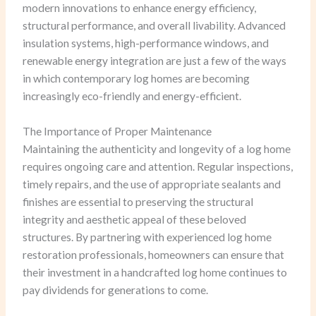
modern innovations to enhance energy efficiency,
structural performance, and overall livability. Advanced
insulation systems, high-performance windows, and
renewable energy integration are just a few of the ways
in which contemporary log homes are becoming
increasingly eco-friendly and energy-efficient.
The Importance of Proper Maintenance
Maintaining the authenticity and longevity of a log home
requires ongoing care and attention. Regular inspections,
timely repairs, and the use of appropriate sealants and
finishes are essential to preserving the structural
integrity and aesthetic appeal of these beloved
structures. By partnering with experienced log home
restoration professionals, homeowners can ensure that
their investment in a handcrafted log home continues to
pay dividends for generations to come.