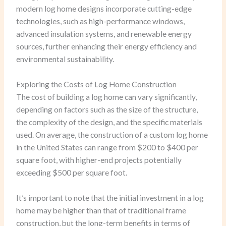
modern log home designs incorporate cutting-edge
technologies, such as high-performance windows,
advanced insulation systems, and renewable energy
sources, further enhancing their energy efficiency and
environmental sustainability.
Exploring the Costs of Log Home Construction
The cost of building a log home can vary significantly,
depending on factors such as the size of the structure,
the complexity of the design, and the specific materials
used. On average, the construction of a custom log home
in the United States can range from $200 to $400 per
square foot, with higher-end projects potentially
exceeding $500 per square foot.
It’s important to note that the initial investment in a log
home may be higher than that of traditional frame
construction, but the long-term benefits in terms of