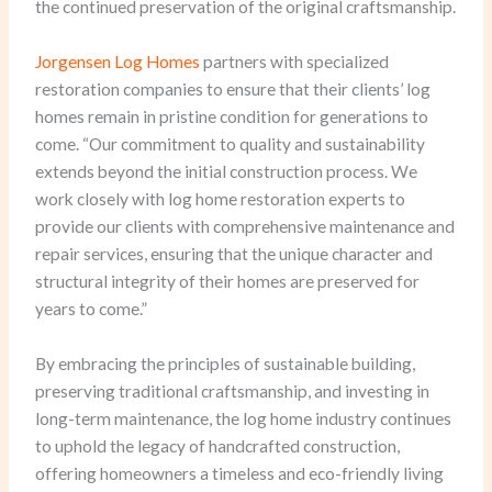
the continued preservation of the original craftsmanship.
Jorgensen Log Homes
partners with specialized
restoration companies to ensure that their clients’ log
homes remain in pristine condition for generations to
come. “Our commitment to quality and sustainability
extends beyond the initial construction process. We
work closely with log home restoration experts to
provide our clients with comprehensive maintenance and
repair services, ensuring that the unique character and
structural integrity of their homes are preserved for
years to come.”
By embracing the principles of sustainable building,
preserving traditional craftsmanship, and investing in
long-term maintenance, the log home industry continues
to uphold the legacy of handcrafted construction,
offering homeowners a timeless and eco-friendly living