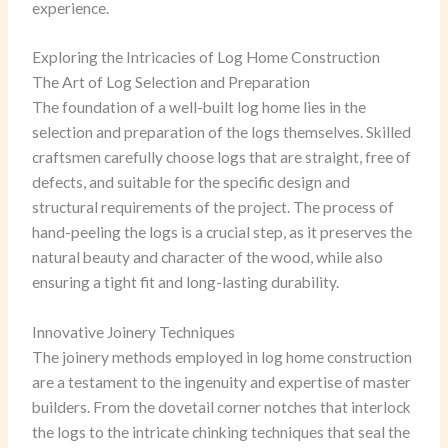
experience.
Exploring the Intricacies of Log Home Construction
The Art of Log Selection and Preparation
The foundation of a well-built log home lies in the
selection and preparation of the logs themselves. Skilled
craftsmen carefully choose logs that are straight, free of
defects, and suitable for the specific design and
structural requirements of the project. The process of
hand-peeling the logs is a crucial step, as it preserves the
natural beauty and character of the wood, while also
ensuring a tight fit and long-lasting durability.
Innovative Joinery Techniques
The joinery methods employed in log home construction
are a testament to the ingenuity and expertise of master
builders. From the dovetail corner notches that interlock
the logs to the intricate chinking techniques that seal the