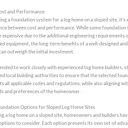
ost and Performance
ng a foundation system for a log home on a sloped site, it’s 
lance between cost and performance. While some foundation 
 expensive due to the additional engineering requirements o
zed equipment, the long-term benefits of a well-designed and
an outweigh the initial investment.
ended to work closely with experienced log home builders, s
nd local building authorities to ensure that the selected fou
 all applicable codes and regulations, while also aligning wi
eds and preferences of the homeowner.
oundation Options for Sloped Log Home Sites
ng a log home on a sloped site, homeowners and builders hav
ptions to consider. Each option presents its own set of adv