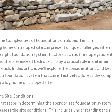
the Complexities of Foundations on Sloped Terrain
og home on a sloped site can present unique challenges when 
e right foundation system. Factors such as the slope gradien
and the presence of bedrock all play a crucial role in determin
roach. In this article, we’ll explore the considerations and bes
 a foundation system that can effectively address the compl
 a log home on a sloped site.
he Site Conditions
irst steps in determining the appropriate foundation system 
ssess the site conditions. This includes understanding the s