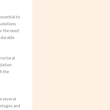
essential to
solutions
r the need
 durable
tructural
ndation
th the
e several
antages and