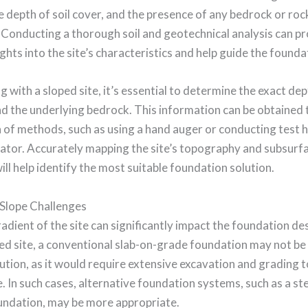
e depth of soil cover, and the presence of any bedrock or roc
 Conducting a thorough soil and geotechnical analysis can p
ights into the site’s characteristics and help guide the founda
 with a sloped site, it’s essential to determine the exact dep
nd the underlying bedrock. This information can be obtained
of methods, such as using a hand auger or conducting test h
vator. Accurately mapping the site’s topography and subsurf
ill help identify the most suitable foundation solution.
Slope Challenges
adient of the site can significantly impact the foundation de
ed site, a conventional slab-on-grade foundation may not be
lution, as it would require extensive excavation and grading t
e. In such cases, alternative foundation systems, such as a s
undation, may be more appropriate.