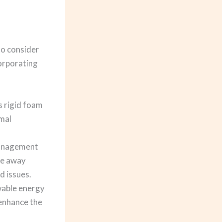
to consider
corporating
s rigid foam
rmal
management
ite away
d issues.
ewable energy
 enhance the