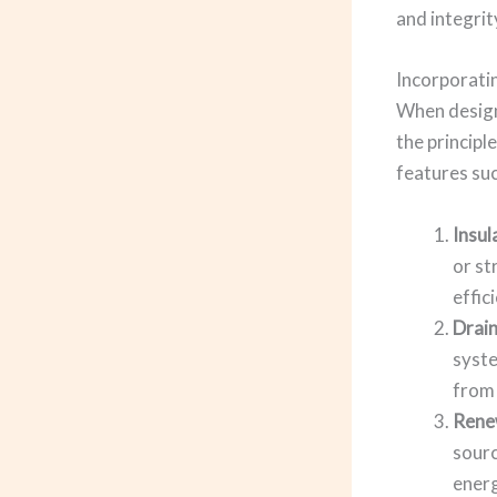
and integrit
Incorporati
When designi
the principl
features suc
Insul
or st
effic
Drai
syste
from 
Rene
sourc
energ