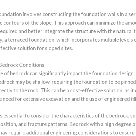
undation involves constructing the foundation walls in a seri
e contours of the slope. This approach can minimize the amo
equired and better integrate the structure with the natural t
y, a terraced foundation, which incorporates multiple levels o
ffective solution for sloped sites.
Bedrock Conditions
 of bedrock can significantly impact the foundation design.
edrock may be shallow, requiring the foundation to be pinned
ectly to the rock. This can be a cost-effective solution, as it
e need for extensive excavation and the use of engineered fill
s essential to consider the characteristics of the bedrock, suc
sition, and fracture patterns. Bedrock with a high degree o
may require additional engineering considerations to ensure t