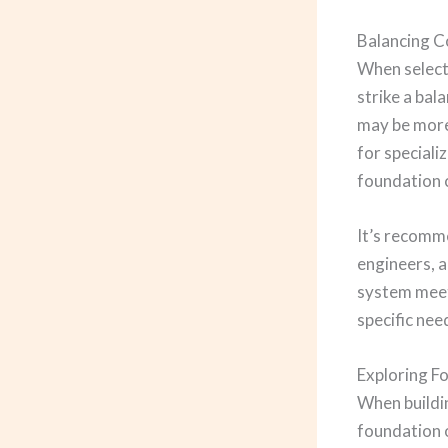
Balancing C
When selecti
strike a ba
may be more
for speciali
foundation c
It’s recomm
engineers, a
system meets
specific ne
Exploring F
When buildi
foundation o