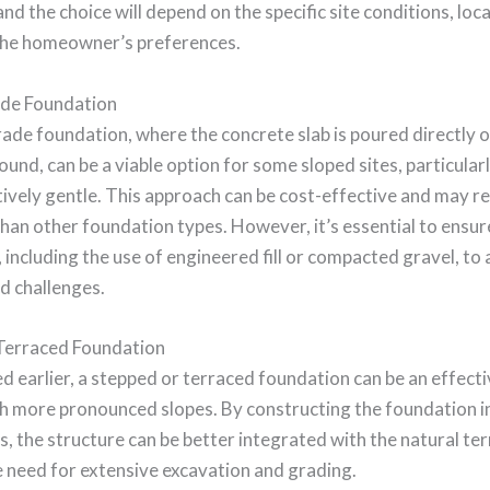
and the choice will depend on the specific site conditions, loca
the homeowner’s preferences.
de Foundation
ade foundation, where the concrete slab is poured directly o
und, can be a viable option for some sloped sites, particularl
atively gentle. This approach can be cost-effective and may re
han other foundation types. However, it’s essential to ensur
 including the use of engineered fill or compacted gravel, to
d challenges.
Terraced Foundation
 earlier, a stepped or terraced foundation can be an effecti
th more pronounced slopes. By constructing the foundation in
rs, the structure can be better integrated with the natural ter
 need for extensive excavation and grading.