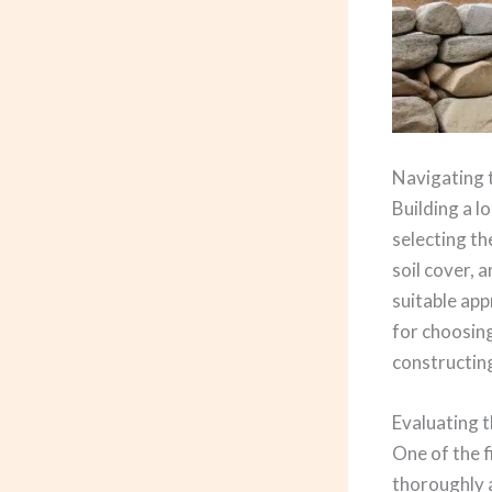
Navigating 
Building a l
selecting th
soil cover, 
suitable app
for choosing
constructing
Evaluating t
One of the f
thoroughly a