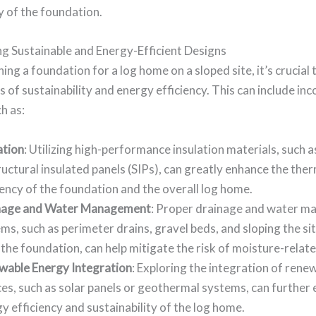
y of the foundation.
ng Sustainable and Energy-Efficient Designs
ng a foundation for a log home on a sloped site, it’s crucial 
es of sustainability and energy efficiency. This can include in
h as:
ation
: Utilizing high-performance insulation materials, such a
ructural insulated panels (SIPs), can greatly enhance the the
iency of the foundation and the overall log home.
nage and Water Management
: Proper drainage and water 
ms, such as perimeter drains, gravel beds, and sloping the s
the foundation, can help mitigate the risk of moisture-relate
wable Energy Integration
: Exploring the integration of ren
es, such as solar panels or geothermal systems, can further
y efficiency and sustainability of the log home.