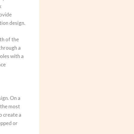
k
rovide
tion design.
th of the
 through a
oles with a
ace
sign. On a
 the most
o create a
tepped or