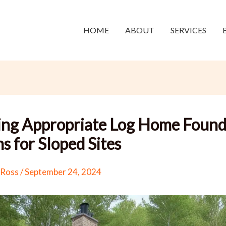
HOME
ABOUT
SERVICES
ing Appropriate Log Home Found
s for Sloped Sites
 Ross
/
September 24, 2024