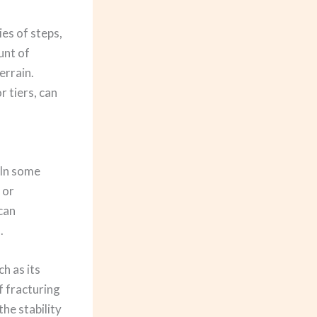
es of steps,
unt of
errain.
r tiers, can
 In some
 or
 can
.
h as its
f fracturing
he stability