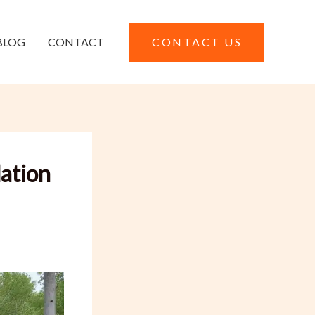
BLOG
CONTACT
CONTACT US
ation