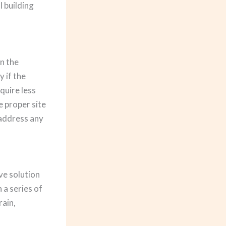
l building
n the
y if the
quire less
e proper site
 address any
ve solution
 a series of
rain,