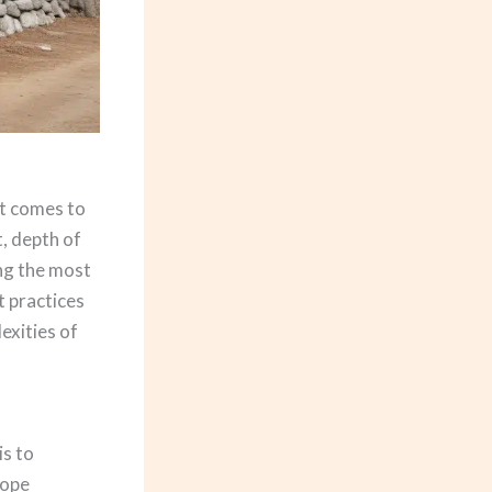
it comes to
t, depth of
ing the most
t practices
exities of
is to
lope