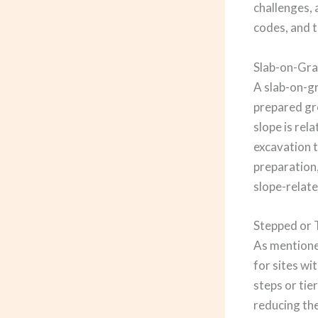
challenges, 
codes, and 
Slab-on-Gra
A slab-on-gr
prepared gro
slope is rel
excavation t
preparation,
slope-relate
Stepped or 
As mentioned
for sites wi
steps or tie
reducing the