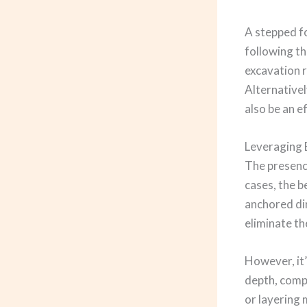
A stepped fo
following th
excavation r
Alternativel
also be an e
Leveraging 
The presence
cases, the b
anchored dir
eliminate th
However, it’
depth, compo
or layering 