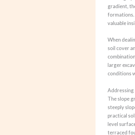
gradient, th
formations.
valuable ins
When dealing
soil cover a
combination 
larger exca
conditions w
Addressing 
The slope gr
steeply slop
practical so
level surfac
terraced fo