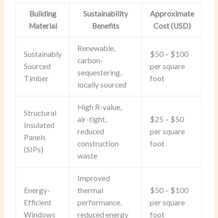
Building
Sustainability
Approximate
Material
Benefits
Cost (USD)
Renewable,
Sustainably
$50 – $100
carbon-
Sourced
per square
sequestering,
Timber
foot
locally sourced
High R-value,
Structural
air-tight,
$25 – $50
Insulated
reduced
per square
Panels
construction
foot
(SIPs)
waste
Improved
Energy-
thermal
$50 – $100
Efficient
performance,
per square
Windows
reduced energy
foot