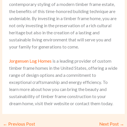
contemporary styling of a modern timber frame estate,
the benefits of this time-honored building technique are
undeniable. By investing in a timber frame home, you are
not only investing in the preservation of a rich cultural
heritage but also in the creation of a lasting and
sustainable living environment that will serve you and
your family for generations to come.
Jorgensen Log Homes
is a leading provider of custom
timber frame homes in the United States, offering a wide
range of design options and a commitment to
exceptional craftsmanship and energy efficiency. To
learn more about how you can bring the beauty and
sustainability of timber frame construction to your
dream home, visit their website or contact them today.
←
Previous Post
Next Post
→