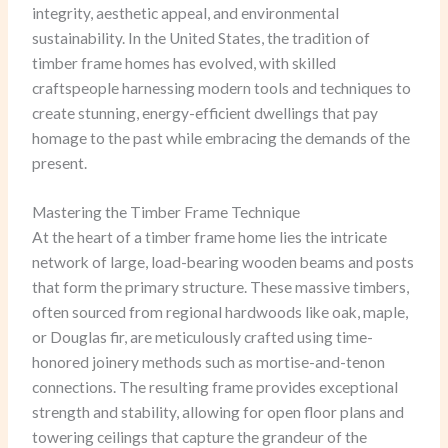
integrity, aesthetic appeal, and environmental
sustainability. In the United States, the tradition of
timber frame homes has evolved, with skilled
craftspeople harnessing modern tools and techniques to
create stunning, energy-efficient dwellings that pay
homage to the past while embracing the demands of the
present.
Mastering the Timber Frame Technique
At the heart of a timber frame home lies the intricate
network of large, load-bearing wooden beams and posts
that form the primary structure. These massive timbers,
often sourced from regional hardwoods like oak, maple,
or Douglas fir, are meticulously crafted using time-
honored joinery methods such as mortise-and-tenon
connections. The resulting frame provides exceptional
strength and stability, allowing for open floor plans and
towering ceilings that capture the grandeur of the