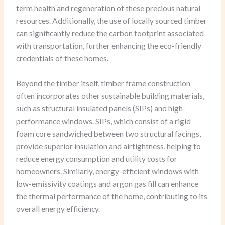
term health and regeneration of these precious natural
resources. Additionally, the use of locally sourced timber
can significantly reduce the carbon footprint associated
with transportation, further enhancing the eco-friendly
credentials of these homes.
Beyond the timber itself, timber frame construction
often incorporates other sustainable building materials,
such as structural insulated panels (SIPs) and high-
performance windows. SIPs, which consist of a rigid
foam core sandwiched between two structural facings,
provide superior insulation and airtightness, helping to
reduce energy consumption and utility costs for
homeowners. Similarly, energy-efficient windows with
low-emissivity coatings and argon gas fill can enhance
the thermal performance of the home, contributing to its
overall energy efficiency.