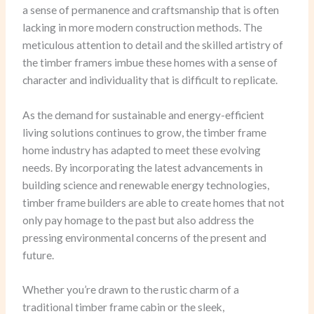
a sense of permanence and craftsmanship that is often
lacking in more modern construction methods. The
meticulous attention to detail and the skilled artistry of
the timber framers imbue these homes with a sense of
character and individuality that is difficult to replicate.
As the demand for sustainable and energy-efficient
living solutions continues to grow, the timber frame
home industry has adapted to meet these evolving
needs. By incorporating the latest advancements in
building science and renewable energy technologies,
timber frame builders are able to create homes that not
only pay homage to the past but also address the
pressing environmental concerns of the present and
future.
Whether you’re drawn to the rustic charm of a
traditional timber frame cabin or the sleek,