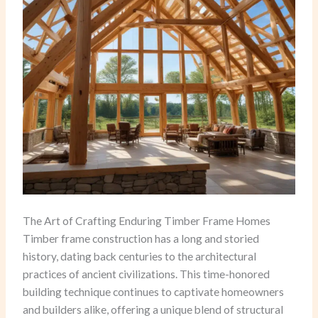
The Art of Crafting Enduring Timber Frame Homes
Timber frame construction has a long and storied
history, dating back centuries to the architectural
practices of ancient civilizations. This time-honored
building technique continues to captivate homeowners
and builders alike, offering a unique blend of structural