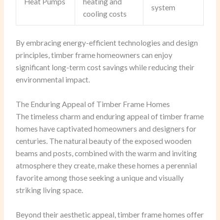
Heat Pumps
heating and
system
cooling costs
By embracing energy-efficient technologies and design
principles, timber frame homeowners can enjoy
significant long-term cost savings while reducing their
environmental impact.
The Enduring Appeal of Timber Frame Homes
The timeless charm and enduring appeal of timber frame
homes have captivated homeowners and designers for
centuries. The natural beauty of the exposed wooden
beams and posts, combined with the warm and inviting
atmosphere they create, make these homes a perennial
favorite among those seeking a unique and visually
striking living space.
Beyond their aesthetic appeal, timber frame homes offer