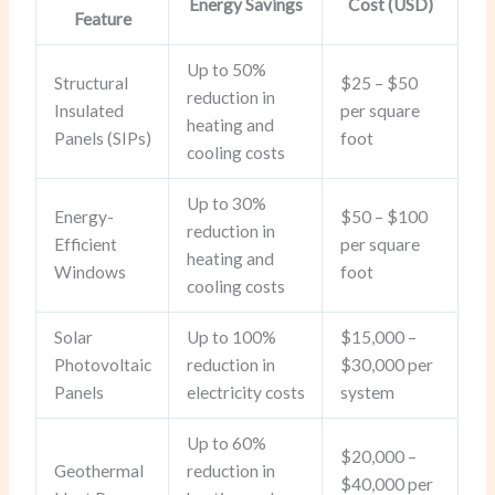
Energy Savings
Cost (USD)
Feature
Up to 50%
Structural
$25 – $50
reduction in
Insulated
per square
heating and
Panels (SIPs)
foot
cooling costs
Up to 30%
Energy-
$50 – $100
reduction in
Efficient
per square
heating and
Windows
foot
cooling costs
Solar
Up to 100%
$15,000 –
Photovoltaic
reduction in
$30,000 per
Panels
electricity costs
system
Up to 60%
$20,000 –
Geothermal
reduction in
$40,000 per