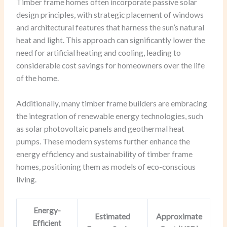
Timber frame homes often incorporate passive solar
design principles, with strategic placement of windows
and architectural features that harness the sun’s natural
heat and light. This approach can significantly lower the
need for artificial heating and cooling, leading to
considerable cost savings for homeowners over the life
of the home.
Additionally, many timber frame builders are embracing
the integration of renewable energy technologies, such
as solar photovoltaic panels and geothermal heat
pumps. These modern systems further enhance the
energy efficiency and sustainability of timber frame
homes, positioning them as models of eco-conscious
living.
Energy-
Estimated
Approximate
Efficient