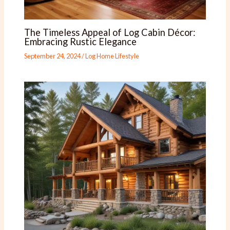
The Timeless Appeal of Log Cabin Décor:
Embracing Rustic Elegance
September 24, 2024
/
Log Home Lifestyle