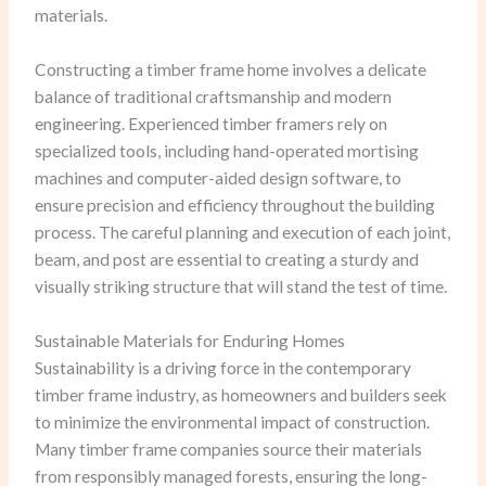
materials.
Constructing a timber frame home involves a delicate
balance of traditional craftsmanship and modern
engineering. Experienced timber framers rely on
specialized tools, including hand-operated mortising
machines and computer-aided design software, to
ensure precision and efficiency throughout the building
process. The careful planning and execution of each joint,
beam, and post are essential to creating a sturdy and
visually striking structure that will stand the test of time.
Sustainable Materials for Enduring Homes
Sustainability is a driving force in the contemporary
timber frame industry, as homeowners and builders seek
to minimize the environmental impact of construction.
Many timber frame companies source their materials
from responsibly managed forests, ensuring the long-