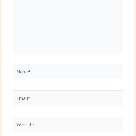
Name*
Email*
Website