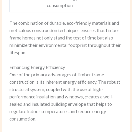
consumption
The combination of durable, eco-friendly materials and
meticulous construction techniques ensures that timber
frame homes not only stand the test of time but also
minimize their environmental footprint throughout their
lifespan.
Enhancing Energy Efficiency
One of the primary advantages of timber frame
construction is its inherent energy efficiency. The robust
structural system, coupled with the use of high-
performance insulation and windows, creates a well-
sealed and insulated building envelope that helps to
regulate indoor temperatures and reduce energy
consumption.