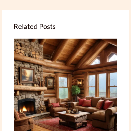
Related Posts