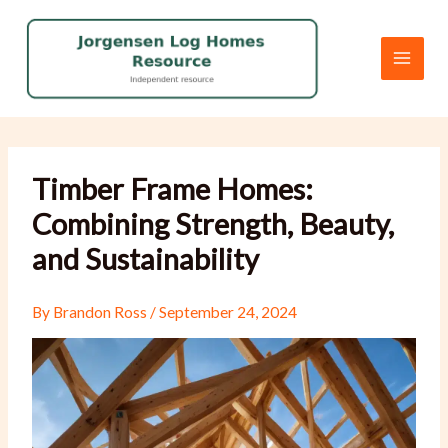
Skip
to
content
Timber Frame Homes:
Combining Strength, Beauty,
and Sustainability
By
Brandon Ross
/
September 24, 2024