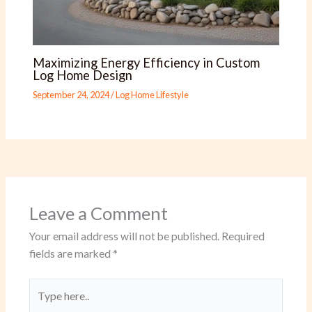
Maximizing Energy Efficiency in Custom
Log Home Design
September 24, 2024
/
Log Home Lifestyle
Leave a Comment
Your email address will not be published.
Required
fields are marked
*
Type
here..